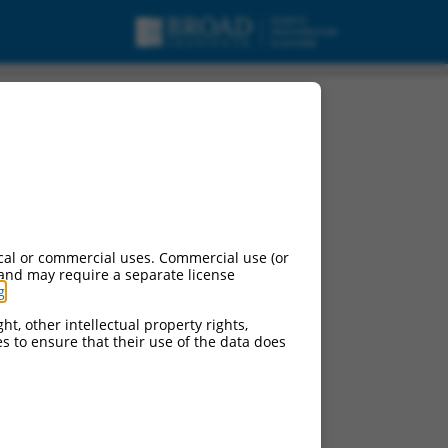
 variant X13, mRNA.
cal or commercial uses. Commercial use (or
 and may require a separate license
g
.
ht, other intellectual property rights,
ces to ensure that their use of the data does