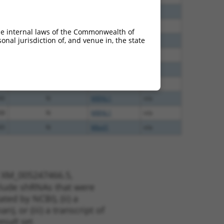
60
N
Mbnl1
n/a
60
N
MBNL1
n/a
he internal laws of the Commonwealth of
nal jurisdiction of, and venue in, the state
60
N
MBNL1
n/a
40
N
MBNL1
n/a
40
N
MBNL1
n/a
40
N
Mbnl1
n/a
40
N
MBNL1
n/a
38
N
MBNL1
n/a
65
N
Mbnl1
n/a
t XM_005247466.5,
nclude shRNAs that were
ted by NCBI), (ii) a
, or (iii) a transcript of
sult set.