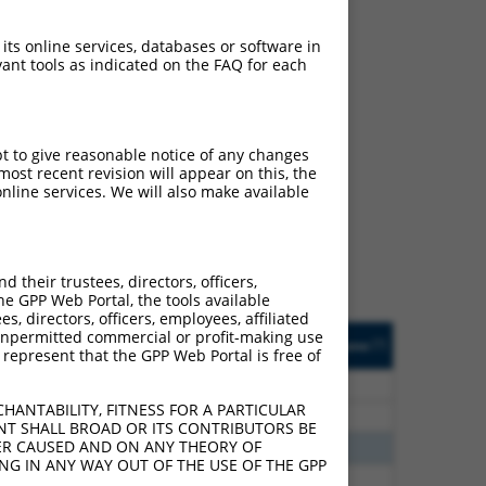
 its online services, databases or software in
ant tools as indicated on the FAQ for each
ch
pt to give reasonable notice of any changes
ost recent revision will appear on this, the
s of what transcript they
nline services. We will also make available
signed to target: (i) a
 an orthologous gene (in
 gene (from the same or
their trustees, directors, officers,
he GPP Web Portal, the tools available
s, directors, officers, employees, affiliated
Matches Other Human
Orig. Target
ny unpermitted commercial or profit-making use
[?]
Addgene
[?]
[?]
 represent that the GPP Web Portal is free of
Gene?
Gene
00
N
MBNL1
n/a
HANTABILITY, FITNESS FOR A PARTICULAR
00
N
Mbnl1
n/a
NT SHALL BROAD OR ITS CONTRIBUTORS BE
VER CAUSED AND ON ANY THEORY OF
30
N
MBNL1
n/a
ING IN ANY WAY OUT OF THE USE OF THE GPP
30
N
Mbnl1
n/a