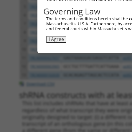
5
TRCN0000102634
AGCCAACCAGATACCCATAAT
pLKO
Governing Law
6
TRCN0000419160
ATTTGTGCTGAGGTGATATTC
pLKO
The terms and conditions herein shall be c
Massachusetts, U.S.A. Furthermore, by acces
7
TRCN0000429155
GAGATAAATGGACGCAATAAC
pLKO
and federal courts within Massachusetts wi
8
TRCN0000063963
GCAGTCTTTAACACTGGTATT
pLKO
I Agree
9
TRCN0000063966
CCAATGTTGGTTACAGGGAAT
pLKO
10
TRCN0000226189
CAGTCTTTAACACTGGTATTT
pLKO
11
TRCN0000427657
GAGTAAAGGACGAGGTCATTA
pLKO
12
TRCN0000063965
GCCTGCTTTGATTCATTGAAA
pLKO
13
TRCN0000102630
GCACAGAGTTAGCACTCCATA
pLKO
Download CSV
shRNA constructs with at least
This list includes shRNAs that have at least
regardless of what transcript they were origi
originally designed to target: (i) a different 
transcript of an orthologous gene (in this c
a different gene (from the same or different