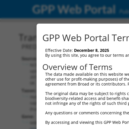
GPP Web Portal
Publ
Transcript: Human XM_0
GPP Web Portal Term
PREDICTED: Homo sapiens muscleblind l
Effective Date:
December 8, 2025
By using this site, you agree to our terms 
Source:
Additional
Overview of Terms
NCBI,
Resources:
updated
The data made available on this website we
2019-09-
other use for profit-making purposes) of th
NCBI RefSeq record:
08
agreement from Broad or its contributors. 
XM_005247466.5
Taxon:
The original data may be subject to rights cl
NBCI Gene record:
Homo
biodiversity-related access and benefit-shari
MBNL1 (
4154
)
sapiens
not infringe any of the rights of such third 
(human)
Any questions or comments concerning the
Gene:
By accessing and viewing this GPP Web Port
MBNL1
(
4154
)