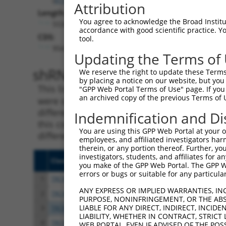
Attribution
Length:
You agree to acknowledge the Broad Institute
5534
accordance with good scientific practice. 
CDS:
tool.
954..2120
Updating the Terms of
shRNA constructs matching th
We reserve the right to update these Terms 
by placing a notice on our website, but you
This list includes all shRNAs that have a per
"GPP Web Portal Terms of Use" page. If you 
an archived copy of the previous Terms of 
were originally designed to target. For exampl
different isoform or obsolete version of this 
Indemnification and Di
this collection, generally human-to-mouse or
You are using this GPP Web Portal at your ow
different taxon).
employees, and affiliated investigators har
therein, or any portion thereof. Further, you
investigators, students, and affiliates for 
Clone ID
Target Seq
Vect
you make of the GPP Web Portal. The GPP Web
errors or bugs or suitable for any particular
1
TRCN0000063964
GCCAACCAGATACCCATAATA
pLKO
ANY EXPRESS OR IMPLIED WARRANTIES, IN
2
TRCN0000226191
GCCAACCAGATACCCATAATA
pLKO
PURPOSE, NONINFRINGEMENT, OR THE ABS
LIABLE FOR ANY DIRECT, INDIRECT, INCI
3
TRCN0000063967
CCCATAATATCTGCCGAACAT
pLKO
LIABILITY, WHETHER IN CONTRACT, STRICT
4
TRCN0000102631
CGCAGTCTTTAACACTGGTAT
pLKO
WEB PORTAL, EVEN IF ADVISED OF THE POS