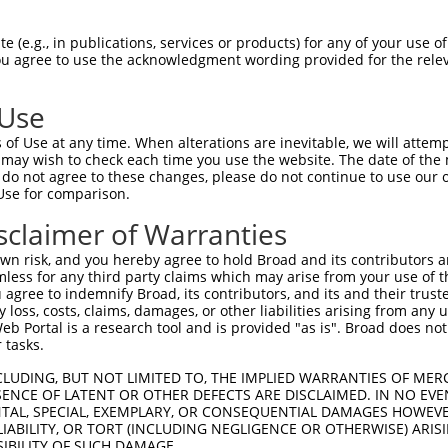
 (e.g., in publications, services or products) for any of your use of
You agree to use the acknowledgment wording provided for the relev
 Use
is transcript with 100% SDR
mat
[?]
of Use at any time. When alterations are inevitable, we will attem
 may wish to check each time you use the website. The date of the m
fect SDR
[?]
match to Human XM_005247466.5, regardles
do not agree to these changes, please do not continue to use our o
Use for comparison.
e, this list can include shRNAs that were originally de
transcript (as annotated by NCBI), (ii) a transcript of
sclaimer of Warranties
 mouse-to-human), or (iii) a transcript of a different
n risk, and you hereby agree to hold Broad and its contributors and 
mless for any third party claims which may arise from your use of t
 agree to indemnify Broad, its contributors, and its and their trustee
Match
Match
SDR Match
Intrinsic
Adjusted
any loss, costs, claims, damages, or other liabilities arising from a
or
[?]
[?]
[?]
[?]
 Portal is a research tool and is provided "as is". Broad does not
Position
Region
%
Score
Score
 tasks.
.1
2055
CDS
100%
15.000
21.0
CLUDING, BUT NOT LIMITED TO, THE IMPLIED WARRANTIES OF MERC
_005
2055
CDS
100%
15.000
21.0
ENCE OF LATENT OR OTHER DEFECTS ARE DISCLAIMED. IN NO EVE
DENTAL, SPECIAL, EXEMPLARY, OR CONSEQUENTIAL DAMAGES HOWE
.1
2067
CDS
100%
4.950
6.9
 LIABILITY, OR TORT (INCLUDING NEGLIGENCE OR OTHERWISE) ARIS
.1
1883
CDS
100%
4.950
6.9
SIBILITY OF SUCH DAMAGE.