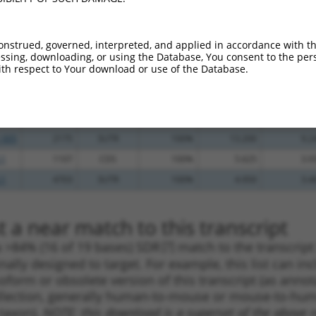
.1
2054
CDS
100%
13.200
10.5
_005
2344
3UTR
100%
13.200
10.5
onstrued, governed, interpreted, and applied in accordance with t
sing, downloading, or using the Database, You consent to the perso
_005
1191
CDS
100%
13.200
10.5
th respect to Your download or use of the Database.
.1
1884
CDS
100%
10.800
8.6
.1
1413
CDS
100%
4.050
3.2
_005
1885
CDS
100%
13.200
9.2
_005
2175
3UTR
100%
13.200
9.2
.1
1107
CDS
100%
5.625
3.9
.1
4703
3UTR
100%
4.950
3.4
 a near match to this transcript
 a >84% (16 of 19 bases) SDR
[?]
match to the transcrip
nally designed to target. For example, this list can i
isoform or obsolete version of this transcript (as annota
ollection, generally human-to-mouse or mouse-to-human)
 taxon).
NOTE: this download is a superset of the above re