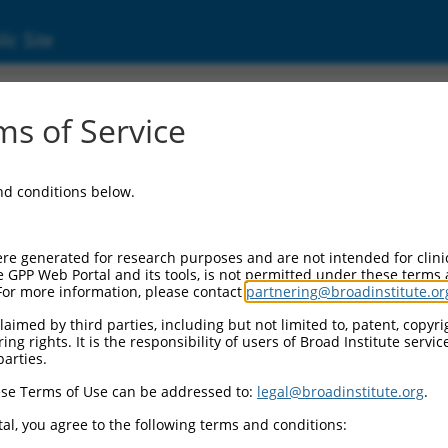
ic Site
05247466.5
s of Service
ike splicing regulator 1 (MBNL1), transcript
and conditions below.
re generated for research purposes and are not intended for clini
e GPP Web Portal and its tools, is not permitted under these terms
For more information, please contact
partnering@broadinstitute.or
aimed by third parties, including but not limited to, patent, copyrig
ng rights. It is the responsibility of users of Broad Institute servi
parties.
se Terms of Use can be addressed to:
legal@broadinstitute.org
.
al, you agree to the following terms and conditions: