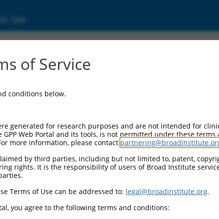
ic Site
6496878.3
s of Service
tivating protein 1-like (Rabgap1l), transcri
and conditions below.
re generated for research purposes and are not intended for clini
e GPP Web Portal and its tools, is not permitted under these terms
For more information, please contact
partnering@broadinstitute.or
aimed by third parties, including but not limited to, patent, copyrig
ng rights. It is the responsibility of users of Broad Institute servi
parties.
se Terms of Use can be addressed to:
legal@broadinstitute.org
.
al, you agree to the following terms and conditions: