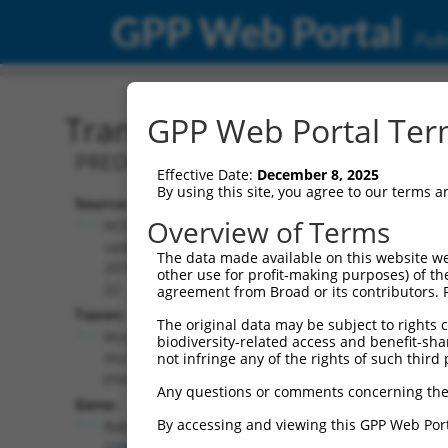
GPP Web Portal
Publ
Transcript: Mouse XM_00
GPP Web Portal Term
PREDICTED: Mus musculus RAB GTPase ac
Effective Date:
December 8, 2025
By using this site, you agree to our terms 
Source:
Additional
Overview of Terms
NCBI,
Resources:
updated
The data made available on this website we
2016-06-
other use for profit-making purposes) of th
NCBI RefSeq record:
22
agreement from Broad or its contributors. 
XM_006496878.3
Taxon:
The original data may be subject to rights cl
NBCI Gene record:
Mus
biodiversity-related access and benefit-shari
Rabgap1l (
29809
)
musculus
not infringe any of the rights of such third 
(mouse)
Any questions or comments concerning the
Gene:
By accessing and viewing this GPP Web Port
Rabgap1l
(
29809
)