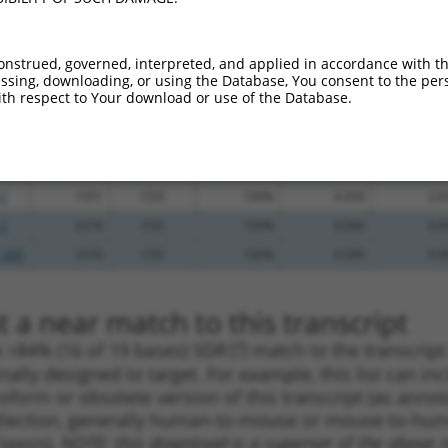
.1
2441
CDS
100%
4.050
3.2
_005
2441
CDS
100%
4.050
3.2
onstrued, governed, interpreted, and applied in accordance with t
sing, downloading, or using the Database, You consent to the perso
.1
1533
CDS
100%
15.000
10.5
th respect to Your download or use of the Database.
_005
1532
CDS
100%
15.000
10.5
_005
2283
CDS
100%
13.200
9.2
_005
2199
CDS
100%
13.200
9.2
.1
1351
CDS
100%
4.050
2.8
.1
2376
CDS
100%
0.000
0.0
_005
2376
CDS
100%
0.000
0.0
 a near match to this transcript
 a >84% (16 of 19 bases) SDR
[?]
match to the transcrip
nally designed to target. For example, this list can i
isoform or obsolete version of this transcript (as annota
ollection, generally human-to-mouse or mouse-to-human)
 taxon).
NOTE: this download is a superset of the above re