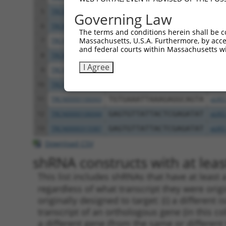
5
TRCN0000106042
GCGATGGTCAAGAATCCCTTT
pLKO
Governing Law
6
TRCN0000315512
GCGATGGTCAAGAATCCCTTT
pLKO
The terms and conditions herein shall be c
Massachusetts, U.S.A. Furthermore, by acces
7
TRCN0000048389
GCCTAAGGATAGAGATAAATT
pLKO
and federal courts within Massachusetts wi
8
TRCN0000305118
TGCCTAAGGATAGAGATAAAT
pLKO
I Agree
9
TRCN0000337484
GGCAGAAGTATGGCAACTATT
pLKO
10
TRCN0000305183
GTTAGGAAGATGGCACAATAA
pLKO
11
TRCN0000106043
TGTGAAATTAAAGAGGCAGTA
pLKO
12
TRCN0000106044
GAGTGTTATTACTCGAGATAT
pLKO
13
TRCN0000315587
GAGTGTTATTACTCGAGATAT
pLKO
Download CSV
shRNA constructs with at least
This list includes shRNAs that have at least
regardless of what transcript they were origi
originally designed to target: (i) a different 
transcript of an orthologous gene (in this c
a different gene (from the same or different