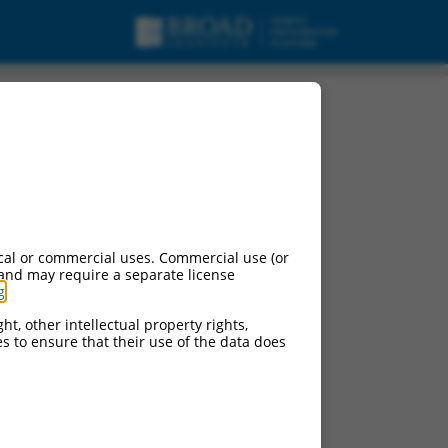
pt variant X4, mRNA.
cal or commercial uses. Commercial use (or
 and may require a separate license
g
.
ht, other intellectual property rights,
ces to ensure that their use of the data does