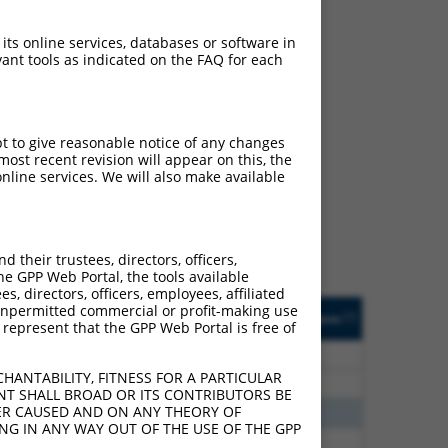
 its online services, databases or software in
ant tools as indicated on the FAQ for each
ch
pt to give reasonable notice of any changes
ost recent revision will appear on this, the
s of what transcript they
nline services. We will also make available
signed to target: (i) a
 an orthologous gene (in
 gene (from the same or
their trustees, directors, officers,
he GPP Web Portal, the tools available
s, directors, officers, employees, affiliated
Matches Other Mouse
Orig. Target
ny unpermitted commercial or profit-making use
[?]
Addgene
[?]
[?]
 represent that the GPP Web Portal is free of
Gene?
Gene
80
N
RABGAP1L
n/a
HANTABILITY, FITNESS FOR A PARTICULAR
80
N
RABGAP1L
n/a
NT SHALL BROAD OR ITS CONTRIBUTORS BE
VER CAUSED AND ON ANY THEORY OF
70
N
Rabgap1l
n/a
ING IN ANY WAY OUT OF THE USE OF THE GPP
60
N
Rabgap1l
n/a