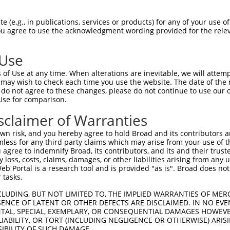
 (e.g., in publications, services or products) for any of your use of
You agree to use the acknowledgment wording provided for the relev
 Use
is transcript with 100% SDR
mat
[?]
of Use at any time. When alterations are inevitable, we will attem
 may wish to check each time you use the website. The date of the m
fect SDR
[?]
match to Mouse XM_006496878.3, regardles
do not agree to these changes, please do not continue to use our o
Use for comparison.
e, this list can include shRNAs that were originally de
transcript (as annotated by NCBI), (ii) a transcript of
sclaimer of Warranties
 mouse-to-human), or (iii) a transcript of a different
n risk, and you hereby agree to hold Broad and its contributors and 
mless for any third party claims which may arise from your use of t
 agree to indemnify Broad, its contributors, and its and their trustee
Match
Match
SDR Match
Intrinsic
Adjusted
any loss, costs, claims, damages, or other liabilities arising from a
or
[?]
[?]
[?]
[?]
 Portal is a research tool and is provided "as is". Broad does not
Position
Region
%
Score
Score
 tasks.
.1
2389
CDS
100%
13.200
18.4
CLUDING, BUT NOT LIMITED TO, THE IMPLIED WARRANTIES OF MERC
_005
2389
CDS
100%
13.200
18.4
ENCE OF LATENT OR OTHER DEFECTS ARE DISCLAIMED. IN NO EVE
DENTAL, SPECIAL, EXEMPLARY, OR CONSEQUENTIAL DAMAGES HOWE
.1
1800
CDS
100%
4.050
5.6
 LIABILITY, OR TORT (INCLUDING NEGLIGENCE OR OTHERWISE) ARIS
.1
751
5UTR
100%
4.950
3.9
SIBILITY OF SUCH DAMAGE.