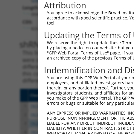
Attribution
Length:
You agree to acknowledge the Broad Institute
8849
accordance with good scientific practice. 
CDS:
tool.
826..3807
Updating the Terms of
shRNA constructs matching th
We reserve the right to update these Terms 
by placing a notice on our website, but you
This list includes all shRNAs that have a per
"GPP Web Portal Terms of Use" page. If you 
an archived copy of the previous Terms of 
were originally designed to target. For exampl
different isoform or obsolete version of this 
Indemnification and Di
this collection, generally human-to-mouse or
You are using this GPP Web Portal at your ow
different taxon).
employees, and affiliated investigators har
therein, or any portion thereof. Further, you
investigators, students, and affiliates for 
Clone ID
Target Seq
Vect
you make of the GPP Web Portal. The GPP Web
errors or bugs or suitable for any particular
1
TRCN0000048388
CGAGATATTCATCGTACATTT
pLKO
ANY EXPRESS OR IMPLIED WARRANTIES, IN
2
TRCN0000289641
CGAGATATTCATCGTACATTT
pLKO
PURPOSE, NONINFRINGEMENT, OR THE ABS
LIABLE FOR ANY DIRECT, INDIRECT, INCI
3
TRCN0000106040
GCCCAAAGATAAACGGGTGTA
pLKO
LIABILITY, WHETHER IN CONTRACT, STRICT
4
TRCN0000106041
GCCACTTCTATAAAGGATGAT
pLKO
WEB PORTAL, EVEN IF ADVISED OF THE POS