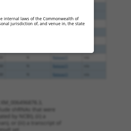
40
N
Rabgap1l
n/a
40
N
Rabgap1l
n/a
he internal laws of the Commonwealth of
nal jurisdiction of, and venue in, the state
00
N
RABGAP1L
n/a
00
N
Rabgap1l
n/a
40
N
Rabgap1l
n/a
40
N
Rabgap1l
n/a
35
N
Rabgap1l
n/a
00
N
Rabgap1l
n/a
00
N
Rabgap1l
n/a
t XM_006496878.3,
nclude shRNAs that were
ted by NCBI), (ii) a
, or (iii) a transcript of
sult set.