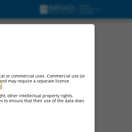
, transcript variant
cal or commercial uses. Commercial use (or
 and may require a separate license
g
.
ht, other intellectual property rights,
ces to ensure that their use of the data does