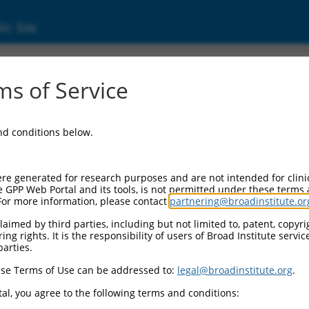
ic Site
6521565.3
s of Service
rotein, fox-1 homolog (C. elegans) 2 (Rbfox2)
and conditions below.
re generated for research purposes and are not intended for clini
e GPP Web Portal and its tools, is not permitted under these terms
For more information, please contact
partnering@broadinstitute.or
aimed by third parties, including but not limited to, patent, copyrig
ng rights. It is the responsibility of users of Broad Institute servi
parties.
se Terms of Use can be addressed to:
legal@broadinstitute.org
.
al, you agree to the following terms and conditions: