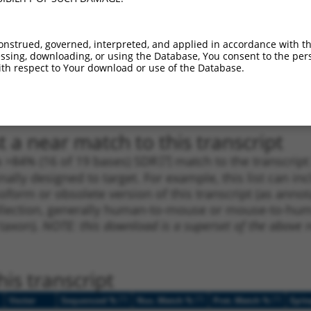
1
1491
CDS
100%
10.800
7.5
1
1380
CDS
100%
4.950
3.4
onstrued, governed, interpreted, and applied in accordance with t
1
1490
CDS
100%
4.050
2.8
sing, downloading, or using the Database, You consent to the perso
th respect to Your download or use of the Database.
1
3638
3UTR
100%
4.950
2.4
1
3638
3UTR
100%
4.950
2.4
 a near match to this transcript
 a >84% (16 of 19 bases) SDR
[?]
match to the transcrip
nally designed to target. For example, this list can i
isoform or obsolete version of this transcript (as annota
ollection, generally human-to-mouse or mouse-to-human)
 taxon).
NOTE: this download is a superset of the above re
is transcript
[?]
[?]
[?]
Vector
Sequenced %
Nuc. Match %
Prot. Match %
Epit