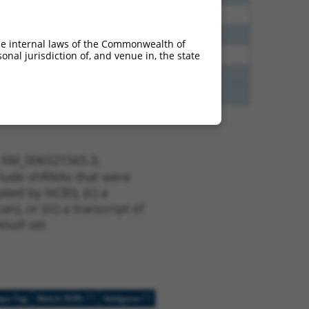
60
N
Rbfox2
n/a
65
N
Rbfox2
n/a
he internal laws of the Commonwealth of
35
N
Rbfox2
n/a
nal jurisdiction of, and venue in, the state
75
Y
CFLAR
n/a
75
Y
C19orf31
n/a
t XM_006521565.3,
nclude shRNAs that were
ted by NCBI), (ii) a
, or (iii) a transcript of
sult set.
[?]
[?]
ope Tag
Match Diffs
Addgene