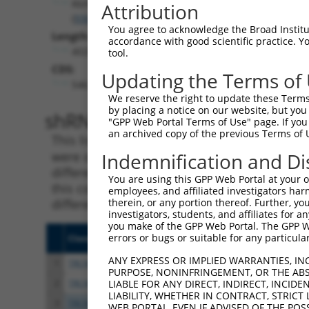
Rbfox2
Attribution
(
93686
)
You agree to acknowledge the Broad Institute
Length:
accordance with good scientific practice. 
4028
tool.
CDS:
Updating the Terms of
546..2009
We reserve the right to update these Terms 
by placing a notice on our website, but you
shRNA constructs matching th
"GPP Web Portal Terms of Use" page. If you 
an archived copy of the previous Terms of 
This list includes all shRNAs that have a per
were originally designed to target. For exampl
Indemnification and Di
different isoform or obsolete version of this 
You are using this GPP Web Portal at your ow
this collection, generally human-to-mouse or
employees, and affiliated investigators har
different taxon).
therein, or any portion thereof. Further, you
investigators, students, and affiliates for 
you make of the GPP Web Portal. The GPP Web
errors or bugs or suitable for any particular
Clone ID
Target Seq
Vecto
ANY EXPRESS OR IMPLIED WARRANTIES, IN
1
TRCN0000074544
CGGGTTCGTAACTTTCGAGAA
pLKO.
PURPOSE, NONINFRINGEMENT, OR THE ABS
2
TRCN0000311693
CGGGTTCGTAACTTTCGAGAA
pLKO
LIABLE FOR ANY DIRECT, INDIRECT, INCI
LIABILITY, WHETHER IN CONTRACT, STRICT
3
TRCN0000102343
CGACTACATGTCTCTAATATT
pLKO.
WEB PORTAL, EVEN IF ADVISED OF THE POS