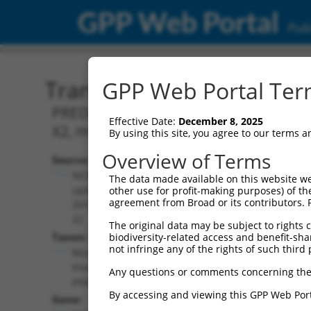
GPP Web Portal
Publ
Transcript: Mouse XM_00
GPP Web Portal Term
PREDICTED: Mus musculus RNA binding p
Effective Date:
December 8, 2025
X2, mRNA.
By using this site, you agree to our terms 
Overview of Terms
Source:
Additional
NCBI,
The data made available on this website we
Resources:
updated
other use for profit-making purposes) of th
agreement from Broad or its contributors. 
2016-06-
NCBI RefSeq record:
22
The original data may be subject to rights cl
XM_006521565.3
Taxon:
biodiversity-related access and benefit-shari
NBCI Gene record:
not infringe any of the rights of such third 
Mus
Rbfox2 (
93686
)
musculus
Any questions or comments concerning the
(mouse)
By accessing and viewing this GPP Web Port
Gene: