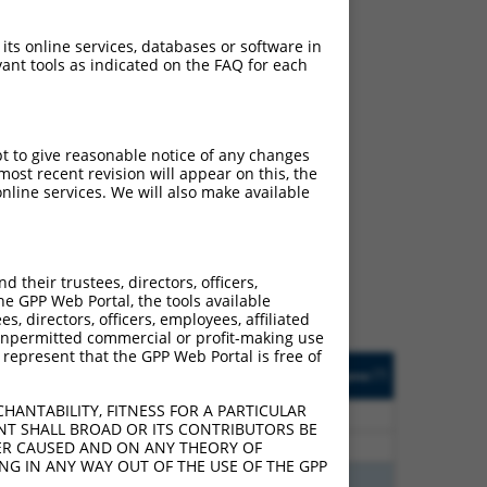
 its online services, databases or software in
ant tools as indicated on the FAQ for each
pt to give reasonable notice of any changes
ost recent revision will appear on this, the
ch
nline services. We will also make available
s of what transcript they
signed to target: (i) a
 an orthologous gene (in
their trustees, directors, officers,
 gene (from the same or
he GPP Web Portal, the tools available
s, directors, officers, employees, affiliated
ny unpermitted commercial or profit-making use
 represent that the GPP Web Portal is free of
Matches Other Mouse
Orig. Target
[?]
Addgene
[?]
[?]
Gene?
Gene
HANTABILITY, FITNESS FOR A PARTICULAR
70
N
RBFOX2
n/a
NT SHALL BROAD OR ITS CONTRIBUTORS BE
70
N
RBFOX2
n/a
VER CAUSED AND ON ANY THEORY OF
ING IN ANY WAY OUT OF THE USE OF THE GPP
00
N
Rbfox2
n/a