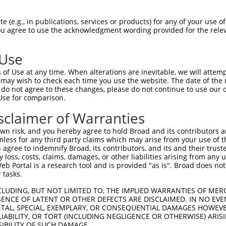
 (e.g., in publications, services or products) for any of your use of
You agree to use the acknowledgment wording provided for the relev
 Use
of Use at any time. When alterations are inevitable, we will attem
 may wish to check each time you use the website. The date of the m
is transcript with 100% SDR
mat
[?]
do not agree to these changes, please do not continue to use our o
Use for comparison.
fect SDR
[?]
match to Mouse XM_006521565.3, regardles
e, this list can include shRNAs that were originally de
sclaimer of Warranties
transcript (as annotated by NCBI), (ii) a transcript of
n risk, and you hereby agree to hold Broad and its contributors and 
 mouse-to-human), or (iii) a transcript of a different
mless for any third party claims which may arise from your use of t
 agree to indemnify Broad, its contributors, and its and their trustee
any loss, costs, claims, damages, or other liabilities arising from a
 Portal is a research tool and is provided "as is". Broad does not
Match
Match
SDR Match
Intrinsic
Adjusted
 tasks.
r
[?]
[?]
[?]
[?]
Position
Region
%
Score
Score
CLUDING, BUT NOT LIMITED TO, THE IMPLIED WARRANTIES OF MERC
1
1205
CDS
100%
4.050
5.6
ENCE OF LATENT OR OTHER DEFECTS ARE DISCLAIMED. IN NO EVE
_005
1205
CDS
100%
4.050
5.6
DENTAL, SPECIAL, EXEMPLARY, OR CONSEQUENTIAL DAMAGES HOWE
 LIABILITY, OR TORT (INCLUDING NEGLIGENCE OR OTHERWISE) ARIS
1
1083
CDS
100%
15.000
10.5
SIBILITY OF SUCH DAMAGE.