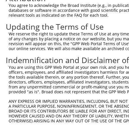
3
TRCN0000102343
CGACTACATGTCTCTAATATT
pLKO.1
You agree to acknowledge the Broad Institute (e.g., in publicati
4
TRCN0000102342
CCTCTAATCAGTCTCCCTTTA
pLKO.1
databases or software in accordance with good scientific pra
relevant tools as indicated on the FAQ for each tool.
5
TRCN0000102344
GCTGTGTATGGTCCTGAGTTA
pLKO.1
Updating the Terms of Use
6
TRCN0000102341
CCCTCTAATCAGTCTCCCTTT
pLKO.1
We reserve the right to update these Terms of Use at any time.
7
TRCN0000007228
CACCTGTAATCCCAGCACTTT
pLKO.1
2
of any changes by placing a notice on our website, but you ma
8
TRCN0000166635
CACCTGTAATCCCAGCACTTT
pLKO.1
2
revision will appear on this, the "GPP Web Portal Terms of Use
our online services. We will also make available an archived 
Download CSV
Indemnification and Disclaimer o
shRNA constructs with at least a ne
You are using this GPP Web Portal at your own risk, and you he
This list includes shRNAs that have at least a >84% 
officers, employees, and affiliated investigators harmless for
regardless of what transcript they were originally de
the tools available therein, or any portion thereof. Further, yo
directors, officers, employees, affiliated investigators, students,
were originally designed to target: (i) a different is
from any unpermitted commercial or profit-making use you mak
NCBI), (ii) a transcript of an orthologous gene (in 
provided "as is". Broad does not represent that the GPP Web Por
or (iii) a transcript of a different gene (from the sam
ANY EXPRESS OR IMPLIED WARRANTIES, INCLUDING, BUT NOT 
above result set.
A PARTICULAR PURPOSE, NONINFRINGEMENT, OR THE ABSENCE
BROAD OR ITS CONTRIBUTORS BE LIABLE FOR ANY DIRECT, IN
Download CSV
HOWEVER CAUSED AND ON ANY THEORY OF LIABILITY, WHETHER
OTHERWISE) ARISING IN ANY WAY OUT OF THE USE OF THE GP
All ORF constructs matching this tr