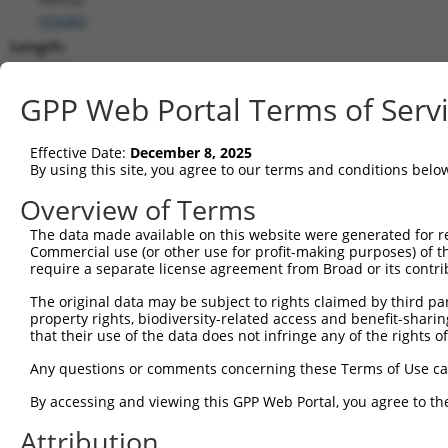
(
93686
)
Length:
3315
CDS:
GPP Web Portal Terms of Serv
46..1296
Effective Date:
December 8, 2025
shRNA constructs matching this tr
By using this site, you agree to our terms and conditions belo
This list includes all shRNAs that have a perfect SDR
Overview of Terms
transcript they were originally designed to target. F
The data made available on this website were generated for r
designed to target: (i) a different isoform or obsolete
Commercial use (or other use for profit-making purposes) of t
transcript of an orthologous gene (in this collectio
require a separate license agreement from Broad or its contri
transcript of a different gene (from the same or diff
The original data may be subject to rights claimed by third part
property rights, biodiversity-related access and benefit-sharing 
that their use of the data does not infringe any of the rights of
Matc
Clone ID
Target Seq
Vector
Posi
Any questions or comments concerning these Terms of Use c
1
TRCN0000074544
CGGGTTCGTAACTTTCGAGAA
pLKO.1
By accessing and viewing this GPP Web Portal, you agree to th
2
TRCN0000311693
CGGGTTCGTAACTTTCGAGAA
pLKO_005
Attribution