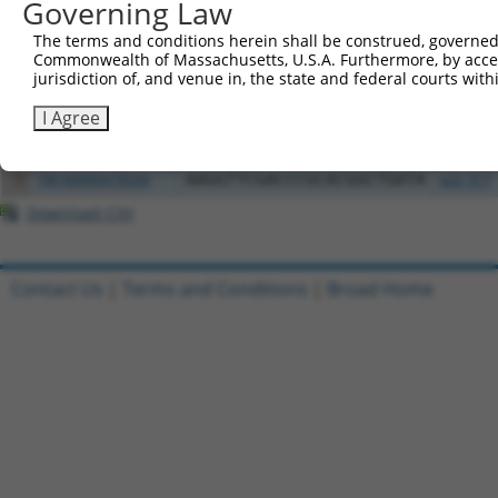
Governing Law
Clone ID
DNA Barcode
Vector
The terms and conditions herein shall be construed, governed,
Commonwealth of Massachusetts, U.S.A. Furthermore, by acces
1
ccsbBroadEn_02790
pDONR2
jurisdiction of, and venue in, the state and federal courts wi
2
ccsbBroad304_02790
pLX_304
I Agree
3
ccsbBroadEn_11745
pDONR2
4
ccsbBroad304_11745
pLX_304
5
TRCN0000478244
AAGGTTCGACCCGCACGGCTGATA
pLX_317
Download CSV
Contact Us
|
Terms and Conditions
|
Broad Home