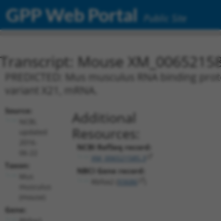
GPP Web Portal
Public Site
Transcript: Mouse XM_00652158
PREDICTED: Mus musculus RNA binding protein
variant X21, mRNA.
Source:
Additional
NCBI,
Resources:
updated
2016-
NCBI RefSeq record:
06-22
XM_006521585.3
Taxon:
NBCI Gene record:
Mus
Rbfox2 (
93686
)
musculus
(mouse)
Gene:
Rbfox2