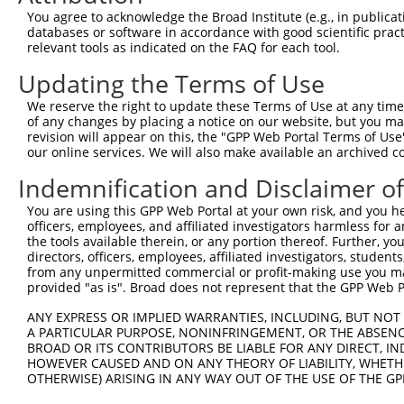
4
TRCN0000380416
ATGAGCACAATCAAGTCTAAA
pLKO_005
1
You agree to acknowledge the Broad Institute (e.g., in publicati
5
TRCN0000349783
TGAACCTCCCTGATTACTATA
pLKO_005
databases or software in accordance with good scientific pra
relevant tools as indicated on the FAQ for each tool.
6
TRCN0000382028
TGAACCTCCCTGATTACTATA
pLKO_005
Updating the Terms of Use
7
TRCN0000199674
GCATCCTCAAGGAGATGTTTG
pLKO.1
1
We reserve the right to update these Terms of Use at any time.
8
TRCN0000088479
CCTCCCTGATTACTATAAGAT
pLKO.1
of any changes by placing a notice on our website, but you ma
9
TRCN0000199972
CCAACCAAAGTCAGTTCCTTC
pLKO.1
5
revision will appear on this, the "GPP Web Portal Terms of Use
our online services. We will also make available an archived 
10
TRCN0000088481
GATGTGTTTGAAATGCGCTTT
pLKO.1
1
Indemnification and Disclaimer o
11
TRCN0000311976
GATGTGTTTGAAATGCGCTTT
pLKO_005
1
You are using this GPP Web Portal at your own risk, and you he
Download CSV
officers, employees, and affiliated investigators harmless for
shRNA constructs with at least a ne
the tools available therein, or any portion thereof. Further, yo
directors, officers, employees, affiliated investigators, students,
This list includes shRNAs that have at least a >84% 
from any unpermitted commercial or profit-making use you mak
provided "as is". Broad does not represent that the GPP Web Por
regardless of what transcript they were originally de
were originally designed to target: (i) a different is
ANY EXPRESS OR IMPLIED WARRANTIES, INCLUDING, BUT NOT 
A PARTICULAR PURPOSE, NONINFRINGEMENT, OR THE ABSENCE
NCBI), (ii) a transcript of an orthologous gene (in 
BROAD OR ITS CONTRIBUTORS BE LIABLE FOR ANY DIRECT, IN
or (iii) a transcript of a different gene (from the sam
HOWEVER CAUSED AND ON ANY THEORY OF LIABILITY, WHETHER
above result set.
OTHERWISE) ARISING IN ANY WAY OUT OF THE USE OF THE GP