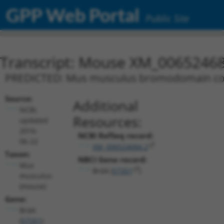
GPP Web Portal
Public Site
Transcript: Mouse XM_00652468
PREDICTED: Mus musculus bromodomain conta
Source:
Additional
NCBI,
Resources:
updated
2016-
NCBI RefSeq record:
06-22
XM_006524684.2
Taxon:
NBCI Gene record:
Mus
Brd4 (
57261
)
musculus
(mouse)
Gene:
Brd4
(
57261
)