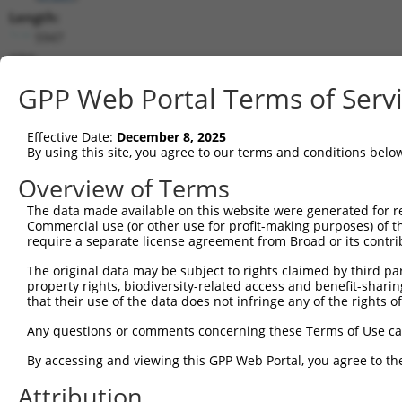
Length:
5947
CDS:
264..4469
GPP Web Portal Terms of Serv
shRNA constructs matching this tr
Effective Date:
December 8, 2025
This list includes all shRNAs that have a perfect SDR
By using this site, you agree to our terms and conditions belo
transcript they were originally designed to target. F
Overview of Terms
designed to target: (i) a different isoform or obsolete
The data made available on this website were generated for r
transcript of an orthologous gene (in this collectio
Commercial use (or other use for profit-making purposes) of t
transcript of a different gene (from the same or diff
require a separate license agreement from Broad or its contri
The original data may be subject to rights claimed by third part
Mat
property rights, biodiversity-related access and benefit-sharing 
Clone ID
Target Seq
Vector
Posi
that their use of the data does not infringe any of the rights of
1
TRCN0000088480
GCGGCAGCTAAGTCTAGATAT
pLKO.1
2
Any questions or comments concerning these Terms of Use c
2
TRCN0000311977
GCGGCAGCTAAGTCTAGATAT
pLKO_005
2
By accessing and viewing this GPP Web Portal, you agree to th
3
TRCN0000088482
GCCATCTACACTACGAGAGTT
pLKO.1
2
Attribution