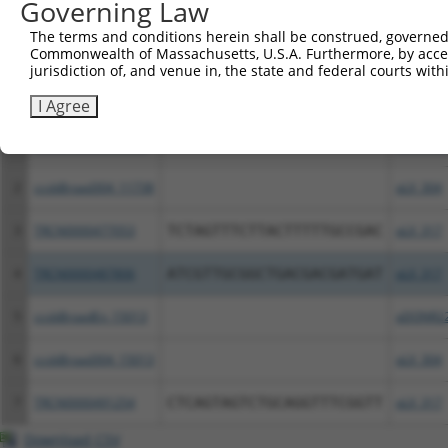
Governing Law
Download CSV
The terms and conditions herein shall be construed, governed,
All ORF constructs matching this tr
Commonwealth of Massachusetts, U.S.A. Furthermore, by acces
jurisdiction of, and venue in, the state and federal courts wi
Clone ID
DNA Barcode
Vector
I Agree
1
ccsbBroadEn_11738
pDONR2
2
ccsbBroad304_11738
pLX_304
3
TRCN0000477053
TCTAGTTTCTTACTTTTTGCCGAC
pLX_317
4
TRCN0000487806
ATCGTTGCGGCTGACGACGATGAT
pLX_317
5
ccsbBroadEn_15013
pDONR2
6
ccsbBroad304_15013
pLX_304
7
TRCN0000491254
CTCAGTAGTCTGCAGGTTTCGGTT
pLX_317
Download CSV