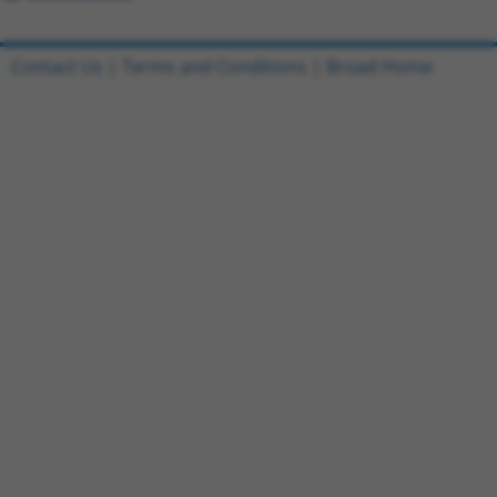
Contact Us
|
Terms and Conditions
|
Broad Home