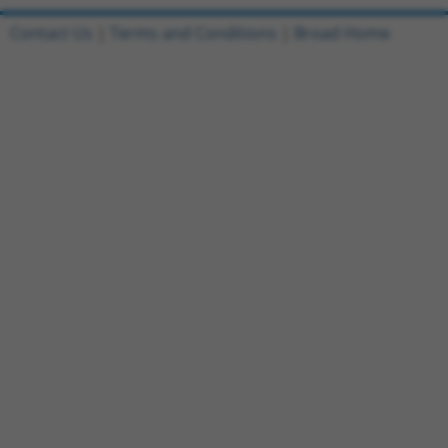
Contact Us
|
Terms and Conditions
|
Broad Home