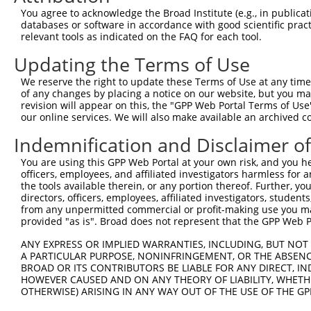
4
TRCN0000013831
GCAGTCTCTGATAACATGTTT
pLKO.1
You agree to acknowledge the Broad Institute (e.g., in publicati
5
TRCN0000321455
GGATTCTGCTACGAAAGTTAT
pLKO_005
1
databases or software in accordance with good scientific pra
relevant tools as indicated on the FAQ for each tool.
6
TRCN0000374141
GCCTTCTAACCTGCGGAAATC
pLKO_005
Updating the Terms of Use
7
TRCN0000086580
CCTGGCAGTCTCTGATAACAT
pLKO.1
We reserve the right to update these Terms of Use at any time.
8
TRCN0000086578
GCTACGAAAGTTATCTGACAT
pLKO.1
1
of any changes by placing a notice on our website, but you ma
9
TRCN0000086581
CCCACAGCAAACCAACTATAA
pLKO.1
1
revision will appear on this, the "GPP Web Portal Terms of Use
our online services. We will also make available an archived 
10
TRCN0000321382
GATGGGTTACAGGTCATATTC
pLKO_005
Indemnification and Disclaimer o
11
TRCN0000435286
GATGGGTTACAGGTCATATTC
pLKO_005
You are using this GPP Web Portal at your own risk, and you he
12
TRCN0000374050
TTAAGAGGAATCACACAATAA
pLKO_005
1
officers, employees, and affiliated investigators harmless for
13
TRCN0000321454
AGAGGTTACAGAAGGTCATTC
pLKO_005
1
the tools available therein, or any portion thereof. Further, yo
directors, officers, employees, affiliated investigators, students,
14
TRCN0000086582
CCAGAGGTTACAGAAGGTCAT
pLKO.1
1
from any unpermitted commercial or profit-making use you mak
provided "as is". Broad does not represent that the GPP Web Por
15
TRCN0000013829
CCCTCAGATCCAGTGATAATT
pLKO.1
ANY EXPRESS OR IMPLIED WARRANTIES, INCLUDING, BUT NOT 
16
TRCN0000013832
GCCATAGTGTATGAAGGCCAA
pLKO.1
A PARTICULAR PURPOSE, NONINFRINGEMENT, OR THE ABSENCE
Download CSV
BROAD OR ITS CONTRIBUTORS BE LIABLE FOR ANY DIRECT, IN
HOWEVER CAUSED AND ON ANY THEORY OF LIABILITY, WHETHER
shRNA constructs with at least a ne
OTHERWISE) ARISING IN ANY WAY OUT OF THE USE OF THE GP
This list includes shRNAs that have at least a >84% 