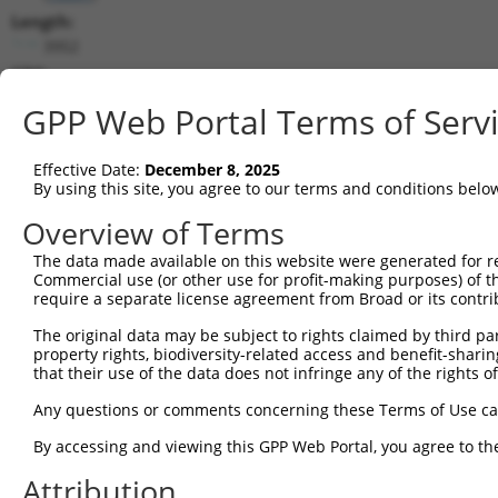
Length:
3952
CDS:
73..1827
GPP Web Portal Terms of Serv
shRNA constructs matching this tr
Effective Date:
December 8, 2025
This list includes all shRNAs that have a perfect SDR
By using this site, you agree to our terms and conditions belo
transcript they were originally designed to target. F
Overview of Terms
designed to target: (i) a different isoform or obsolete
The data made available on this website were generated for r
transcript of an orthologous gene (in this collectio
Commercial use (or other use for profit-making purposes) of t
transcript of a different gene (from the same or diff
require a separate license agreement from Broad or its contri
The original data may be subject to rights claimed by third part
Mat
property rights, biodiversity-related access and benefit-sharing 
Clone ID
Target Seq
Vector
Posi
that their use of the data does not infringe any of the rights of
1
TRCN0000086579
CCCTGAAATGTGCCGAGTATT
pLKO.1
Any questions or comments concerning these Terms of Use c
2
TRCN0000424797
GAACAGCCTGCAAGCGATATC
pLKO_005
1
By accessing and viewing this GPP Web Portal, you agree to th
3
TRCN0000321383
GCGCGACTGTGATCATCATAG
pLKO_005
Attribution