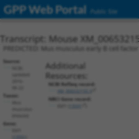
GPP Web Portal
Public Site
Transcript: Mouse XM_00653215
PREDICTED: Mus musculus early B cell factor 
Source:
Additional
NCBI,
Resources:
updated
2016-
NCBI RefSeq record:
06-22
XM_006532155.3
Taxon:
NBCI Gene record:
Mus
Ebf1 (
13591
)
musculus
(mouse)
Gene:
Ebf1
(
13591
)