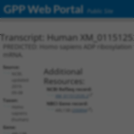
GPP Web Portal
Public Site
Transcript: Human XM_0115125
PREDICTED: Homo sapiens ADP ribosylation fa
mRNA.
Source:
Additional
NCBI,
Resources:
updated
2019-
NCBI RefSeq record:
09-08
XM_011512535.2
Taxon:
NBCI Gene record:
Homo
ARL13B (
200894
)
sapiens
(human)
Gene:
ARL13B