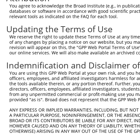
3
TRCN0000229359
GATATCGGGAAAGCCTATATT
pLKO_005
You agree to acknowledge the Broad Institute (e.g., in publicati
4
TRCN0000064948
CCTTAAATGAACGCATCCAAA
pLKO.1
databases or software in accordance with good scientific pra
relevant tools as indicated on the FAQ for each tool.
5
TRCN0000218563
GGCATTAACACAGCAGTTAAA
pLKO_005
1
Updating the Terms of Use
6
TRCN0000064952
CCTATATTGGTGTTGGCAAAT
pLKO.1
We reserve the right to update these Terms of Use at any time.
7
TRCN0000229361
CATCGTAATTTGACCTAATTT
pLKO_005
2
of any changes by placing a notice on our website, but you ma
8
TRCN0000064950
CCAGCCAATAGCATCTGTAAT
pLKO.1
1
revision will appear on this, the "GPP Web Portal Terms of Use
our online services. We will also make available an archived 
9
TRCN0000218877
CATCATTGGAATCAGCTAATG
pLKO_005
1
Indemnification and Disclaimer o
Download CSV
You are using this GPP Web Portal at your own risk, and you he
shRNA constructs with at least a ne
officers, employees, and affiliated investigators harmless for
the tools available therein, or any portion thereof. Further, yo
This list includes shRNAs that have at least a >84% 
directors, officers, employees, affiliated investigators, students,
regardless of what transcript they were originally de
from any unpermitted commercial or profit-making use you mak
were originally designed to target: (i) a different is
provided "as is". Broad does not represent that the GPP Web Por
NCBI), (ii) a transcript of an orthologous gene (in 
ANY EXPRESS OR IMPLIED WARRANTIES, INCLUDING, BUT NOT 
or (iii) a transcript of a different gene (from the sam
A PARTICULAR PURPOSE, NONINFRINGEMENT, OR THE ABSENCE
above result set.
BROAD OR ITS CONTRIBUTORS BE LIABLE FOR ANY DIRECT, IN
HOWEVER CAUSED AND ON ANY THEORY OF LIABILITY, WHETHER
OTHERWISE) ARISING IN ANY WAY OUT OF THE USE OF THE GP
Download CSV