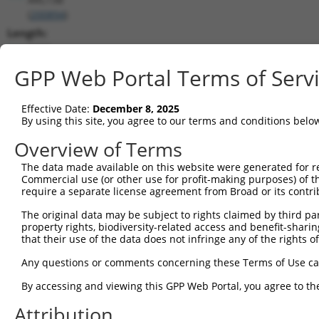
(
200894
)
Length:
3603
CDS:
GPP Web Portal Terms of Serv
374..1585
Effective Date:
December 8, 2025
shRNA constructs matching this tr
By using this site, you agree to our terms and conditions belo
This list includes all shRNAs that have a perfect SDR
Overview of Terms
transcript they were originally designed to target. F
The data made available on this website were generated for r
designed to target: (i) a different isoform or obsolete
Commercial use (or other use for profit-making purposes) of t
transcript of an orthologous gene (in this collectio
require a separate license agreement from Broad or its contri
transcript of a different gene (from the same or diff
The original data may be subject to rights claimed by third part
property rights, biodiversity-related access and benefit-sharing 
that their use of the data does not infringe any of the rights of
Matc
Clone ID
Target Seq
Vector
Posi
Any questions or comments concerning these Terms of Use c
1
TRCN0000229360
ACCGGGTAGAACCACTTAATA
pLKO_005
1
By accessing and viewing this GPP Web Portal, you agree to th
2
TRCN0000064951
CCGGGTAGAACCACTTAATAT
pLKO.1
1
Attribution