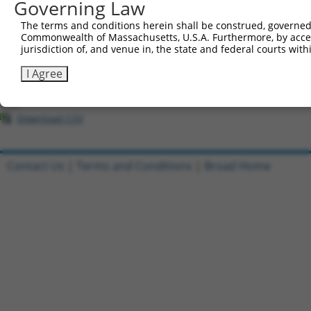
Governing Law
All ORF constructs matching this tr
The terms and conditions herein shall be construed, governed,
Commonwealth of Massachusetts, U.S.A. Furthermore, by acces
Clone ID
DNA Barcode
Vector
jurisdiction of, and venue in, the state and federal courts wi
1
ccsbBroadEn_05195
pDONR2
I Agree
2
ccsbBroad304_05195
pLX_304
3
TRCN0000471890
TCAGTCACTACGGACACAAGATGA
pLX_317
Download CSV
Contact Us
|
Terms and Conditions
|
Broad Home