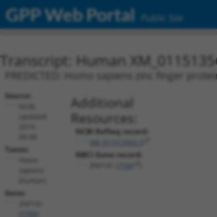
GPP Web Portal
Public Site
Transcript: Human XM_0115135
PREDICTED: Homo sapiens zinc finger protein
Source:
Additional
NCBI,
Resources:
updated
2019-
NCBI RefSeq record:
09-08
XM_011513562.3
Taxon:
NBCI Gene record:
Homo
ZNF141 (
7700
)
sapiens
(human)
Gene:
ZNF141
(
7700
)