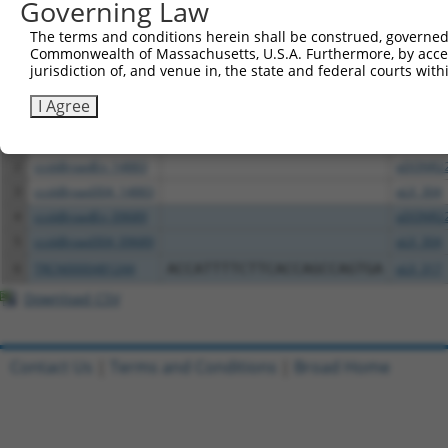
Governing Law
Download CSV
The terms and conditions herein shall be construed, governed,
Commonwealth of Massachusetts, U.S.A. Furthermore, by acces
All ORF constructs matching this tr
jurisdiction of, and venue in, the state and federal courts wi
Clone ID
I Agree
DNA Barcode
Vector
1
TRCN0000478123
AGAAGATGTATCCTCCGGGTTGTT
pLX_317
2
ccsbBroadEn_14883
pDONR2
3
ccsbBroad304_14883
pLX_304
4
ccsbBroadEn_09689
pDONR2
5
ccsbBroad304_09689
pLX_304
6
TRCN0000481244
ACCATTTTCTTCACCAGCCAGTGA
pLX_317
Download CSV
Contact Us
|
Terms and Conditions
|
Broad Home