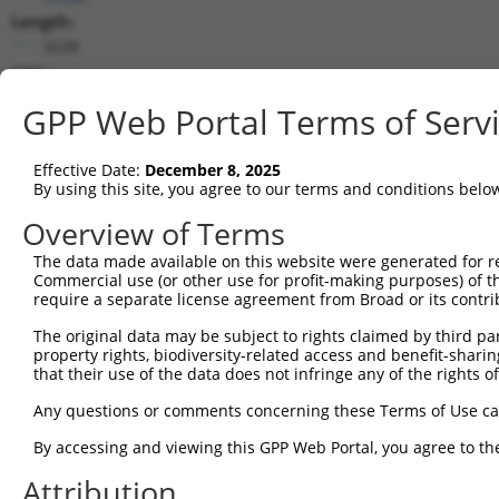
Length:
5638
CDS:
921..2429
GPP Web Portal Terms of Serv
shRNA constructs matching this tr
Effective Date:
December 8, 2025
This list includes all shRNAs that have a perfect SDR
By using this site, you agree to our terms and conditions belo
transcript they were originally designed to target. F
Overview of Terms
designed to target: (i) a different isoform or obsolete
The data made available on this website were generated for r
transcript of an orthologous gene (in this collectio
Commercial use (or other use for profit-making purposes) of t
transcript of a different gene (from the same or diff
require a separate license agreement from Broad or its contri
The original data may be subject to rights claimed by third part
property rights, biodiversity-related access and benefit-sharing 
Mat
Clone ID
Target Seq
Vector
that their use of the data does not infringe any of the rights of
Posi
Any questions or comments concerning these Terms of Use c
1
TRCN0000012928
CCGGTGAATAAACATAAGAAA
pLKO.1
2
By accessing and viewing this GPP Web Portal, you agree to th
2
TRCN0000012932
GATCGGAGTCAACATAAGAAA
pLKO.1
2
Attribution
3
TRCN0000012929
CGGTTCTCACACCTGAATAAA
pLKO.1
2