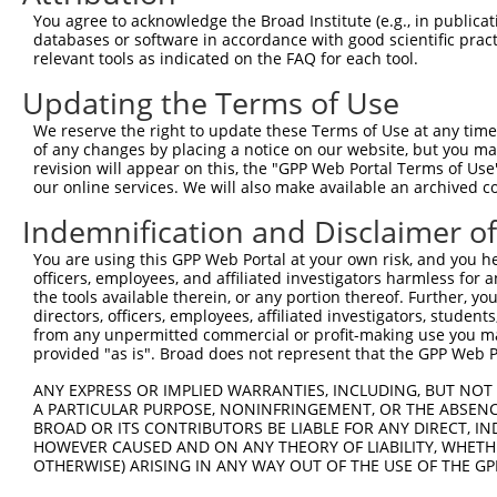
You agree to acknowledge the Broad Institute (e.g., in publicati
4
TRCN0000418631
AGGGTCCTGAATGAACATAAA
pLKO_005
2
databases or software in accordance with good scientific pra
5
relevant tools as indicated on the FAQ for each tool.
TRCN0000421715
TCACACTTTGCTAAGCATAAA
pLKO_005
1
6
TRCN0000012930
GCTCCTGAGTCAACATAAGAA
pLKO.1
2
Updating the Terms of Use
7
TRCN0000428825
CCTAACTCAACATAAGGTAAT
pLKO_005
1
We reserve the right to update these Terms of Use at any time.
of any changes by placing a notice on our website, but you ma
8
TRCN0000096537
CTGGAGAGAAACCCTACAAAT
pLKO.1
1
revision will appear on this, the "GPP Web Portal Terms of Use
9
our online services. We will also make available an archived 
TRCN0000235358
CTGGAGAGAAACCCTACAAAT
pLKO_005
1
10
TRCN0000244342
CTGGAGAGAAACCCTACAAAT
pLKO_005
1
Indemnification and Disclaimer o
11
TRCN0000021908
TCAGGGATGTGGCCATAGAAT
pLKO.1
1
You are using this GPP Web Portal at your own risk, and you he
officers, employees, and affiliated investigators harmless for
Download CSV
the tools available therein, or any portion thereof. Further, yo
shRNA constructs with at least a ne
directors, officers, employees, affiliated investigators, students,
from any unpermitted commercial or profit-making use you mak
This list includes shRNAs that have at least a >84% 
provided "as is". Broad does not represent that the GPP Web Por
regardless of what transcript they were originally de
ANY EXPRESS OR IMPLIED WARRANTIES, INCLUDING, BUT NOT 
were originally designed to target: (i) a different is
A PARTICULAR PURPOSE, NONINFRINGEMENT, OR THE ABSENCE
BROAD OR ITS CONTRIBUTORS BE LIABLE FOR ANY DIRECT, IN
NCBI), (ii) a transcript of an orthologous gene (in 
HOWEVER CAUSED AND ON ANY THEORY OF LIABILITY, WHETHER
or (iii) a transcript of a different gene (from the sam
OTHERWISE) ARISING IN ANY WAY OUT OF THE USE OF THE GP
above result set.