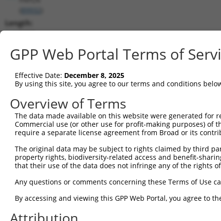
(
89932
)
Length:
5822
CDS:
GPP Web Portal Terms of Serv
27..3863
Effective Date:
December 8, 2025
shRNA constructs matching this tr
By using this site, you agree to our terms and conditions belo
This list includes all shRNAs that have a perfect SDR
Overview of Terms
transcript they were originally designed to target. F
The data made available on this website were generated for r
designed to target: (i) a different isoform or obsolete
Commercial use (or other use for profit-making purposes) of t
transcript of an orthologous gene (in this collectio
require a separate license agreement from Broad or its contri
transcript of a different gene (from the same or diff
The original data may be subject to rights claimed by third part
property rights, biodiversity-related access and benefit-sharing 
that their use of the data does not infringe any of the rights of
Mat
Clone ID
Target Seq
Vector
Posi
Any questions or comments concerning these Terms of Use c
By accessing and viewing this GPP Web Portal, you agree to th
1
TRCN0000433793
AGCTTTGTGGCAATGAGTATT
pLKO_005
3
Attribution
2
TRCN0000073423
GCAATCTGTTTGGATAAGAAA
pLKO.1
4