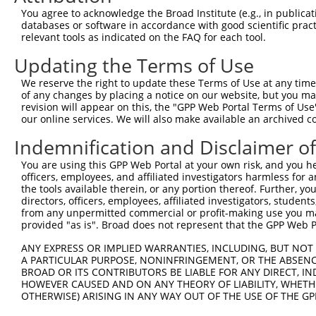
You agree to acknowledge the Broad Institute (e.g., in publicati
3
TRCN0000073426
CCAATGTAACCGCTTCTGGTA
pLKO.1
2
databases or software in accordance with good scientific pra
4
TRCN0000446368
AGATGGCACGCTGCTCATTTA
pLKO_005
3
relevant tools as indicated on the FAQ for each tool.
5
TRCN0000426480
AGATCCAACTTCGCATCATAG
pLKO_005
2
Updating the Terms of Use
6
TRCN0000420886
GCAGGCACCTTTGACGCTAAT
pLKO_005
We reserve the right to update these Terms of Use at any time.
of any changes by placing a notice on our website, but you ma
7
TRCN0000073424
CCCAAACAAGTGTGAACTGAA
pLKO.1
revision will appear on this, the "GPP Web Portal Terms of Use
8
TRCN0000073427
GCCAGGCTATTGTGTGTGGTA
pLKO.1
3
our online services. We will also make available an archived 
9
TRCN0000436023
GTTACACAGGAATAGTTAAAT
pLKO_005
4
Indemnification and Disclaimer o
10
TRCN0000073425
GCCTGCAAACAGGCTGCGTTT
pLKO.1
3
You are using this GPP Web Portal at your own risk, and you he
officers, employees, and affiliated investigators harmless for
11
TRCN0000430981
GCCACCATGCCTGGCTAATTT
pLKO_005
4
the tools available therein, or any portion thereof. Further, yo
12
TRCN0000155836
CCCAAAGTGCTGGGATTACAA
pLKO.1
4
directors, officers, employees, affiliated investigators, students,
from any unpermitted commercial or profit-making use you mak
13
TRCN0000141025
CCCAAAGTGCTGGGATTACTT
pLKO.1
4
provided "as is". Broad does not represent that the GPP Web Por
Download CSV
ANY EXPRESS OR IMPLIED WARRANTIES, INCLUDING, BUT NOT 
shRNA constructs with at least a ne
A PARTICULAR PURPOSE, NONINFRINGEMENT, OR THE ABSENCE
BROAD OR ITS CONTRIBUTORS BE LIABLE FOR ANY DIRECT, IN
This list includes shRNAs that have at least a >84% 
HOWEVER CAUSED AND ON ANY THEORY OF LIABILITY, WHETHER
OTHERWISE) ARISING IN ANY WAY OUT OF THE USE OF THE GP
regardless of what transcript they were originally de