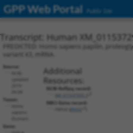
GPP Web Portal
Public Site
Transcript: Human XM_0115372
PREDICTED: Homo sapiens papilin, proteoglyca
variant X3, mRNA.
Source:
Additional
NCBI,
Resources:
updated
2019-
NCBI RefSeq record:
09-08
XM_011537292.3
Taxon:
NBCI Gene record:
Homo
PAPLN (
89932
)
sapiens
(human)
Gene:
PAPLN