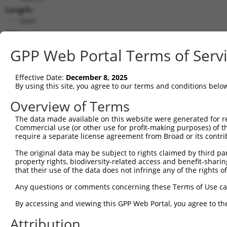
Length:
5647
CDS:
116..4123
GPP Web Portal Terms of Serv
shRNA constructs matching this tr
Effective Date:
December 8, 2025
This list includes all shRNAs that have a perfect SDR
By using this site, you agree to our terms and conditions belo
transcript they were originally designed to target. F
Overview of Terms
designed to target: (i) a different isoform or obsolete
The data made available on this website were generated for r
transcript of an orthologous gene (in this collectio
Commercial use (or other use for profit-making purposes) of t
transcript of a different gene (from the same or diff
require a separate license agreement from Broad or its contri
The original data may be subject to rights claimed by third part
property rights, biodiversity-related access and benefit-sharing 
Mat
Clone ID
Target Seq
Vector
that their use of the data does not infringe any of the rights of
Posi
Any questions or comments concerning these Terms of Use c
1
TRCN0000419814
ACGCGAAGCATCTTCAAATAT
pLKO_005
4
By accessing and viewing this GPP Web Portal, you agree to th
2
TRCN0000413990
GCCAGTCGCCCTATGGTTATT
pLKO_005
3
Attribution
3
TRCN0000127921
GATGATGATAAGCGACAGCTA
pLKO.1
3