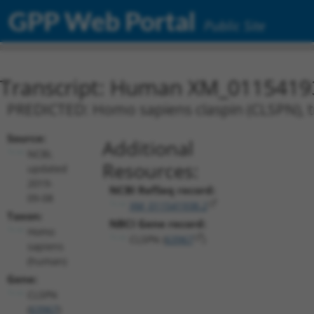
GPP Web Portal
Public Site
Transcript: Human XM_0115419
PREDICTED: Homo sapiens claspin (CLSPN), t
Source:
Additional
NCBI,
Resources:
updated
2019-
NCBI RefSeq record:
09-08
XM_011541938.2
Taxon:
NBCI Gene record:
Homo
CLSPN (
63967
)
sapiens
(human)
Gene:
CLSPN
(
63967
)