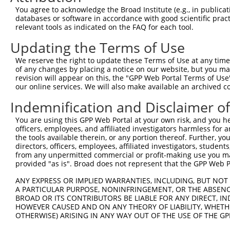
You agree to acknowledge the Broad Institute (e.g., in publicati
4
TRCN0000415371
CATGATTTCTTCAAACGTAAA
pLKO_005
1
databases or software in accordance with good scientific pra
5
relevant tools as indicated on the FAQ for each tool.
TRCN0000419953
AGTGAGACTCAGCGCCTTATT
pLKO_005
6
TRCN0000423224
GAATATGAAGAGGACGTAATT
pLKO_005
3
Updating the Terms of Use
7
TRCN0000426056
GCACTATTGAAGTCATCTAAA
pLKO_005
1
We reserve the right to update these Terms of Use at any time.
of any changes by placing a notice on our website, but you ma
8
TRCN0000424189
TAGCACTGAAAGTTGGAATTG
pLKO_005
4
revision will appear on this, the "GPP Web Portal Terms of Use
9
our online services. We will also make available an archived 
TRCN0000129554
CCTTGCTTAGAGCTGAGTCTT
pLKO.1
10
TRCN0000128461
GCAATAAGATTGCAGACAGAA
pLKO.1
4
Indemnification and Disclaimer o
11
TRCN0000434995
CAGTGAATGTGAACGTCATAG
pLKO_005
1
You are using this GPP Web Portal at your own risk, and you he
officers, employees, and affiliated investigators harmless for
12
TRCN0000130853
GCAGACAGAAATTCCAGTGAT
pLKO.1
4
the tools available therein, or any portion thereof. Further, yo
13
directors, officers, employees, affiliated investigators, students,
TRCN0000127922
GCCAAGAAAGTTACAGCCAAA
pLKO.1
3
from any unpermitted commercial or profit-making use you mak
14
TRCN0000138934
GAAGAGGAGGAGGAAGAAGAA
pLKO.1
2
provided "as is". Broad does not represent that the GPP Web Por
15
TRCN0000264189
CAAGTAGCTGGGACTACAGGA
pLKO_005
5
ANY EXPRESS OR IMPLIED WARRANTIES, INCLUDING, BUT NOT 
A PARTICULAR PURPOSE, NONINFRINGEMENT, OR THE ABSENCE
Download CSV
BROAD OR ITS CONTRIBUTORS BE LIABLE FOR ANY DIRECT, IN
shRNA constructs with at least a ne
HOWEVER CAUSED AND ON ANY THEORY OF LIABILITY, WHETHER
OTHERWISE) ARISING IN ANY WAY OUT OF THE USE OF THE GP
This list includes shRNAs that have at least a >84% 