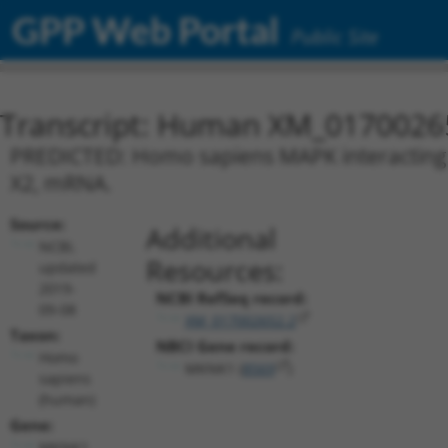
GPP Web Portal
Public Site
Transcript: Human XM_0170026
PREDICTED: Homo sapiens MAPK interacting s
X2, mRNA.
Source:
Additional
NCBI,
Resources:
updated
2019-
NCBI RefSeq record:
09-08
XM_017002652.2
Taxon:
NBCI Gene record:
Homo
MKNK1 (
8569
)
sapiens
(human)
Gene:
MKNK1