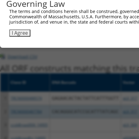
Governing Law
This list includes shRNAs that have at least a >84% 
The terms and conditions herein shall be construed, governed,
regardless of what transcript they were originally de
Commonwealth of Massachusetts, U.S.A. Furthermore, by acces
were originally designed to target: (i) a different is
jurisdiction of, and venue in, the state and federal courts wi
NCBI), (ii) a transcript of an orthologous gene (in 
I Agree
or (iii) a transcript of a different gene (from the sam
above result set.
Download CSV
All ORF constructs matching this tr
Clone ID
DNA Barcode
Vector
1
TRCN0000488574
GAGAACACTACTATTCATTTGGTT
pLX_317
2
TRCN0000487784
CACAGGGCATCCGCATTTATCAGC
pLX_317
3
ccsbBroad304_14905
pLX_304
4
ccsbBroadEn_14905
pDONR2