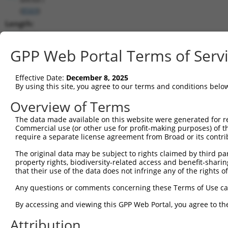
(
8569
)
Length:
10121
CDS:
GPP Web Portal Terms of Serv
7670..8953
Effective Date:
December 8, 2025
shRNA constructs matching this tr
By using this site, you agree to our terms and conditions belo
This list includes all shRNAs that have a perfect SDR
Overview of Terms
transcript they were originally designed to target. F
The data made available on this website were generated for r
designed to target: (i) a different isoform or obsolete
Commercial use (or other use for profit-making purposes) of t
transcript of an orthologous gene (in this collectio
require a separate license agreement from Broad or its contri
transcript of a different gene (from the same or diff
The original data may be subject to rights claimed by third part
property rights, biodiversity-related access and benefit-sharing 
that their use of the data does not infringe any of the rights of
Mat
Clone ID
Target Seq
Vector
Posi
Any questions or comments concerning these Terms of Use c
1
TRCN0000314869
TGCTCCAGTCACACCTTATAG
pLKO_005
8
By accessing and viewing this GPP Web Portal, you agree to th
2
TRCN0000314870
ACTTGGGCAGTGGGATGAAAC
pLKO_005
8
Attribution