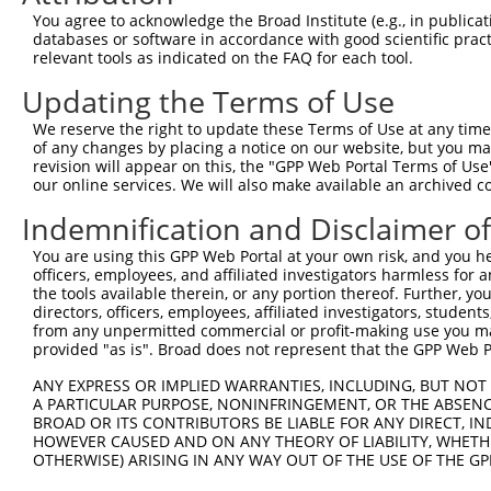
3
TRCN0000006231
CCAGCAAAGATGATACCTTAA
pLKO.1
9
You agree to acknowledge the Broad Institute (e.g., in publicati
4
TRCN0000195111
CTGAAATGTATCCCTCGTTTA
pLKO.1
9
databases or software in accordance with good scientific pra
relevant tools as indicated on the FAQ for each tool.
5
TRCN0000197278
GCTGCTAAAGTCAGTAGTATC
pLKO.1
9
Updating the Terms of Use
6
TRCN0000006233
CAGCACGAAGAGAACGAACTA
pLKO.1
8
We reserve the right to update these Terms of Use at any time.
7
TRCN0000195356
CATCTCCAGTGAAGCCAAAGA
pLKO.1
8
of any changes by placing a notice on our website, but you ma
8
TRCN0000199013
CAGGCCACATTCTACGACAAG
pLKO.1
8
revision will appear on this, the "GPP Web Portal Terms of Use
our online services. We will also make available an archived 
9
TRCN0000197219
GCAGTTAGATAGTGCTCTGTG
pLKO.1
9
Indemnification and Disclaimer o
10
TRCN0000006232
GCTGTATCAGTGTCAGGGAAA
pLKO.1
7
You are using this GPP Web Portal at your own risk, and you he
11
TRCN0000195229
CTTGCTCTTCTTTCTAGAATG
pLKO.1
9
officers, employees, and affiliated investigators harmless for
12
TRCN0000314868
GCATCCAGGAAGGCAAGTATG
pLKO_005
8
the tools available therein, or any portion thereof. Further, yo
directors, officers, employees, affiliated investigators, students,
13
TRCN0000155836
CCCAAAGTGCTGGGATTACAA
pLKO.1
5
from any unpermitted commercial or profit-making use you mak
provided "as is". Broad does not represent that the GPP Web Por
14
TRCN0000006234
GCCAGGAAAGTTTGAAGATAT
pLKO.1
7
15
ANY EXPRESS OR IMPLIED WARRANTIES, INCLUDING, BUT NOT 
TRCN0000141025
CCCAAAGTGCTGGGATTACTT
pLKO.1
5
A PARTICULAR PURPOSE, NONINFRINGEMENT, OR THE ABSENCE
16
TRCN0000138772
GCAGGAGAATCGCTTGAACTT
pLKO.1
6
BROAD OR ITS CONTRIBUTORS BE LIABLE FOR ANY DIRECT, IN
HOWEVER CAUSED AND ON ANY THEORY OF LIABILITY, WHETHER
Download CSV
OTHERWISE) ARISING IN ANY WAY OUT OF THE USE OF THE GP
shRNA constructs with at least a ne