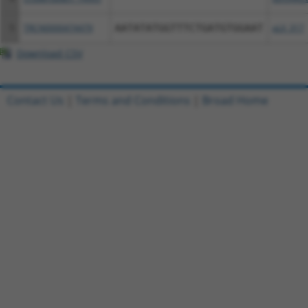
5
TRCN0000474479
AATATATGGTTTCTGATGTGGAAT
pLX_317
Download CSV
Contact Us
|
Terms and Conditions
|
Broad Home