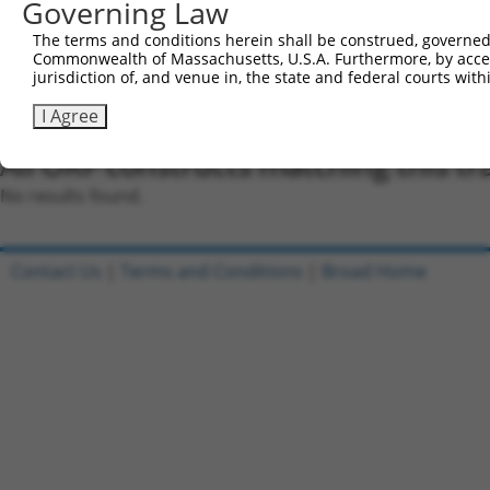
were originally designed to target: (i) a different is
Governing Law
NCBI), (ii) a transcript of an orthologous gene (in 
The terms and conditions herein shall be construed, governed,
or (iii) a transcript of a different gene (from the sam
Commonwealth of Massachusetts, U.S.A. Furthermore, by acces
above result set.
jurisdiction of, and venue in, the state and federal courts wi
I Agree
Download CSV
All ORF constructs matching this tr
No results found.
Contact Us
|
Terms and Conditions
|
Broad Home