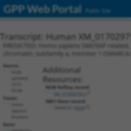
GPP Web Portal
Public Site
Transcript: Human XM_0170297
PREDICTED: Homo sapiens SWI/SNF related, m
chromatin, subfamily a, member 1 (SMARCA1)
Source:
Additional
NCBI,
Resources:
updated
2019-
NCBI RefSeq record:
09-08
XM_017029750.1
Taxon:
NBCI Gene record:
Homo
SMARCA1 (
6594
)
sapiens
(human)
Gene:
SMARCA1