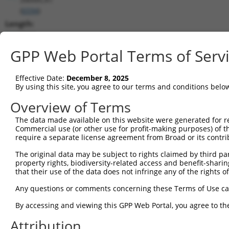
(
6594
)
Length:
3809
CDS:
GPP Web Portal Terms of Serv
195..3323
Effective Date:
December 8, 2025
shRNA constructs matching this tr
By using this site, you agree to our terms and conditions belo
This list includes all shRNAs that have a perfect SDR
Overview of Terms
transcript they were originally designed to target. F
The data made available on this website were generated for r
designed to target: (i) a different isoform or obsolete
Commercial use (or other use for profit-making purposes) of t
transcript of an orthologous gene (in this collectio
require a separate license agreement from Broad or its contri
transcript of a different gene (from the same or diff
The original data may be subject to rights claimed by third part
property rights, biodiversity-related access and benefit-sharing 
that their use of the data does not infringe any of the rights of
Mat
Clone ID
Target Seq
Vector
Posi
Any questions or comments concerning these Terms of Use c
By accessing and viewing this GPP Web Portal, you agree to th
1
TRCN0000303644
ACGCAGTGGATGCCTACTTTA
pLKO_005
2
Attribution
2
TRCN0000050624
GCTCAAATTGAACGTGGAGAA
pLKO.1
2