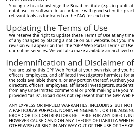
You agree to acknowledge the Broad Institute (e.g., in publicati
3
TRCN0000299418
GCTCAAATTGAACGTGGAGAA
pLKO_005
2
databases or software in accordance with good scientific pra
4
TRCN0000050623
CCGAGCAAAGAGATTTGAATT
pLKO.1
relevant tools as indicated on the FAQ for each tool.
5
TRCN0000380610
TGACTCGCTTGCTGGATATTT
pLKO_005
1
Updating the Terms of Use
6
TRCN0000303643
GTGTATTCATGGTACTCTAAG
pLKO_005
3
We reserve the right to update these Terms of Use at any time.
of any changes by placing a notice on our website, but you ma
7
TRCN0000050625
GCTCACAGAATAAAGAATGAA
pLKO.1
1
revision will appear on this, the "GPP Web Portal Terms of Use
8
TRCN0000299496
GCTCACAGAATAAAGAATGAA
pLKO_005
1
our online services. We will also make available an archived 
9
TRCN0000084383
GCTTTGAAAGAGAACCTAGAT
pLKO.1
3
Indemnification and Disclaimer o
10
TRCN0000050627
GCTGTAACACTCTGATTTCAT
pLKO.1
3
You are using this GPP Web Portal at your own risk, and you he
officers, employees, and affiliated investigators harmless for
11
TRCN0000299419
GCTGTAACACTCTGATTTCAT
pLKO_005
3
the tools available therein, or any portion thereof. Further, yo
12
TRCN0000084387
GCCTACTTTAGAGAGGCTTTA
pLKO.1
2
directors, officers, employees, affiliated investigators, students,
from any unpermitted commercial or profit-making use you mak
13
TRCN0000050626
CCGCATGAAGAAAGAGAGGAT
pLKO.1
1
provided "as is". Broad does not represent that the GPP Web Por
Download CSV
ANY EXPRESS OR IMPLIED WARRANTIES, INCLUDING, BUT NOT 
shRNA constructs with at least a ne
A PARTICULAR PURPOSE, NONINFRINGEMENT, OR THE ABSENCE
BROAD OR ITS CONTRIBUTORS BE LIABLE FOR ANY DIRECT, IN
This list includes shRNAs that have at least a >84% 
HOWEVER CAUSED AND ON ANY THEORY OF LIABILITY, WHETHER
OTHERWISE) ARISING IN ANY WAY OUT OF THE USE OF THE GP
regardless of what transcript they were originally de