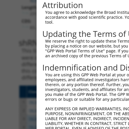
Attribution
Length:
You agree to acknowledge the Broad Institute
2312
accordance with good scientific practice. 
CDS:
tool.
83..2197
Updating the Terms of
shRNA constructs matching th
We reserve the right to update these Terms 
by placing a notice on our website, but you
This list includes all shRNAs that have a per
"GPP Web Portal Terms of Use" page. If you 
an archived copy of the previous Terms of 
were originally designed to target. For exampl
different isoform or obsolete version of this 
Indemnification and Di
this collection, generally human-to-mouse or
You are using this GPP Web Portal at your ow
different taxon).
employees, and affiliated investigators har
therein, or any portion thereof. Further, you
investigators, students, and affiliates for 
Clone ID
Target Seq
Vecto
you make of the GPP Web Portal. The GPP Web
errors or bugs or suitable for any particular
1
TRCN0000019272
CGCTTCGATGAGATCTCCTTT
pLKO.
ANY EXPRESS OR IMPLIED WARRANTIES, IN
2
TRCN0000343894
CGCTTCGATGAGATCTCCTTT
pLKO
PURPOSE, NONINFRINGEMENT, OR THE ABS
LIABLE FOR ANY DIRECT, INDIRECT, INCI
3
TRCN0000019271
GCATGGCAAGACCTTTGACTA
pLKO.
LIABILITY, WHETHER IN CONTRACT, STRICT
4
TRCN0000343970
GCATGGCAAGACCTTTGACTA
pLKO
WEB PORTAL, EVEN IF ADVISED OF THE POS