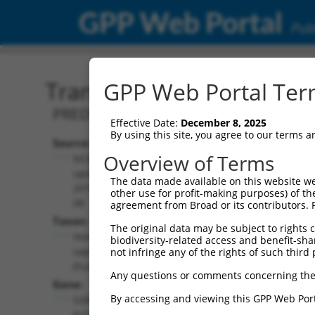
GPP Web Portal
Publ
Transcript: Human XM_0
GPP Web Portal Term
PREDICTED: Homo sapiens structure spe
Effective Date:
December 8, 2025
By using this site, you agree to our terms 
Source:
Additional
Overview of Terms
NCBI,
Resources:
updated
The data made available on this website we
2019-09-
other use for profit-making purposes) of th
NCBI RefSeq record:
08
agreement from Broad or its contributors. 
XM_024448667.1
Taxon:
The original data may be subject to rights cl
NBCI Gene record:
Homo
biodiversity-related access and benefit-shari
SSRP1 (
6749
)
sapiens
not infringe any of the rights of such third 
(human)
Any questions or comments concerning the
Gene:
By accessing and viewing this GPP Web Port
SSRP1
(
6749
)