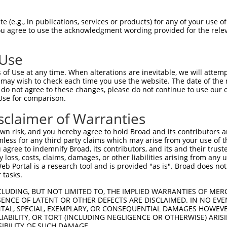
 (e.g., in publications, services or products) for any of your use of
You agree to use the acknowledgment wording provided for the relev
 Use
is transcript with 100% SDR
mat
[?]
of Use at any time. When alterations are inevitable, we will attem
 may wish to check each time you use the website. The date of the m
fect SDR
[?]
match to Human XM_024448667.1, regardles
do not agree to these changes, please do not continue to use our o
Use for comparison.
e, this list can include shRNAs that were originally de
transcript (as annotated by NCBI), (ii) a transcript of
sclaimer of Warranties
 mouse-to-human), or (iii) a transcript of a different
n risk, and you hereby agree to hold Broad and its contributors and 
mless for any third party claims which may arise from your use of t
 agree to indemnify Broad, its contributors, and its and their trustee
Match
Match
SDR Match
Intrinsic
Adjusted
any loss, costs, claims, damages, or other liabilities arising from a
r
[?]
[?]
[?]
[?]
 Portal is a research tool and is provided "as is". Broad does not
Position
Region
%
Score
Score
 tasks.
1
1877
CDS
100%
4.950
3.4
CLUDING, BUT NOT LIMITED TO, THE IMPLIED WARRANTIES OF MERC
_005
1877
CDS
100%
4.950
3.4
ENCE OF LATENT OR OTHER DEFECTS ARE DISCLAIMED. IN NO EVE
DENTAL, SPECIAL, EXEMPLARY, OR CONSEQUENTIAL DAMAGES HOWE
1
1444
CDS
100%
4.950
3.4
 LIABILITY, OR TORT (INCLUDING NEGLIGENCE OR OTHERWISE) ARIS
_005
1444
CDS
100%
4.950
3.4
SIBILITY OF SUCH DAMAGE.