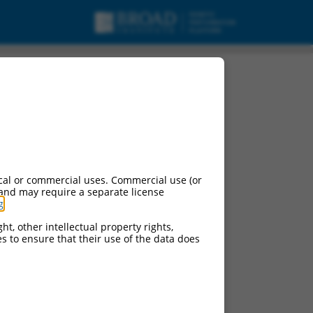
pt variant X5, mRNA.
cal or commercial uses. Commercial use (or
 and may require a separate license
g
.
ht, other intellectual property rights,
ces to ensure that their use of the data does