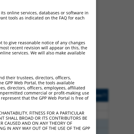
 its online services, databases or software in
ant tools as indicated on the FAQ for each
ch
pt to give reasonable notice of any changes
ost recent revision will appear on this, the
s of what transcript they
nline services. We will also make available
signed to target: (i) a
 an orthologous gene (in
 gene (from the same or
their trustees, directors, officers,
he GPP Web Portal, the tools available
s, directors, officers, employees, affiliated
Matches Other Human
Orig. Target
ny unpermitted commercial or profit-making use
[?]
Addgene
[?]
[?]
 represent that the GPP Web Portal is free of
Gene?
Gene
65
N
SSRP1
n/a
HANTABILITY, FITNESS FOR A PARTICULAR
65
N
SSRP1
n/a
NT SHALL BROAD OR ITS CONTRIBUTORS BE
VER CAUSED AND ON ANY THEORY OF
65
N
SSRP1
n/a
ING IN ANY WAY OUT OF THE USE OF THE GPP
65
N
SSRP1
n/a