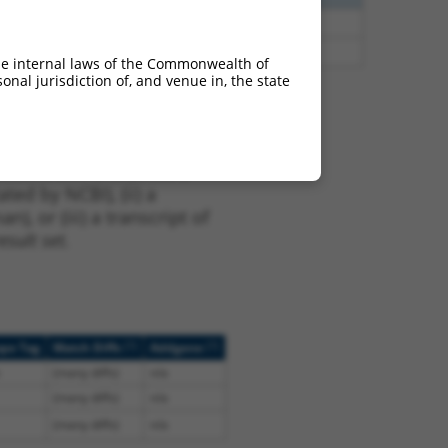
65
N
SSRP1
n/a
65
N
SSRP1
n/a
he internal laws of the Commonwealth of
nal jurisdiction of, and venue in, the state
t XM_024448667.1,
nclude shRNAs that were
ted by NCBI), (ii) a
, or (iii) a transcript of
sult set.
[?]
[?]
ope Tag
Match Diffs
Addgene
(many diffs)
n/a
(many diffs)
n/a
(many diffs)
n/a