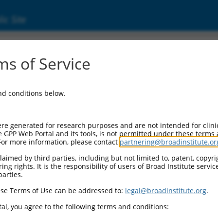
ic Site
24448667.1
s of Service
cific recognition protein 1 (SSRP1), transcri
and conditions below.
re generated for research purposes and are not intended for clini
e GPP Web Portal and its tools, is not permitted under these terms
For more information, please contact
partnering@broadinstitute.or
aimed by third parties, including but not limited to, patent, copyrig
ng rights. It is the responsibility of users of Broad Institute servi
parties.
se Terms of Use can be addressed to:
legal@broadinstitute.org
.
al, you agree to the following terms and conditions: