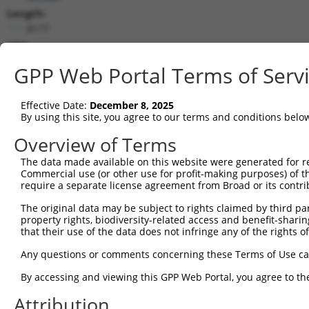
Length:
8177
CDS:
550..2655
GPP Web Portal Terms of Serv
shRNA constructs matching this tr
Effective Date:
December 8, 2025
This list includes all shRNAs that have a perfect SDR
By using this site, you agree to our terms and conditions belo
transcript they were originally designed to target. F
Overview of Terms
designed to target: (i) a different isoform or obsolete
The data made available on this website were generated for r
transcript of an orthologous gene (in this collectio
Commercial use (or other use for profit-making purposes) of t
transcript of a different gene (from the same or diff
require a separate license agreement from Broad or its contri
The original data may be subject to rights claimed by third part
property rights, biodiversity-related access and benefit-sharing 
Mat
Clone ID
Target Seq
Vector
that their use of the data does not infringe any of the rights of
Posi
Any questions or comments concerning these Terms of Use c
1
TRCN0000242816
TTACGATGTGAGCATCATAAA
pLKO_005
By accessing and viewing this GPP Web Portal, you agree to th
2
TRCN0000215427
GATCGTGAATTAATACGTAAA
pLKO.1
1
Attribution
3
TRCN0000242819
GATCGTGAATTAATACGTAAA
pLKO_005
1