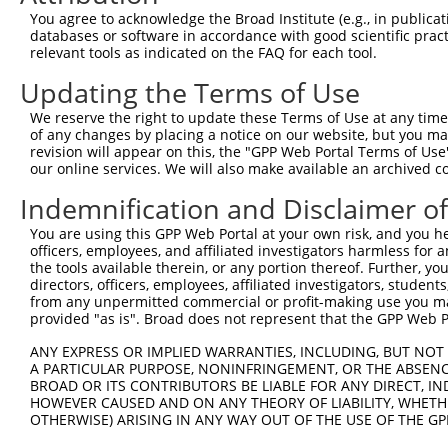
You agree to acknowledge the Broad Institute (e.g., in publicati
4
TRCN0000248032
GATCGTGAATTAATACGTAAA
pLKO_005
1
databases or software in accordance with good scientific pra
5
relevant tools as indicated on the FAQ for each tool.
TRCN0000242815
GCATAAAGCTGAACGAGAAAT
pLKO_005
1
6
TRCN0000242817
AGGCTGAAGTAGCGGAATTAA
pLKO_005
1
Updating the Terms of Use
7
TRCN0000167263
CATACATTTCTCAAGTCAGAA
pLKO.1
1
We reserve the right to update these Terms of Use at any time.
of any changes by placing a notice on our website, but you ma
8
TRCN0000168559
GAGCTACAATCAAGCAGTGAA
pLKO.1
1
revision will appear on this, the "GPP Web Portal Terms of Use
9
our online services. We will also make available an archived 
TRCN0000168620
GTAGCGGAATTAAAGGCTGAA
pLKO.1
1
10
TRCN0000021429
CACACCTGTAATCCCAGCATT
pLKO.1
4
Indemnification and Disclaimer o
11
TRCN0000138998
CACACCTGTAATCCCAGCATT
pLKO.1
4
You are using this GPP Web Portal at your own risk, and you he
officers, employees, and affiliated investigators harmless for
12
TRCN0000344020
CACACCTGTAATCCCAGCATT
pLKO_005
4
the tools available therein, or any portion thereof. Further, yo
13
directors, officers, employees, affiliated investigators, students,
TRCN0000007228
CACCTGTAATCCCAGCACTTT
pLKO.1
4
from any unpermitted commercial or profit-making use you mak
14
TRCN0000166635
CACCTGTAATCCCAGCACTTT
pLKO.1
4
provided "as is". Broad does not represent that the GPP Web Por
15
TRCN0000138772
GCAGGAGAATCGCTTGAACTT
pLKO.1
5
ANY EXPRESS OR IMPLIED WARRANTIES, INCLUDING, BUT NOT 
A PARTICULAR PURPOSE, NONINFRINGEMENT, OR THE ABSENCE
Download CSV
BROAD OR ITS CONTRIBUTORS BE LIABLE FOR ANY DIRECT, IN
shRNA constructs with at least a ne
HOWEVER CAUSED AND ON ANY THEORY OF LIABILITY, WHETHER
OTHERWISE) ARISING IN ANY WAY OUT OF THE USE OF THE GP
This list includes shRNAs that have at least a >84% 