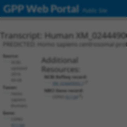
GPP Web Portal
Public Site
Transcript: Human XM_0244490
PREDICTED: Homo sapiens centrosomal protei
Source:
Additional
NCBI,
Resources:
updated
2019-
NCBI RefSeq record:
09-08
XM_024449002.1
Taxon:
NBCI Gene record:
Homo
CEP83 (
51134
)
sapiens
(human)
Gene:
CEP83
(
51134
)