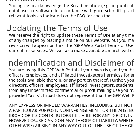
3
TRCN0000037764
GCCAACATCGTGCAAGTGAAA
pLKO.1
1
You agree to acknowledge the Broad Institute (e.g., in publicati
4
TRCN0000037767
CCGCATCGTATATTACCTCAT
pLKO.1
1
databases or software in accordance with good scientific pra
relevant tools as indicated on the FAQ for each tool.
5
TRCN0000199820
GCGCAGCTCTTAGGTGTTCAC
pLKO.1
2
Updating the Terms of Use
6
TRCN0000199335
CCGACAATGAAGAGGGCCTGA
pLKO.1
1
We reserve the right to update these Terms of Use at any time.
7
TRCN0000434350
CCAACTGCCCAACTCTCATTG
pLKO_005
of any changes by placing a notice on our website, but you ma
8
TRCN0000199909
GCTGATTGGCTGCCACATTTC
pLKO.1
4
revision will appear on this, the "GPP Web Portal Terms of Use
our online services. We will also make available an archived 
9
TRCN0000195584
CAAGAGTCTAGCCCAGTTCAT
pLKO.1
1
Indemnification and Disclaimer o
10
TRCN0000037765
CCTACGAGGAAATTCAGGATA
pLKO.1
1
You are using this GPP Web Portal at your own risk, and you he
11
TRCN0000196609
GAGAACAGAATGGCTACAAGA
pLKO.1
1
officers, employees, and affiliated investigators harmless for
12
TRCN0000199385
CCTCAGAACGTGGACATCTCA
pLKO.1
2
the tools available therein, or any portion thereof. Further, yo
directors, officers, employees, affiliated investigators, students,
13
TRCN0000199612
GCACTGGGTGTGCCCTATGAA
pLKO.1
1
from any unpermitted commercial or profit-making use you mak
provided "as is". Broad does not represent that the GPP Web Por
14
TRCN0000199852
GCTGGCCTACTTCCTCGACAA
pLKO.1
2
15
ANY EXPRESS OR IMPLIED WARRANTIES, INCLUDING, BUT NOT 
TRCN0000197279
GATAGGGACCTGTCCTATATC
pLKO.1
1
A PARTICULAR PURPOSE, NONINFRINGEMENT, OR THE ABSENCE
16
TRCN0000037766
CCTGTGGCATATGGTTGTAAA
pLKO.1
2
BROAD OR ITS CONTRIBUTORS BE LIABLE FOR ANY DIRECT, IN
HOWEVER CAUSED AND ON ANY THEORY OF LIABILITY, WHETHER
17
TRCN0000037768
GACGTGGTCAAGACCTACAAA
pLKO.1
1
OTHERWISE) ARISING IN ANY WAY OUT OF THE USE OF THE GP
18
TRCN0000008902
CCTCCCAAAGTGTTGGGATTA
pLKO.1