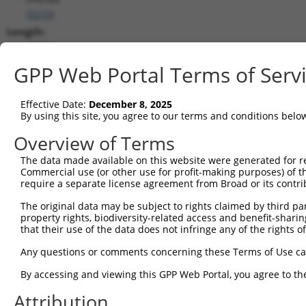
(
5210
)
Length:
4337
CDS:
GPP Web Portal Terms of Serv
967..2274
Effective Date:
December 8, 2025
shRNA constructs matching this tr
By using this site, you agree to our terms and conditions belo
This list includes all shRNAs that have a perfect SDR
Overview of Terms
transcript they were originally designed to target. F
The data made available on this website were generated for r
designed to target: (i) a different isoform or obsolete
Commercial use (or other use for profit-making purposes) of t
transcript of an orthologous gene (in this collectio
require a separate license agreement from Broad or its contri
transcript of a different gene (from the same or diff
The original data may be subject to rights claimed by third part
property rights, biodiversity-related access and benefit-sharing 
that their use of the data does not infringe any of the rights of
Mat
Clone ID
Target Seq
Vector
Posi
Any questions or comments concerning these Terms of Use c
1
TRCN0000423212
CTCCTACGAGTCGCTAGATGA
pLKO_005
1
By accessing and viewing this GPP Web Portal, you agree to th
2
TRCN0000428775
GAGGCGCATTGAGTGCTATGA
pLKO_005
1
Attribution