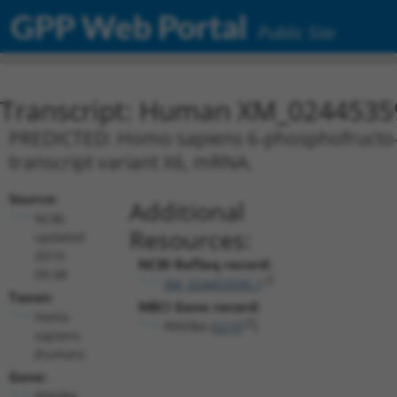
GPP Web Portal
Public Site
Transcript: Human XM_0244535
PREDICTED: Homo sapiens 6-phosphofructo-2
transcript variant X6, mRNA.
Source:
Additional
NCBI,
Resources:
updated
2019-
NCBI RefSeq record:
09-08
XM_024453595.1
Taxon:
NBCI Gene record:
Homo
PFKFB4 (
5210
)
sapiens
(human)
Gene:
PFKFB4