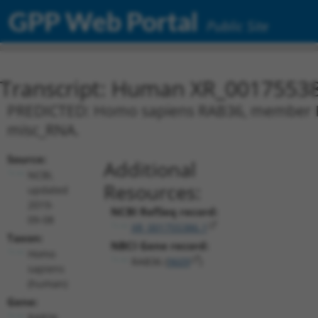
GPP Web Portal
Public Site
Transcript: Human XR_0017553
PREDICTED: Homo sapiens RAB36, member RAS
misc_RNA.
Source:
Additional
NCBI,
Resources:
updated
2019-
NCBI RefSeq record:
09-08
XR_001755386.1
Taxon:
NBCI Gene record:
Homo
RAB36 (
9609
)
sapiens
(human)
Gene:
RAB36