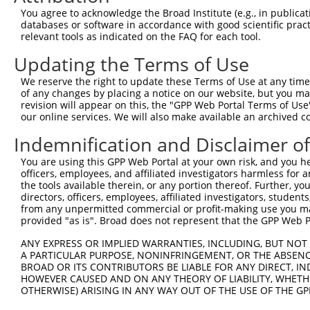
You agree to acknowledge the Broad Institute (e.g., in publicati
3
TRCN0000381825
CACACACACGGACAGGAATTT
pLKO_005
1
databases or software in accordance with good scientific pra
relevant tools as indicated on the FAQ for each tool.
4
TRCN0000381996
GCACTGTGGTGATCCCATAAA
pLKO_005
1
5
TRCN0000381964
ACTTTGAAATTGAGCGCTTTG
pLKO_005
Updating the Terms of Use
6
TRCN0000382321
TTCCTCGTGGGAACCAAGAAG
pLKO_005
We reserve the right to update these Terms of Use at any time.
of any changes by placing a notice on our website, but you ma
7
TRCN0000047791
AGGTCGGCAATGGAGACCTAA
pLKO.1
revision will appear on this, the "GPP Web Portal Terms of Use
our online services. We will also make available an archived 
8
TRCN0000379781
ATTGCTGGGATTCCCTATAGC
pLKO_005
9
TRCN0000155836
CCCAAAGTGCTGGGATTACAA
pLKO.1
2
Indemnification and Disclaimer o
10
TRCN0000141025
CCCAAAGTGCTGGGATTACTT
pLKO.1
2
You are using this GPP Web Portal at your own risk, and you he
officers, employees, and affiliated investigators harmless for
Download CSV
the tools available therein, or any portion thereof. Further, yo
shRNA constructs with at least a ne
directors, officers, employees, affiliated investigators, students,
from any unpermitted commercial or profit-making use you mak
This list includes shRNAs that have at least a >84% 
provided "as is". Broad does not represent that the GPP Web Por
regardless of what transcript they were originally de
ANY EXPRESS OR IMPLIED WARRANTIES, INCLUDING, BUT NOT 
were originally designed to target: (i) a different is
A PARTICULAR PURPOSE, NONINFRINGEMENT, OR THE ABSENCE
BROAD OR ITS CONTRIBUTORS BE LIABLE FOR ANY DIRECT, IN
NCBI), (ii) a transcript of an orthologous gene (in 
HOWEVER CAUSED AND ON ANY THEORY OF LIABILITY, WHETHER
or (iii) a transcript of a different gene (from the sam
OTHERWISE) ARISING IN ANY WAY OUT OF THE USE OF THE GP
above result set.