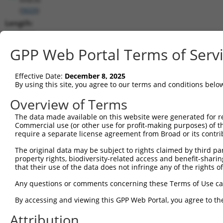
(
9609
)
Length:
5072
CDS:
GPP Web Portal Terms of Serv
(non-
coding)
Effective Date:
December 8, 2025
By using this site, you agree to our terms and conditions belo
shRNA constructs matching this tr
Overview of Terms
This list includes all shRNAs that have a perfect SDR
The data made available on this website were generated for r
transcript they were originally designed to target. F
Commercial use (or other use for profit-making purposes) of t
designed to target: (i) a different isoform or obsolete
require a separate license agreement from Broad or its contri
transcript of an orthologous gene (in this collectio
The original data may be subject to rights claimed by third part
transcript of a different gene (from the same or diff
property rights, biodiversity-related access and benefit-sharing 
that their use of the data does not infringe any of the rights of
Mat
Any questions or comments concerning these Terms of Use c
Clone ID
Target Seq
Vector
Posi
By accessing and viewing this GPP Web Portal, you agree to th
1
TRCN0000047788
CGCTTTGAGATTGCTGGGATT
pLKO.1
Attribution
2
TRCN0000047789
CCTAAGTGGTACACGCCGGAA
pLKO.1