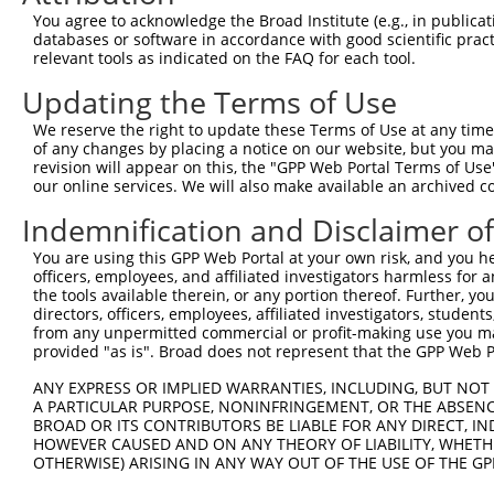
You agree to acknowledge the Broad Institute (e.g., in publicati
3
TRCN0000035236
ACGCAAAGGATGTGGCAGTTT
pLKO.1
1
databases or software in accordance with good scientific pra
4
TRCN0000035238
AGTTTCCTACTACCACTTCTA
pLKO.1
1
relevant tools as indicated on the FAQ for each tool.
5
TRCN0000035235
GACATGAAGGAGAACCCGAAA
pLKO.1
1
Updating the Terms of Use
6
TRCN0000415811
GCTGAGGTGGGAGGATCATTT
pLKO_005
2
We reserve the right to update these Terms of Use at any time.
of any changes by placing a notice on our website, but you ma
7
TRCN0000254869
AGAAGGTCAAGGTGGTCTATG
pLKO_005
1
revision will appear on this, the "GPP Web Portal Terms of Use
8
TRCN0000434454
AGACCAACCTGGGCAACATAG
pLKO_005
2
our online services. We will also make available an archived 
9
TRCN0000254871
TCCCGCTCATCAAGTACTTTG
pLKO_005
1
Indemnification and Disclaimer o
10
TRCN0000419471
TGCCCTTCCTTGAGTTCAAAG
pLKO_005
1
You are using this GPP Web Portal at your own risk, and you he
officers, employees, and affiliated investigators harmless for
11
TRCN0000035202
CCTGTTCTCTACCTCTTCTAT
pLKO.1
1
the tools available therein, or any portion thereof. Further, yo
12
TRCN0000035201
GTCCCGCTCATCAAGTACTTT
pLKO.1
1
directors, officers, employees, affiliated investigators, students,
from any unpermitted commercial or profit-making use you mak
13
TRCN0000035200
CAGAAGGTCAAGGTGGTCTAT
pLKO.1
1
provided "as is". Broad does not represent that the GPP Web Por
14
TRCN0000181155
CAGAAGGTCAAGGTGGTCTAT
pLKO.1
1
ANY EXPRESS OR IMPLIED WARRANTIES, INCLUDING, BUT NOT 
A PARTICULAR PURPOSE, NONINFRINGEMENT, OR THE ABSENCE
15
TRCN0000431947
CAGATTCTGGACATGATCTAC
pLKO_005
1
BROAD OR ITS CONTRIBUTORS BE LIABLE FOR ANY DIRECT, IN
16
TRCN0000035313
CCTCTTCTATGAAGACATGAA
pLKO.1
1
HOWEVER CAUSED AND ON ANY THEORY OF LIABILITY, WHETHER
OTHERWISE) ARISING IN ANY WAY OUT OF THE USE OF THE GP
17
TRCN0000156343
CTTCCACGCCAACTTCAACTA
pLKO.1