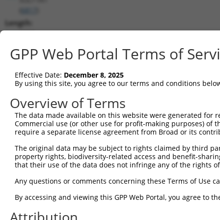
(
6817
)
Length:
2226
CDS:
GPP Web Portal Terms of Serv
1105..1992
Effective Date:
December 8, 2025
shRNA constructs matching this tr
By using this site, you agree to our terms and conditions belo
This list includes all shRNAs that have a perfect SDR
Overview of Terms
transcript they were originally designed to target. F
The data made available on this website were generated for r
designed to target: (i) a different isoform or obsolete
Commercial use (or other use for profit-making purposes) of t
transcript of an orthologous gene (in this collectio
require a separate license agreement from Broad or its contri
transcript of a different gene (from the same or diff
The original data may be subject to rights claimed by third part
property rights, biodiversity-related access and benefit-sharing 
that their use of the data does not infringe any of the rights of
Mat
Clone ID
Target Seq
Vector
Posi
Any questions or comments concerning these Terms of Use c
By accessing and viewing this GPP Web Portal, you agree to th
1
TRCN0000432180
ACCAAGCGGCTCAAGAATAAA
pLKO_005
2
Attribution
2
TRCN0000035234
GAGAAGTTCATGGTCGGAGAA
pLKO.1
1