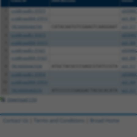
Clone ID
DNA Barcode
Vector
1
ccsbBroadEn_07015
pDONR2
2
ccsbBroad304_07015
pLX_304
3
TRCN0000466799
CATACAATGTCGAAGTCAAGGAAT
pLX_317
4
ccsbBroadEn_01615
pDONR2
5
ccsbBroad304_01615
pLX_304
6
ccsbBroadEn_01621
pDONR2
7
ccsbBroad304_01621
pLX_304
8
TRCN0000467038
ATGCTACGCCCGAGCGTATCCGTA
pLX_317
9
ccsbBroadEn_07016
pDONR2
10
ccsbBroad304_07016
pLX_304
11
TRCN0000466576
ATCCCCCCGAGGACTACGCACATA
pLX_317
Download CSV
Contact Us
|
Terms and Conditions
|
Broad Home