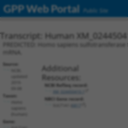
GPP Web Portal
Public Site
Transcript: Human XM_0244504
PREDICTED: Homo sapiens sulfotransferase f
mRNA.
Source:
Additional
NCBI,
Resources:
updated
2019-
NCBI RefSeq record:
09-08
XM_024450410.1
Taxon:
NBCI Gene record:
Homo
SULT1A1 (
6817
)
sapiens
(human)
Gene:
SULT1A1