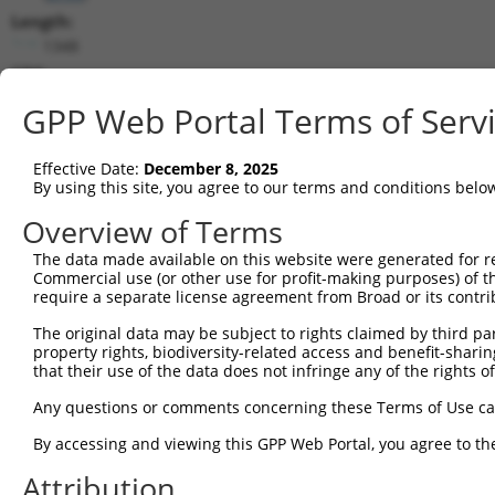
Length:
1348
CDS:
352..1239
GPP Web Portal Terms of Serv
shRNA constructs matching this tr
Effective Date:
December 8, 2025
This list includes all shRNAs that have a perfect SDR
By using this site, you agree to our terms and conditions belo
transcript they were originally designed to target. F
Overview of Terms
designed to target: (i) a different isoform or obsolete
The data made available on this website were generated for r
transcript of an orthologous gene (in this collectio
Commercial use (or other use for profit-making purposes) of t
transcript of a different gene (from the same or diff
require a separate license agreement from Broad or its contri
The original data may be subject to rights claimed by third part
property rights, biodiversity-related access and benefit-sharing 
Mat
Clone ID
Target Seq
Vector
that their use of the data does not infringe any of the rights of
Posi
Any questions or comments concerning these Terms of Use c
1
TRCN0000435123
ACCACATGGCCAAAGTGTACC
pLKO_005
By accessing and viewing this GPP Web Portal, you agree to th
2
TRCN0000415175
ACTGTGGACCTCATGGTTGAG
pLKO_005
1
Attribution
3
TRCN0000035199
GAGTTCAAAGTCCCAGGGATT
pLKO.1