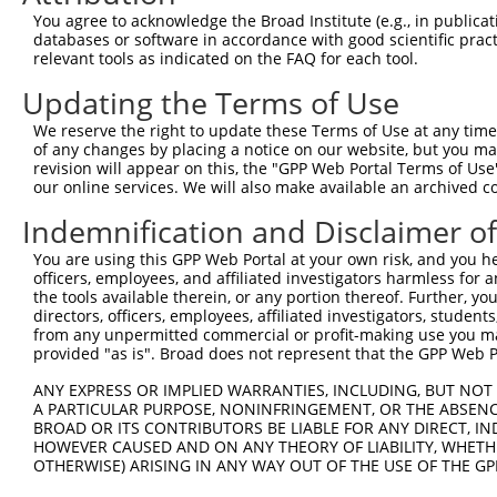
You agree to acknowledge the Broad Institute (e.g., in publicati
4
TRCN0000430333
GGCGGTTTCCTACTACCACTT
pLKO_005
databases or software in accordance with good scientific pra
5
relevant tools as indicated on the FAQ for each tool.
TRCN0000254869
AGAAGGTCAAGGTGGTCTATG
pLKO_005
6
TRCN0000254871
TCCCGCTCATCAAGTACTTTG
pLKO_005
Updating the Terms of Use
7
TRCN0000419471
TGCCCTTCCTTGAGTTCAAAG
pLKO_005
We reserve the right to update these Terms of Use at any time.
of any changes by placing a notice on our website, but you ma
8
TRCN0000035202
CCTGTTCTCTACCTCTTCTAT
pLKO.1
revision will appear on this, the "GPP Web Portal Terms of Use
9
our online services. We will also make available an archived 
TRCN0000035201
GTCCCGCTCATCAAGTACTTT
pLKO.1
10
TRCN0000035200
CAGAAGGTCAAGGTGGTCTAT
pLKO.1
Indemnification and Disclaimer o
11
TRCN0000181155
CAGAAGGTCAAGGTGGTCTAT
pLKO.1
You are using this GPP Web Portal at your own risk, and you he
officers, employees, and affiliated investigators harmless for
12
TRCN0000431947
CAGATTCTGGACATGATCTAC
pLKO_005
the tools available therein, or any portion thereof. Further, yo
13
directors, officers, employees, affiliated investigators, students,
TRCN0000035313
CCTCTTCTATGAAGACATGAA
pLKO.1
from any unpermitted commercial or profit-making use you mak
14
TRCN0000416831
AGCGCTTCGATGCGGACTATG
pLKO_005
1
provided "as is". Broad does not represent that the GPP Web Por
15
TRCN0000035203
AGGAGATGAAGAAGAACCCTA
pLKO.1
1
ANY EXPRESS OR IMPLIED WARRANTIES, INCLUDING, BUT NOT 
A PARTICULAR PURPOSE, NONINFRINGEMENT, OR THE ABSENCE
16
TRCN0000035237
GATTCTGGACATGATCTACCA
pLKO.1
BROAD OR ITS CONTRIBUTORS BE LIABLE FOR ANY DIRECT, IN
Download CSV
HOWEVER CAUSED AND ON ANY THEORY OF LIABILITY, WHETHER
OTHERWISE) ARISING IN ANY WAY OUT OF THE USE OF THE GP
shRNA constructs with at least a ne