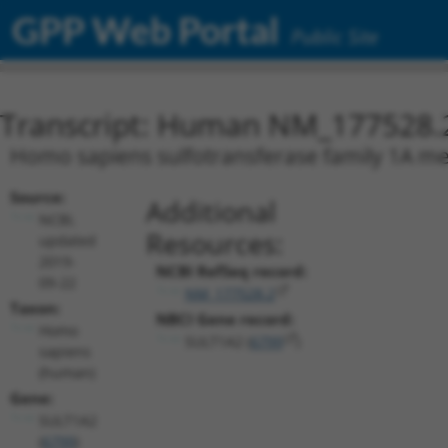
GPP Web Portal
Public Site
Transcript: Human NM_177528.
Homo sapiens sulfotransferase family 1A me
Source:
Additional
NCBI,
Resources:
updated
2019-
NCBI RefSeq record:
09-22
NM_177528.2
Taxon:
NBCI Gene record:
Homo
SULT1A2 (
6799
)
sapiens
(human)
Gene:
SULT1A2
(
6799
)