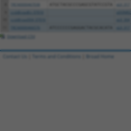
8
TRCN0000467038
ATGCTACGCCCGAGCGTATCCGTA
pLX_317
9
ccsbBroadEn_07016
pDONR2
10
ccsbBroad304_07016
pLX_304
11
TRCN0000466576
ATCCCCCCGAGGACTACGCACATA
pLX_317
Download CSV
Contact Us
|
Terms and Conditions
|
Broad Home