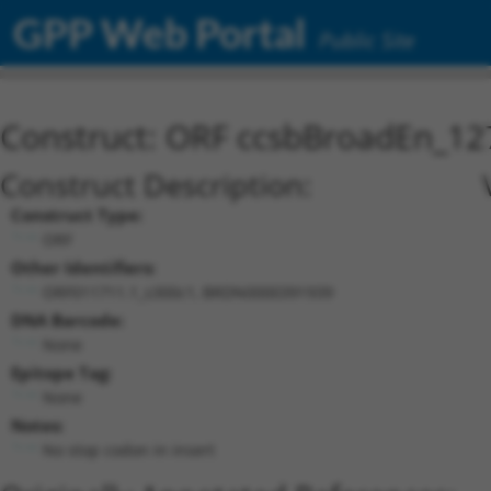
GPP Web Portal
Public Site
Construct: ORF ccsbBroadEn_12
Construct Description:
Construct Type:
ORF
Other Identifiers:
ORF011711.1_s300c1, BRDN0000391939
DNA Barcode:
None
Epitope Tag:
None
Notes:
No stop codon in insert