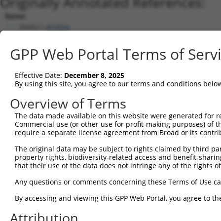
Originally Annotated References:
Gene:
ZNF611 (
81856
)
Current transcripts matched by thi
GPP Web Portal Terms of Serv
Taxon
Gene
Symbol
Description
Tra
Effective Date:
December 8, 2025
1
human
107987264
LOC107987264
putative zinc finger protei...
XR
By using this site, you agree to our terms and conditions belo
2
human
7696
ZNF137P
zinc finger protein 137, ps...
NR
Overview of Terms
3
human
79986
ZNF702P
zinc finger protein 702, ps...
NR
The data made available on this website were generated for r
4
human
55762
ZNF701
zinc finger protein 701
XR
Commercial use (or other use for profit-making purposes) of t
5
human
55762
ZNF701
zinc finger protein 701
XR
require a separate license agreement from Broad or its contri
6
human
388558
ZNF808
zinc finger protein 808
XR
The original data may be subject to rights claimed by third part
7
human
388558
ZNF808
zinc finger protein 808
XR
property rights, biodiversity-related access and benefit-sharing 
that their use of the data does not infringe any of the rights of
8
human
90333
ZNF468
zinc finger protein 468
NR
9
human
90333
ZNF468
zinc finger protein 468
NR
Any questions or comments concerning these Terms of Use c
10
human
90333
ZNF468
zinc finger protein 468
NR
By accessing and viewing this GPP Web Portal, you agree to th
11
human
7576
ZNF28
zinc finger protein 28
NR
Attribution
12
human
170958
ZNF525
zinc finger protein 525
NR