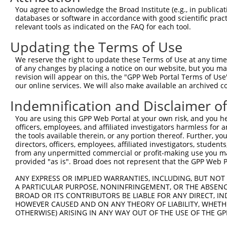
Download CSV
You agree to acknowledge the Broad Institute (e.g., in publicati
databases or software in accordance with good scientific pra
Sequence Information
relevant tools as indicated on the FAQ for each tool.
Note: uppercase bases indicate empirically verified
Updating the Terms of Use
We reserve the right to update these Terms of Use at any time.
ORF start:
of any changes by placing a notice on our website, but you ma
66
revision will appear on this, the "GPP Web Portal Terms of Use
ORF end:
our online services. We will also make available an archived 
519
Indemnification and Disclaimer o
ORF length:
You are using this GPP Web Portal at your own risk, and you he
453
officers, employees, and affiliated investigators harmless for
Sequence:
the tools available therein, or any portion thereof. Further, yo
directors, officers, employees, affiliated investigators, students,
1
gttcgttgca acaaattgat gagcaatgct tttttataat gcc
from any unpermitted commercial or profit-making use you mak
61
TTGGCATGCT ACAACGATTA CAAATCATTG GAGAATCCAT AAT
provided "as is". Broad does not represent that the GPP Web Por
121
GTGTAATAAA TGTGGCAAAT TTTTCAGAGA TCGTTCACAT ATT
ANY EXPRESS OR IMPLIED WARRANTIES, INCLUDING, BUT NOT 
181
TCATACTGGA GAGAAACCTT ACAAATGTCA TGACTGTGCC AAG
A PARTICULAR PURPOSE, NONINFRINGEMENT, OR THE ABSENCE
BROAD OR ITS CONTRIBUTORS BE LIABLE FOR ANY DIRECT, IN
241
ATCCTATGCA AAACATAGGA GAATTTATAC AGGAGAGAAA CCT
HOWEVER CAUSED AND ON ANY THEORY OF LIABILITY, WHETHER
301
TGGCAAAGCC TTTGCTTCAC GTTCACACGT CATTAGACAT CAG
OTHERWISE) ARISING IN ANY WAY OUT OF THE USE OF THE GP
361
GAAATCTTAC AAATGTCATC AGTGTGGCAA GGTCTTCAGT CCA