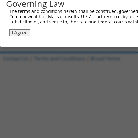
Governing Law
421
ACATCAGAAA ATTCATTTTT GAGATAACCG TTCCCAATGA AAT
The terms and conditions herein shall be construed, governed,
481
AAGCATTAAT TGACATTGGA GTCAATTCAG CATTGACTTG CCC
Commonwealth of Massachusetts, U.S.A. Furthermore, by acces
jurisdiction of, and venue in, the state and federal courts wi
541
Ttggcattat aagaaagcat tgcttatcaa tttgttgcaa cga
I Agree
Download FASTA
(ORF)
(Full)
Contact Us
|
Terms and Conditions
|
Broad Home