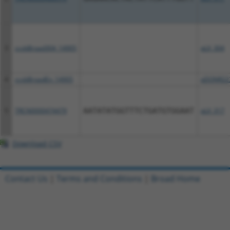
3
ccsbBroad304_14905
pLX_304
4
ccsbBroadEn_14905
pDONR22
5
TRCN0000474479
AATATATGGTTTCTGATGTGGAAT
pLX_317
Download CSV
Contact Us
|
Terms and Conditions
|
Broad Home