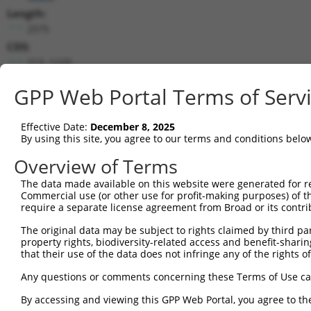
Length:
2575
CDS:
213..1220
GPP Web Portal Terms of Serv
shRNA constructs matching this tr
This list includes all shRNAs that have a perfect SDR
Effective Date:
December 8, 2025
transcript they were originally designed to target. F
By using this site, you agree to our terms and conditions belo
designed to target: (i) a different isoform or obsolete
Overview of Terms
transcript of an orthologous gene (in this collectio
transcript of a different gene (from the same or diff
The data made available on this website were generated for r
Commercial use (or other use for profit-making purposes) of t
require a separate license agreement from Broad or its contri
Mat
Clone ID
Target Seq
Vector
Posi
The original data may be subject to rights claimed by third part
property rights, biodiversity-related access and benefit-sharing 
that their use of the data does not infringe any of the rights of
1
TRCN0000199333
CCTATAGAGATGGGCAGTAGC
pLKO.1
2
TRCN0000314867
CCTATAGAGATGGGCAGTAGC
pLKO_005
Any questions or comments concerning these Terms of Use c
3
TRCN0000195343
CCTATGCCAAAGTTCAAGGTG
pLKO.1
By accessing and viewing this GPP Web Portal, you agree to th