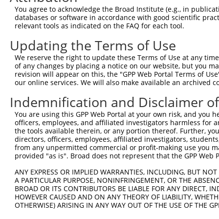
You agree to acknowledge the Broad Institute (e.g., in publicati
3
TRCN0000006234
GCCAGGAAAGTTTGAAGATAT
pLKO.1
databases or software in accordance with good scientific pra
relevant tools as indicated on the FAQ for each tool.
4
TRCN0000314869
TGCTCCAGTCACACCTTATAG
pLKO_005
1
5
TRCN0000314870
ACTTGGGCAGTGGGATGAAAC
pLKO_005
Updating the Terms of Use
6
TRCN0000006231
CCAGCAAAGATGATACCTTAA
pLKO.1
2
We reserve the right to update these Terms of Use at any time.
of any changes by placing a notice on our website, but you ma
7
TRCN0000195111
CTGAAATGTATCCCTCGTTTA
pLKO.1
2
revision will appear on this, the "GPP Web Portal Terms of Use
our online services. We will also make available an archived 
8
TRCN0000197278
GCTGCTAAAGTCAGTAGTATC
pLKO.1
2
9
TRCN0000006233
CAGCACGAAGAGAACGAACTA
pLKO.1
1
Indemnification and Disclaimer o
10
TRCN0000195356
CATCTCCAGTGAAGCCAAAGA
pLKO.1
1
You are using this GPP Web Portal at your own risk, and you he
officers, employees, and affiliated investigators harmless for
11
TRCN0000199013
CAGGCCACATTCTACGACAAG
pLKO.1
the tools available therein, or any portion thereof. Further, yo
directors, officers, employees, affiliated investigators, students,
12
TRCN0000197219
GCAGTTAGATAGTGCTCTGTG
pLKO.1
2
from any unpermitted commercial or profit-making use you mak
13
TRCN0000006232
GCTGTATCAGTGTCAGGGAAA
pLKO.1
provided "as is". Broad does not represent that the GPP Web Por
14
TRCN0000195229
CTTGCTCTTCTTTCTAGAATG
pLKO.1
2
ANY EXPRESS OR IMPLIED WARRANTIES, INCLUDING, BUT NOT 
A PARTICULAR PURPOSE, NONINFRINGEMENT, OR THE ABSENCE
15
TRCN0000314868
GCATCCAGGAAGGCAAGTATG
pLKO_005
1
BROAD OR ITS CONTRIBUTORS BE LIABLE FOR ANY DIRECT, IN
Download CSV
HOWEVER CAUSED AND ON ANY THEORY OF LIABILITY, WHETHER
OTHERWISE) ARISING IN ANY WAY OUT OF THE USE OF THE GP
shRNA constructs with at least a ne