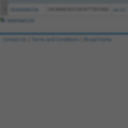
5
TRCN0000487784
CACAGGGCATCCGCATTTATCAGC
pLX_317
Download CSV
Contact Us
|
Terms and Conditions
|
Broad Home