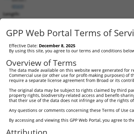
(
8569
)
Length:
2688
CDS:
GPP Web Portal Terms of Serv
(non-
coding)
Effective Date:
December 8, 2025
By using this site, you agree to our terms and conditions belo
shRNA constructs matching this tr
Overview of Terms
This list includes all shRNAs that have a perfect SDR
The data made available on this website were generated for r
they were originally designed to target. For example,
Commercial use (or other use for profit-making purposes) of t
target: (i) a different isoform or obsolete version of 
require a separate license agreement from Broad or its contri
orthologous gene (in this collection, generally huma
The original data may be subject to rights claimed by third part
different gene (from the same or different taxon).
property rights, biodiversity-related access and benefit-sharing 
that their use of the data does not infringe any of the rights of
Mat
Any questions or comments concerning these Terms of Use c
Clone ID
Target Seq
Vector
Posi
By accessing and viewing this GPP Web Portal, you agree to th
1
TRCN0000195343
CCTATGCCAAAGTTCAAGGTG
pLKO.1
Attribution
2
TRCN0000314803
CCTATGCCAAAGTTCAAGGTG
pLKO_005