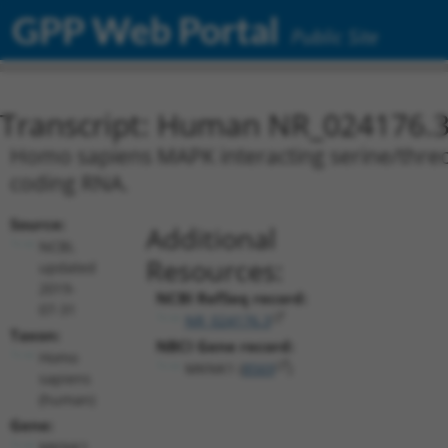
GPP Web Portal
Public Site
Transcript: Human NR_024176.
Homo sapiens MAPK interacting serine/threon
coding RNA.
Source:
Additional
NCBI,
Resources:
updated
2019-
NCBI RefSeq record:
07-31
NR_024176.3
Taxon:
NBCI Gene record:
Homo
MKNK1 (
8569
)
sapiens
(human)
Gene:
MKNK1