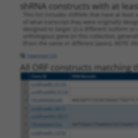
shRNA constructs with at least
This list includes shRNAs that have at least
of what transcript they were originally desig
designed to target: (i) a different isoform or 
orthologous gene (in this collection, genera
(from the same or different taxon).
NOTE: thi
Download CSV
All ORF constructs matching th
Clone ID
DNA Barcode
1
ccsbBroadEn_01134
2
ccsbBroad304_01134
3
TRCN0000465340
AACGATCCGCACGGGGCTGGTTC
4
ccsbBroadEn_08171
5
ccsbBroad304_08171
6
TRCN0000467552
AATGGGCCTGAAGGCGCCGGAAT
7
ccsbBroadEn_10792