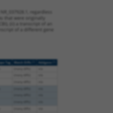
 NR_037928.1, regardless
s that were originally
I), (ii) a transcript of an
script of a different gene
[?]
[?]
ope Tag
Match Diffs
Addgene
e
(many diffs)
n/a
(many diffs)
n/a
(many diffs)
n/a
e
(many diffs)
n/a
(many diffs)
n/a
(many diffs)
n/a
e
(many diffs)
n/a