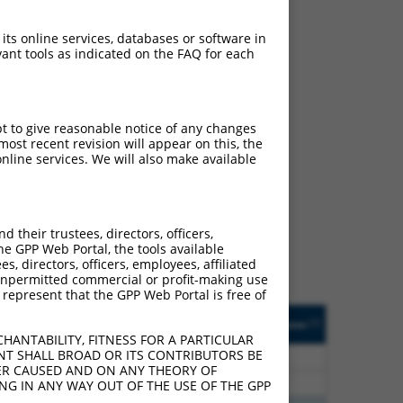
 its online services, databases or software in
ant tools as indicated on the FAQ for each
pt to give reasonable notice of any changes
ost recent revision will appear on this, the
nline services. We will also make available
ch
f what transcript they
signed to target: (i) a
their trustees, directors, officers,
 an orthologous gene (in
he GPP Web Portal, the tools available
 gene (from the same or
s, directors, officers, employees, affiliated
ny unpermitted commercial or profit-making use
 represent that the GPP Web Portal is free of
Matches Other Human
Orig. Target
[?]
Addgene
[?]
[?]
Gene?
Gene
HANTABILITY, FITNESS FOR A PARTICULAR
NT SHALL BROAD OR ITS CONTRIBUTORS BE
00
Y
TAX1BP3
n/a
VER CAUSED AND ON ANY THEORY OF
00
Y
TAX1BP3
n/a
ING IN ANY WAY OUT OF THE USE OF THE GPP