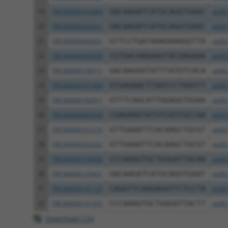
19
TRCN0000163364
GACAAGATCATGCAGGTGAAC
pLKO
20
TRCN0000292321
GACAAGATCATGCAGGTGAAC
pLKO
21
TRCN0000045031
GTTCCTGATAAAGAAGGGTTA
pLKO
22
TRCN0000045028
CGTGACAAGAAGTACGAGGAA
pLKO
23
TRCN0000158711
GACAAGGGTATTTATGTCACA
pLKO
24
TRCN0000161499
GTGAGAACTTAATCCTGGGTT
pLKO
25
TRCN0000162911
GTTTCAGCATTGGAGGTGGAA
pLKO
26
TRCN0000045029
CGAGAAGTATGTCATCGCCAA
pLKO
27
TRCN0000161210
GTTGAAATTCACAAGCTGCGT
pLKO
28
TRCN0000292322
GTTGAAATTCACAAGCTGCGT
pLKO
29
TRCN0000155836
CCCAAAGTGCTGGGATTACAA
pLKO
30
TRCN0000125451
GACAAGATCATGCAGGTGAAT
pLKO
31
TRCN0000141125
CAGGTTCAAGAGATTCTCCTA
pLKO
32
TRCN0000141025
CCCAAAGTGCTGGGATTACTT
pLKO
Download CSV