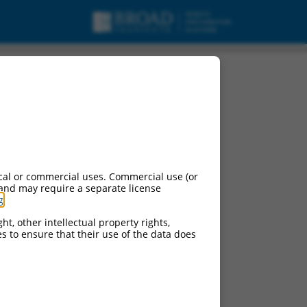
g non-coding RNA.
cal or commercial uses. Commercial use (or
 and may require a separate license
g
.
ht, other intellectual property rights,
ces to ensure that their use of the data does