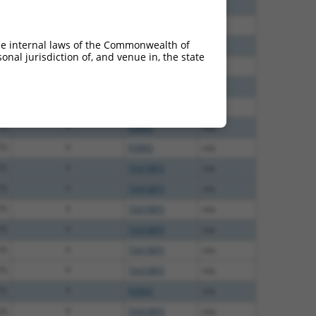
00
Y
P2RX5
n/a
00
Y
P2RX5
n/a
he internal laws of the Commonwealth of
00
Y
P2RX5
n/a
nal jurisdiction of, and venue in, the state
00
Y
P2RX5
n/a
00
Y
P2RX5
n/a
13
Y
P2RX5
n/a
13
Y
P2RX5
n/a
75
Y
P2RX5
n/a
75
Y
TAX1BP3
n/a
75
Y
TAX1BP3
n/a
75
Y
TAX1BP3
n/a
75
Y
TAX1BP3
n/a
75
Y
TAX1BP3
n/a
75
Y
TAX1BP3
n/a
75
Y
P2RX5
n/a
25
Y
TAX1BP3
n/a