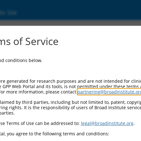
ic Site
7928.1
s of Service
ough (NMD candidate) (P2RX5-TAX1BP3), lon
and conditions below.
re generated for research purposes and are not intended for clini
e GPP Web Portal and its tools, is not permitted under these terms
For more information, please contact
partnering@broadinstitute.or
aimed by third parties, including but not limited to, patent, copyrig
ng rights. It is the responsibility of users of Broad Institute servi
parties.
se Terms of Use can be addressed to:
legal@broadinstitute.org
.
al, you agree to the following terms and conditions: