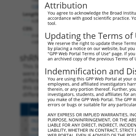
Attribution
(
100533970
)
You agree to acknowledge the Broad Institute
Length:
accordance with good scientific practice. 
6285
tool.
CDS:
Updating the Terms of
(non-
coding)
We reserve the right to update these Terms 
by placing a notice on our website, but you
"GPP Web Portal Terms of Use" page. If you 
shRNA constructs matching th
an archived copy of the previous Terms of 
This list includes all shRNAs that have a per
Indemnification and Di
were originally designed to target. For exampl
You are using this GPP Web Portal at your ow
different isoform or obsolete version of this 
employees, and affiliated investigators har
this collection, generally human-to-mouse or
therein, or any portion thereof. Further, you
different taxon).
investigators, students, and affiliates for 
you make of the GPP Web Portal. The GPP Web
errors or bugs or suitable for any particular
Clone ID
Target Seq
Vect
ANY EXPRESS OR IMPLIED WARRANTIES, IN
PURPOSE, NONINFRINGEMENT, OR THE ABS
1
TRCN0000162445
CAAGACGGACAAGGGTATTTA
pLKO
LIABLE FOR ANY DIRECT, INDIRECT, INCI
2
TRCN0000292320
CAAGACGGACAAGGGTATTTA
pLKO
LIABILITY, WHETHER IN CONTRACT, STRICT
WEB PORTAL, EVEN IF ADVISED OF THE POS