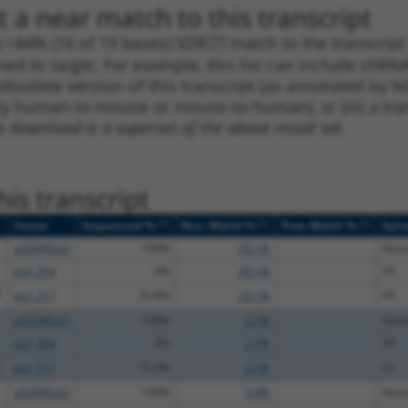
 a near match to this transcript
 a >84% (16 of 19 bases) SDR
[?]
match to the transcript
ned to target. For example, this list can include shRNA
obsolete version of this transcript (as annotated by NCB
lly human-to-mouse or mouse-to-human), or (iii) a tran
s download is a superset of the above result set.
is transcript
[?]
[?]
[?]
Vector
Sequenced %
Nuc. Match %
Prot. Match %
Epit
pDONR223
100%
20.1%
Non
pLX_304
0%
20.1%
V5
T
pLX_317
25.8%
20.1%
V5
pDONR223
100%
5.7%
Non
pLX_304
0%
5.7%
V5
T
pLX_317
72.4%
5.7%
V5
pDONR223
100%
3.4%
Non