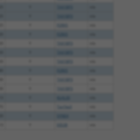
25
Y
TAX1BP3
n/a
25
Y
TAX1BP3
n/a
25
Y
P2RX5
n/a
20
Y
P2RX5
n/a
20
Y
TAX1BP3
n/a
20
Y
TAX1BP3
n/a
20
Y
TAX1BP3
n/a
80
Y
P2RX5
n/a
30
Y
TAX1BP3
n/a
30
Y
TAX1BP3
n/a
13
Y
KLHL30
n/a
75
Y
Tax1bp3
n/a
20
Y
SYNE4
n/a
13
Y
EID2B
n/a