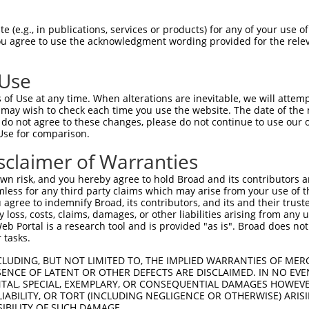
 (e.g., in publications, services or products) for any of your use of
You agree to use the acknowledgment wording provided for the relev
 Use
of Use at any time. When alterations are inevitable, we will attem
 may wish to check each time you use the website. The date of the m
do not agree to these changes, please do not continue to use our o
is transcript with 100% SDR
mat
[?]
Use for comparison.
fect SDR
[?]
match to Human NR_037928.1, regardless o
sclaimer of Warranties
e, this list can include shRNAs that were originally de
n risk, and you hereby agree to hold Broad and its contributors and 
transcript (as annotated by NCBI), (ii) a transcript of
mless for any third party claims which may arise from your use of t
 mouse-to-human), or (iii) a transcript of a different
 agree to indemnify Broad, its contributors, and its and their trustee
any loss, costs, claims, damages, or other liabilities arising from a
 Portal is a research tool and is provided "as is". Broad does not
 tasks.
Match
Match
SDR Match
Intrinsic
Adjusted
or
[?]
[?]
[?]
[?]
Position
Region
%
Score
Score
CLUDING, BUT NOT LIMITED TO, THE IMPLIED WARRANTIES OF MERC
ENCE OF LATENT OR OTHER DEFECTS ARE DISCLAIMED. IN NO EVE
.1
5202
3UTR
100%
15.000
7.5
DENTAL, SPECIAL, EXEMPLARY, OR CONSEQUENTIAL DAMAGES HOWE
_005
5202
3UTR
100%
15.000
7.5
 LIABILITY, OR TORT (INCLUDING NEGLIGENCE OR OTHERWISE) ARIS
SIBILITY OF SUCH DAMAGE.