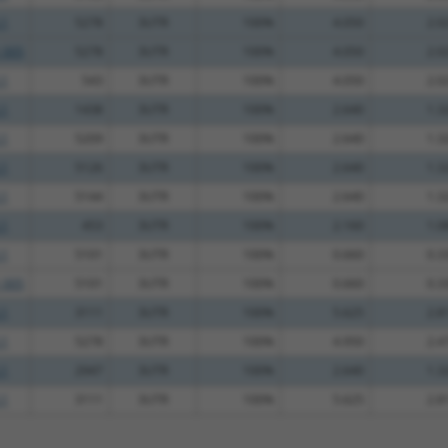
.1
5278
3UTR
100%
4.050
2.0
_005
5278
3UTR
100%
4.050
2.0
.1
543
3UTR
100%
4.050
2.0
.1
1438
3UTR
100%
2.640
1.3
.1
5209
3UTR
100%
2.640
1.3
.1
5126
3UTR
100%
2.640
1.3
.1
5144
3UTR
100%
2.640
1.3
.1
453
3UTR
100%
2.160
1.0
.1
5101
3UTR
100%
0.660
0.3
_005
5101
3UTR
100%
0.660
0.3
.1
3111
3UTR
100%
5.625
2.8
.1
5278
3UTR
100%
4.950
2.4
.1
2947
3UTR
100%
2.640
1.3
.1
3111
3UTR
100%
5.625
2.8