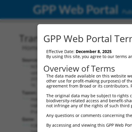
GPP Web Portal
Publ
Transcript: Human NR_03
GPP Web Portal Term
Homo sapiens P2RX5-TAX1BP3 readthr
Effective Date:
December 8, 2025
By using this site, you agree to our terms 
Source:
Additional
Overview of Terms
NCBI,
Resources:
updated
The data made available on this website we
2018-09-
other use for profit-making purposes) of th
NCBI RefSeq record:
16
agreement from Broad or its contributors. 
NR_037928.1
Taxon:
The original data may be subject to rights cl
NBCI Gene record:
Homo
biodiversity-related access and benefit-shari
P2RX5-TAX1BP3
sapiens
not infringe any of the rights of such third 
(
100533970
)
(human)
Any questions or comments concerning the
Gene:
By accessing and viewing this GPP Web Port
P2RX5-
TAX1BP3