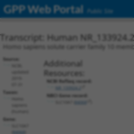
GPP Web Portal
Public Site
Transcript: Human NR_133924.
Homo sapiens solute carrier family 10 membe
Source:
Additional
NCBI,
Resources:
updated
2019-
NCBI RefSeq record:
07-31
NR_133924.2
Taxon:
NBCI Gene record:
Homo
SLC10A7 (
84068
)
sapiens
(human)
Gene:
SLC10A7
(
84068
)