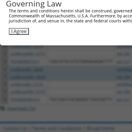
Governing Law
Download CSV
The terms and conditions herein shall be construed, governed,
Commonwealth of Massachusetts, U.S.A. Furthermore, by acces
All ORF constructs matching this tr
jurisdiction of, and venue in, the state and federal courts wi
I Agree
Clone ID
DNA Barcode
Vector
1
ccsbBroadEn_12773
pDONR2
2
ccsbBroad304_12773
pLX_304
3
TRCN0000471611
CAGCATACGTATGAGAGAGACTTT
pLX_317
4
ccsbBroadEn_16026
pDONR2
5
ccsbBroad304_16026
pLX_304
6
ccsbBroadEn_12772
pDONR2
7
ccsbBroad304_12772
pLX_304
8
TRCN0000481615
TGCCGATCACAAAGCTGGCGATTC
pLX_317
Download CSV
Contact Us
|
Terms and Conditions
|
Broad Home