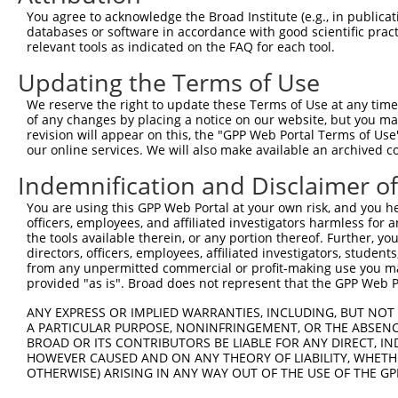
You agree to acknowledge the Broad Institute (e.g., in publicati
4
TRCN0000149893
GAAATGAGGCAGCTGCAATAT
pLKO.1
61
databases or software in accordance with good scientific pra
relevant tools as indicated on the FAQ for each tool.
5
TRCN0000154292
GCCATGAGCATCTCTCTTTAA
pLKO.1
88
Updating the Terms of Use
6
TRCN0000152650
GCCTGTTACATCCTGGAATTA
pLKO.1
196
7
TRCN0000157440
GACTGGTTCATGGTCGGAATA
pLKO.1
25
We reserve the right to update these Terms of Use at any time.
of any changes by placing a notice on our website, but you ma
8
TRCN0000180984
CCAGTGCTTTGGTGCATCTAA
pLKO.1
41
revision will appear on this, the "GPP Web Portal Terms of Use
our online services. We will also make available an archived 
9
TRCN0000157543
GCAGACACAGTGGCTATCATT
pLKO.1
80
Indemnification and Disclaimer o
10
TRCN0000150111
CTGAAGCCAGAAATAACTGTA
pLKO.1
32
11
TRCN0000149358
GACCACTGAAGCCAGAAATAA
pLKO.1
32
You are using this GPP Web Portal at your own risk, and you he
officers, employees, and affiliated investigators harmless for
Download CSV
the tools available therein, or any portion thereof. Further, yo
directors, officers, employees, affiliated investigators, students,
shRNA constructs with at least a ne
from any unpermitted commercial or profit-making use you mak
provided "as is". Broad does not represent that the GPP Web Por
This list includes shRNAs that have at least a >84% 
regardless of what transcript they were originally de
ANY EXPRESS OR IMPLIED WARRANTIES, INCLUDING, BUT NOT 
were originally designed to target: (i) a different is
A PARTICULAR PURPOSE, NONINFRINGEMENT, OR THE ABSENCE
BROAD OR ITS CONTRIBUTORS BE LIABLE FOR ANY DIRECT, IN
NCBI), (ii) a transcript of an orthologous gene (in 
HOWEVER CAUSED AND ON ANY THEORY OF LIABILITY, WHETHER
or (iii) a transcript of a different gene (from the sam
OTHERWISE) ARISING IN ANY WAY OUT OF THE USE OF THE GP
above result set.