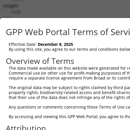
Length:
3538
CDS:
(non-
GPP Web Portal Terms of Serv
coding)
Effective Date:
December 8, 2025
shRNA constructs matching this tr
By using this site, you agree to our terms and conditions belo
This list includes all shRNAs that have a perfect SDR
Overview of Terms
they were originally designed to target. For example,
target: (i) a different isoform or obsolete version of 
The data made available on this website were generated for r
Commercial use (or other use for profit-making purposes) of t
orthologous gene (in this collection, generally huma
require a separate license agreement from Broad or its contri
different gene (from the same or different taxon).
The original data may be subject to rights claimed by third part
property rights, biodiversity-related access and benefit-sharing 
Match
that their use of the data does not infringe any of the rights of
Clone ID
Target Seq
Vector
Positio
Any questions or comments concerning these Terms of Use c
1
TRCN0000154194
CCACGTATAGAACTACGAGAA
pLKO.1
230
By accessing and viewing this GPP Web Portal, you agree to th
2
TRCN0000153300
GCCAACAATCAAGTCTTGGAT
pLKO.1
96
Attribution
3
TRCN0000147553
GAGGCAGCTGCAATATTTAAT
pLKO.1
61