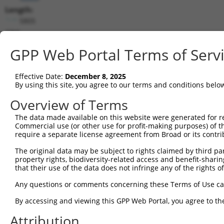
Length:
5805
CDS:
(non-
GPP Web Portal Terms of Serv
coding)
Effective Date:
December 8, 2025
shRNA constructs matching this tr
By using this site, you agree to our terms and conditions belo
This list includes all shRNAs that have a perfect SDR
Overview of Terms
they were originally designed to target. For example,
target: (i) a different isoform or obsolete version of 
The data made available on this website were generated for r
Commercial use (or other use for profit-making purposes) of t
orthologous gene (in this collection, generally huma
require a separate license agreement from Broad or its contri
different gene (from the same or different taxon).
The original data may be subject to rights claimed by third part
property rights, biodiversity-related access and benefit-sharing 
Mat
that their use of the data does not infringe any of the rights of
Clone ID
Target Seq
Vector
Posi
Any questions or comments concerning these Terms of Use c
1
TRCN0000001056
GCCCAGTAATATAGTAGTAAA
pLKO.1
By accessing and viewing this GPP Web Portal, you agree to th
2
TRCN0000001057
GTCTGGTATGATCCTTCTGAA
pLKO.1
1
Attribution
3
TRCN0000001055
GAGTCGGTTAGTCATTGATAG
pLKO.1
1