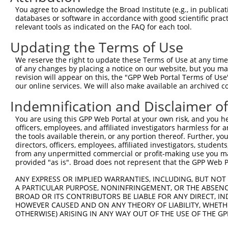
You agree to acknowledge the Broad Institute (e.g., in publicati
4
TRCN0000352709
GAGTCGGTTAGTCATTGATAG
pLKO_005
1
databases or software in accordance with good scientific pra
relevant tools as indicated on the FAQ for each tool.
5
TRCN0000055115
GCAAATCTTTGCCAAGTGATT
pLKO.1
Updating the Terms of Use
6
TRCN0000196820
GACCTAAATATGCTGGATATA
pLKO.1
7
TRCN0000194860
CAGTAAGGACTTACGTTGAAA
pLKO.1
We reserve the right to update these Terms of Use at any time.
of any changes by placing a notice on our website, but you ma
8
TRCN0000342576
CAGTAAGGACTTACGTTGAAA
pLKO_005
revision will appear on this, the "GPP Web Portal Terms of Use
our online services. We will also make available an archived 
9
TRCN0000010581
GACTCAGAACACAACAAACTT
pLKO.1
1
Indemnification and Disclaimer o
10
TRCN0000342626
GACTCAGAACACAACAAACTT
pLKO_005
1
11
TRCN0000055114
GCAGCTTATGATGCCATTCTT
pLKO.1
You are using this GPP Web Portal at your own risk, and you he
officers, employees, and affiliated investigators harmless for
12
TRCN0000010580
CCACAGAAATCCCTAGAAGAA
pLKO.1
the tools available therein, or any portion thereof. Further, yo
directors, officers, employees, affiliated investigators, students,
13
TRCN0000196304
GATTGGAGATTCTACATTCAC
pLKO.1
from any unpermitted commercial or profit-making use you mak
14
TRCN0000196371
GCAAGGGATTTGTTATCCAAA
pLKO.1
1
provided "as is". Broad does not represent that the GPP Web Por
15
TRCN0000196850
GTGTCTTCAATGTCAACAGAT
pLKO.1
1
ANY EXPRESS OR IMPLIED WARRANTIES, INCLUDING, BUT NOT 
A PARTICULAR PURPOSE, NONINFRINGEMENT, OR THE ABSENCE
16
TRCN0000352648
GTGTCTTCAATGTCAACAGAT
pLKO_005
1
BROAD OR ITS CONTRIBUTORS BE LIABLE FOR ANY DIRECT, IN
HOWEVER CAUSED AND ON ANY THEORY OF LIABILITY, WHETHER
Download CSV
OTHERWISE) ARISING IN ANY WAY OUT OF THE USE OF THE GP
shRNA constructs with at least a ne