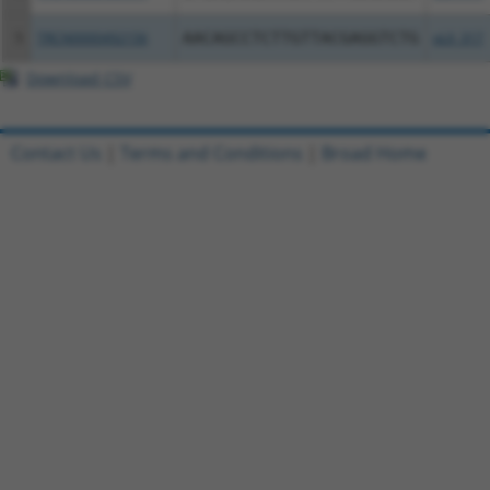
5
TRCN0000492156
AACAGCCTCTTGTTACGAGGTCTG
pLX_317
Download CSV
Contact Us
|
Terms and Conditions
|
Broad Home