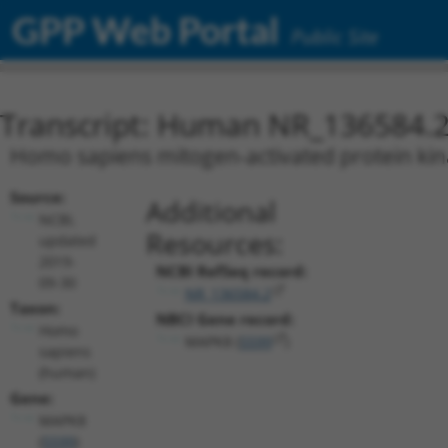
GPP Web Portal
Public Site
Transcript: Human NR_136584.
Homo sapiens mitogen-activated protein kina
Source:
Additional
NCBI,
Resources:
updated
2019-
NCBI RefSeq record:
09-30
NR_136584.2
Taxon:
NBCI Gene record:
Homo
MAPK8 (
5599
)
sapiens
(human)
Gene:
MAPK8
(
5599
)