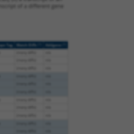
script of a different gene
[?]
[?]
ope Tag
Match Diffs
Addgene
e
(many diffs)
n/a
(many diffs)
n/a
(many diffs)
n/a
e
(many diffs)
n/a
(many diffs)
n/a
(many diffs)
n/a
e
(many diffs)
n/a
(many diffs)
n/a
(many diffs)
n/a
e
(many diffs)
n/a
(many diffs)
n/a