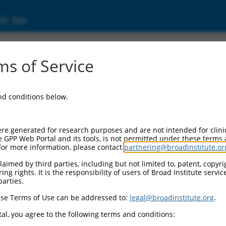
ic Site
7328.1
s of Service
tor beta receptor associated protein 1 (TGFBR
and conditions below.
re generated for research purposes and are not intended for clini
e GPP Web Portal and its tools, is not permitted under these terms
For more information, please contact
partnering@broadinstitute.or
aimed by third parties, including but not limited to, patent, copyrig
ng rights. It is the responsibility of users of Broad Institute servi
parties.
se Terms of Use can be addressed to:
legal@broadinstitute.org
.
al, you agree to the following terms and conditions: