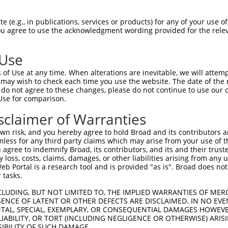
 (e.g., in publications, services or products) for any of your use of
You agree to use the acknowledgment wording provided for the relev
 Use
of Use at any time. When alterations are inevitable, we will attem
 may wish to check each time you use the website. The date of the m
do not agree to these changes, please do not continue to use our o
is transcript with 100% SDR
mat
[?]
Use for comparison.
fect SDR
[?]
match to Human NR_137328.1, regardless o
sclaimer of Warranties
e, this list can include shRNAs that were originally de
n risk, and you hereby agree to hold Broad and its contributors and 
transcript (as annotated by NCBI), (ii) a transcript of
mless for any third party claims which may arise from your use of t
 mouse-to-human), or (iii) a transcript of a different
 agree to indemnify Broad, its contributors, and its and their trustee
any loss, costs, claims, damages, or other liabilities arising from a
 Portal is a research tool and is provided "as is". Broad does not
 tasks.
Match
Match
SDR Match
Intrinsic
Adjusted
or
[?]
[?]
[?]
[?]
Position
Region
%
Score
Score
CLUDING, BUT NOT LIMITED TO, THE IMPLIED WARRANTIES OF MERC
ENCE OF LATENT OR OTHER DEFECTS ARE DISCLAIMED. IN NO EVE
_005
1522
3UTR
100%
13.200
18.4
DENTAL, SPECIAL, EXEMPLARY, OR CONSEQUENTIAL DAMAGES HOWE
 LIABILITY, OR TORT (INCLUDING NEGLIGENCE OR OTHERWISE) ARIS
_005
2759
3UTR
100%
4.050
5.6
SIBILITY OF SUCH DAMAGE.