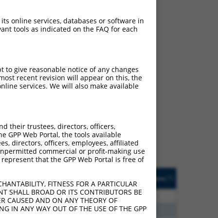
 its online services, databases or software in
ant tools as indicated on the FAQ for each
pt to give reasonable notice of any changes
ost recent revision will appear on this, the
nline services. We will also make available
ch
f what transcript they
signed to target: (i) a
their trustees, directors, officers,
 an orthologous gene (in
he GPP Web Portal, the tools available
 gene (from the same or
s, directors, officers, employees, affiliated
ny unpermitted commercial or profit-making use
 represent that the GPP Web Portal is free of
Matches Other Human
Orig. Target
[?]
Addgene
[?]
[?]
Gene?
Gene
HANTABILITY, FITNESS FOR A PARTICULAR
NT SHALL BROAD OR ITS CONTRIBUTORS BE
80
N
TGFBRAP1
n/a
VER CAUSED AND ON ANY THEORY OF
ING IN ANY WAY OUT OF THE USE OF THE GPP
70
N
TGFBRAP1
n/a