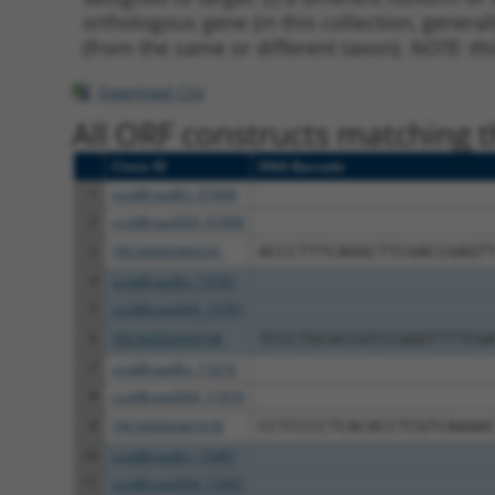
orthologous gene (in this collection, genera
(from the same or different taxon).
NOTE: thi
Download CSV
All ORF constructs matching th
Clone ID
DNA Barcode
1
ccsbBroadEn_07408
2
ccsbBroad304_07408
3
TRCN0000466541
ACCCTTTCAGGCTTCGACCGAGT
4
ccsbBroadEn_13781
5
ccsbBroad304_13781
6
TRCN0000469746
TCCCTGCGCCGTCCGGGTTTTCG
7
ccsbBroadEn_11616
8
ccsbBroad304_11616
9
TRCN0000467678
CCTCCCCTCACACCTCGTCAAAA
10
ccsbBroadEn_15487
11
ccsbBroad304_15487