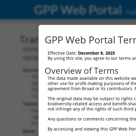
GPP Web Portal
Publ
Transcript: Human NR_13
GPP Web Portal Term
Homo sapiens transforming growth fac
Effective Date:
December 8, 2025
variant 4, non-coding RNA.
By using this site, you agree to our terms 
Overview of Terms
Source:
Additional
NCBI,
The data made available on this website we
Resources:
updated
other use for profit-making purposes) of th
agreement from Broad or its contributors. 
2018-05-
NCBI RefSeq record:
14
The original data may be subject to rights cl
NR_137328.1
Taxon:
biodiversity-related access and benefit-shari
NBCI Gene record:
not infringe any of the rights of such third 
Homo
TGFBRAP1 (
9392
)
sapiens
Any questions or comments concerning the
(human)
By accessing and viewing this GPP Web Port
Gene: