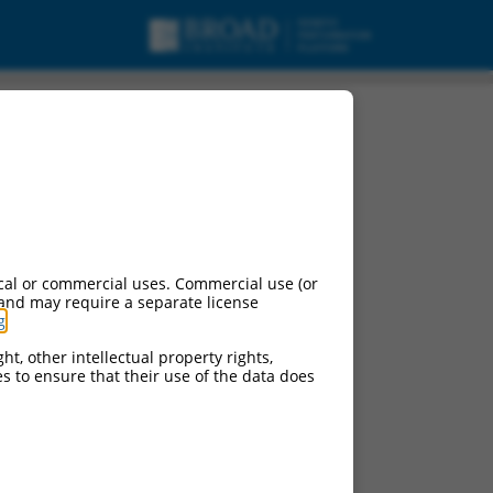
AP1), transcript
cal or commercial uses. Commercial use (or
 and may require a separate license
g
.
ht, other intellectual property rights,
ces to ensure that their use of the data does