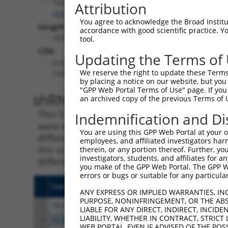
TGFBRAP1
Attribution
(
9392
)
You agree to acknowledge the Broad Institute
Length:
accordance with good scientific practice. 
5590
tool.
CDS:
Updating the Terms of
(non-
We reserve the right to update these Terms 
coding)
by placing a notice on our website, but you
"GPP Web Portal Terms of Use" page. If you 
shRNA constructs matching th
an archived copy of the previous Terms of 
This list includes all shRNAs that have a per
Indemnification and Di
were originally designed to target. For exampl
You are using this GPP Web Portal at your ow
different isoform or obsolete version of this 
employees, and affiliated investigators har
this collection, generally human-to-mouse or
therein, or any portion thereof. Further, you
investigators, students, and affiliates for 
different taxon).
you make of the GPP Web Portal. The GPP Web
errors or bugs or suitable for any particular
Clone ID
Target Seq
Vect
ANY EXPRESS OR IMPLIED WARRANTIES, IN
PURPOSE, NONINFRINGEMENT, OR THE ABS
1
TRCN0000364506
ACTTGGACTGCTCTATCATTA
pLKO
LIABLE FOR ANY DIRECT, INDIRECT, INCI
LIABILITY, WHETHER IN CONTRACT, STRICT
2
TRCN0000369064
TTCCGTCCATACGCAACAAGG
pLKO
WEB PORTAL, EVEN IF ADVISED OF THE POS