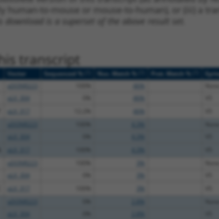
lly human-to-mouse or mouse-to-human), or (iii) a tran
s download is a superset of the above result set.
is transcript
[?]
[?]
[?]
Vector
Sequenced %
Nuc. Match %
Prot. Match %
Epit
pDONR223
100%
46%
Non
pLX_304
0%
46%
V5
T
pLX_317
12.2%
46%
V5
pDONR223
100%
4.3%
Non
pLX_304
0%
4.3%
V5
A
pLX_317
100%
4.3%
V5
pDONR223
100%
3%
Non
pLX_304
0%
3%
V5
C
pLX_317
100%
3%
V5
pDONR223
0%
2.8%
Non
pLX_304
0%
2.8%
V5