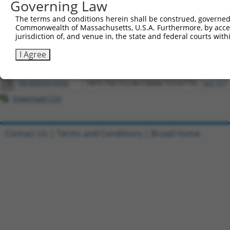
Download CSV
Governing Law
All ORF constructs matching this tr
The terms and conditions herein shall be construed, governed,
Commonwealth of Massachusetts, U.S.A. Furthermore, by acces
jurisdiction of, and venue in, the state and federal courts wi
Clone ID
DNA Barcode
Vector
I Agree
1
ccsbBroadEn_12783
pDONR2
2
ccsbBroad304_12783
pLX_304
3
TRCN0000478282
TATCTGCTCCACCGGGCTCCGTTG
pLX_317
Download CSV
Contact Us
|
Terms and Conditions
|
Broad Home