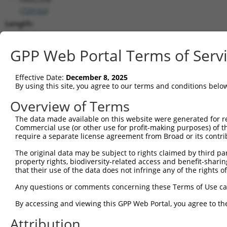
(
729162
)
Length:
5849
CDS:
GPP Web Portal Terms of Serv
(non-
coding)
Effective Date:
December 8, 2025
By using this site, you agree to our terms and conditions belo
shRNA constructs matching this tr
Overview of Terms
This list includes all shRNAs that have a perfect SDR
The data made available on this website were generated for r
they were originally designed to target. For example,
Commercial use (or other use for profit-making purposes) of t
target: (i) a different isoform or obsolete version of 
require a separate license agreement from Broad or its contri
orthologous gene (in this collection, generally huma
The original data may be subject to rights claimed by third part
different gene (from the same or different taxon).
property rights, biodiversity-related access and benefit-sharing 
that their use of the data does not infringe any of the rights of
Match
Any questions or comments concerning these Terms of Use c
Clone ID
Target Seq
Vector
Positio
By accessing and viewing this GPP Web Portal, you agree to th
1
TRCN0000082363
GCCGACTGTAACATGTTTCAT
pLKO.1
89
Attribution
2
TRCN0000082365
ACCGTGGGAAAGCAACTAGAA
pLKO.1
54