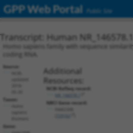
GPP Web Portal
Public Site
Transcript: Human NR_146578.
Homo sapiens family with sequence similarit
coding RNA.
Source:
Additional
NCBI,
Resources:
updated
2018-
NCBI RefSeq record:
05-20
NR_146578.1
Taxon:
NBCI Gene record:
Homo
FAM239B
sapiens
(
729162
)
(human)
Gene:
FAM239B