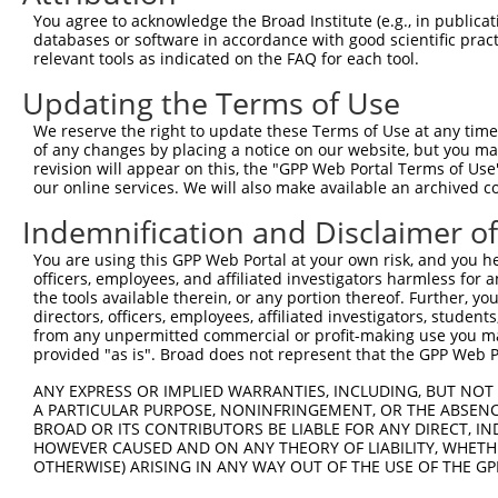
You agree to acknowledge the Broad Institute (e.g., in publicati
3
TRCN0000082592
CCTTCAAGACTTCGACACGCT
pLKO.1
51
databases or software in accordance with good scientific pra
relevant tools as indicated on the FAQ for each tool.
4
TRCN0000082590
CCGCCTGCCAACCGCCTTCAA
pLKO.1
50
5
TRCN0000199604
GAAGGCGCATTGGCGTCTTGC
pLKO.1
22
Updating the Terms of Use
6
TRCN0000155836
CCCAAAGTGCTGGGATTACAA
pLKO.1
494
We reserve the right to update these Terms of Use at any time.
of any changes by placing a notice on our website, but you ma
7
TRCN0000130146
CAGGTTCAAGTGATTCTCCTA
pLKO.1
150
revision will appear on this, the "GPP Web Portal Terms of Use
our online services. We will also make available an archived 
8
TRCN0000163739
GAAGAAGAGGAAGAGGAGGAA
pLKO.1
268
9
TRCN0000141025
CCCAAAGTGCTGGGATTACTT
pLKO.1
494
Indemnification and Disclaimer o
Download CSV
You are using this GPP Web Portal at your own risk, and you he
officers, employees, and affiliated investigators harmless for
shRNA constructs with at least a ne
the tools available therein, or any portion thereof. Further, yo
directors, officers, employees, affiliated investigators, students,
This list includes shRNAs that have at least a >84% 
from any unpermitted commercial or profit-making use you mak
regardless of what transcript they were originally de
provided "as is". Broad does not represent that the GPP Web Por
were originally designed to target: (i) a different is
ANY EXPRESS OR IMPLIED WARRANTIES, INCLUDING, BUT NOT 
NCBI), (ii) a transcript of an orthologous gene (in 
A PARTICULAR PURPOSE, NONINFRINGEMENT, OR THE ABSENCE
or (iii) a transcript of a different gene (from the sam
BROAD OR ITS CONTRIBUTORS BE LIABLE FOR ANY DIRECT, IN
HOWEVER CAUSED AND ON ANY THEORY OF LIABILITY, WHETHER
above result set.
OTHERWISE) ARISING IN ANY WAY OUT OF THE USE OF THE GP