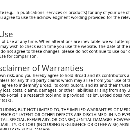
 (e.g., in publications, services or products) for any of your use of
You agree to use the acknowledgment wording provided for the relev
 Use
of Use at any time. When alterations are inevitable, we will attem
is transcript with 100% SDR
mat
 may wish to check each time you use the website. The date of the m
[?]
do not agree to these changes, please do not continue to use our o
Use for comparison.
fect SDR
[?]
match to Human NR_146853.2, regardless o
e, this list can include shRNAs that were originally de
sclaimer of Warranties
transcript (as annotated by NCBI), (ii) a transcript of
n risk, and you hereby agree to hold Broad and its contributors and 
 mouse-to-human), or (iii) a transcript of a different
mless for any third party claims which may arise from your use of t
 agree to indemnify Broad, its contributors, and its and their trustee
any loss, costs, claims, damages, or other liabilities arising from a
 Portal is a research tool and is provided "as is". Broad does not
Match
Match
SDR Match
Intrinsic
Adjusted
or
 tasks.
[?]
[?]
[?]
[?]
Position
Region
%
Score
Score
_005
508
3UTR
100%
10.800
15.1
CLUDING, BUT NOT LIMITED TO, THE IMPLIED WARRANTIES OF MERC
ENCE OF LATENT OR OTHER DEFECTS ARE DISCLAIMED. IN NO EVE
_005
929
3UTR
100%
13.200
9.2
DENTAL, SPECIAL, EXEMPLARY, OR CONSEQUENTIAL DAMAGES HOWE
 LIABILITY, OR TORT (INCLUDING NEGLIGENCE OR OTHERWISE) ARIS
_005
841
3UTR
100%
13.200
9.2
SIBILITY OF SUCH DAMAGE.