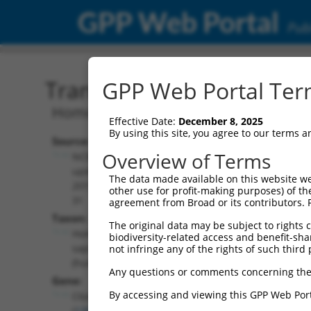
GPP Web Portal
Publ
Transcript: Human NR_14
GPP Web Portal Term
Homo sapiens chromosome 6 open read
Effective Date:
December 8, 2025
By using this site, you agree to our terms 
Source:
Additional
Overview of Terms
NCBI,
Resources:
updated
The data made available on this website we
2019-07-
other use for profit-making purposes) of th
NCBI RefSeq record:
31
agreement from Broad or its contributors. 
NR_146853.2
Taxon:
The original data may be subject to rights cl
NBCI Gene record:
Homo
biodiversity-related access and benefit-shari
C6orf141 (
135398
)
sapiens
not infringe any of the rights of such third 
(human)
Any questions or comments concerning the
Gene:
By accessing and viewing this GPP Web Port
C6orf141
(
135398
)