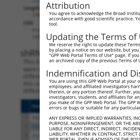
Attribution
Length:
You agree to acknowledge the Broad Institute
2380
accordance with good scientific practice. 
CDS:
tool.
(non-
Updating the Terms of
coding)
We reserve the right to update these Terms 
shRNA constructs matching th
by placing a notice on our website, but you
"GPP Web Portal Terms of Use" page. If you 
an archived copy of the previous Terms of 
This list includes all shRNAs that have a per
were originally designed to target. For exampl
Indemnification and Di
different isoform or obsolete version of this 
You are using this GPP Web Portal at your ow
this collection, generally human-to-mouse or
employees, and affiliated investigators har
different taxon).
therein, or any portion thereof. Further, you
investigators, students, and affiliates for 
you make of the GPP Web Portal. The GPP Web
Clone ID
Target Seq
Vect
errors or bugs or suitable for any particular
1
TRCN0000323217
CCAACTACCCTTCTGTCTTTC
pLKO
ANY EXPRESS OR IMPLIED WARRANTIES, IN
PURPOSE, NONINFRINGEMENT, OR THE ABS
2
TRCN0000323215
GAGCTCCAACCTGCAATTAAC
pLKO
LIABLE FOR ANY DIRECT, INDIRECT, INCI
LIABILITY, WHETHER IN CONTRACT, STRICT
3
TRCN0000323216
TCGAGGAAATTAAACTCTAAT
pLKO
WEB PORTAL, EVEN IF ADVISED OF THE POS