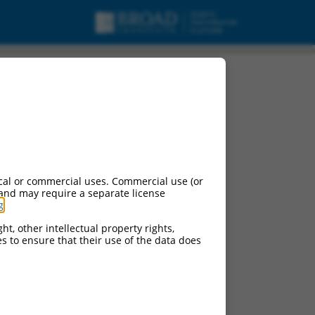
 2, non-coding RNA.
cal or commercial uses. Commercial use (or
 and may require a separate license
g
.
ht, other intellectual property rights,
ces to ensure that their use of the data does