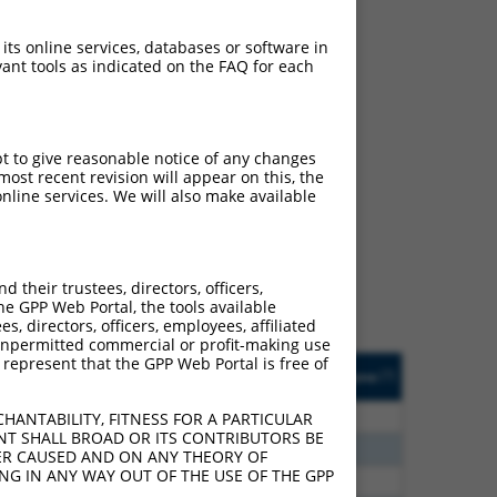
 its online services, databases or software in
ant tools as indicated on the FAQ for each
pt to give reasonable notice of any changes
ch
ost recent revision will appear on this, the
nline services. We will also make available
f what transcript they
signed to target: (i) a
 an orthologous gene (in
their trustees, directors, officers,
 gene (from the same or
he GPP Web Portal, the tools available
s, directors, officers, employees, affiliated
ny unpermitted commercial or profit-making use
 represent that the GPP Web Portal is free of
Matches Other Human
Orig. Target
[?]
Addgene
[?]
[?]
Gene?
Gene
20
N
C6orf141
n/a
HANTABILITY, FITNESS FOR A PARTICULAR
NT SHALL BROAD OR ITS CONTRIBUTORS BE
40
N
C6orf141
n/a
VER CAUSED AND ON ANY THEORY OF
ING IN ANY WAY OUT OF THE USE OF THE GPP
40
N
C6orf141
n/a