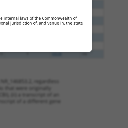
40
N
C6orf141
n/a
65
N
C6orf141
n/a
he internal laws of the Commonwealth of
65
N
C6orf141
n/a
nal jurisdiction of, and venue in, the state
35
N
C6orf141
n/a
51
N
C6orf141
n/a
13
Y
KLHL30
n/a
13
Y
EID2B
n/a
 NR_146853.2, regardless
s that were originally
I), (ii) a transcript of an
script of a different gene