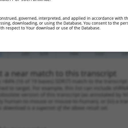
_005
601
3UTR
100%
13.200
9.2
.1
507
3UTR
100%
4.950
3.4
onstrued, governed, interpreted, and applied in accordance with t
.1
615
3UTR
100%
4.950
3.4
sing, downloading, or using the Database, You consent to the perso
th respect to Your download or use of the Database.
_005
540
3UTR
100%
4.050
2.8
.1
386
3UTR
100%
0.216
0.1
.1
2205
3UTR
100%
5.625
2.8
.1
2205
3UTR
100%
5.625
2.8
 a near match to this transcript
 a >84% (16 of 19 bases) SDR
[?]
match to the transcript
ned to target. For example, this list can include shRNA
obsolete version of this transcript (as annotated by NCB
lly human-to-mouse or mouse-to-human), or (iii) a tran
s download is a superset of the above result set.