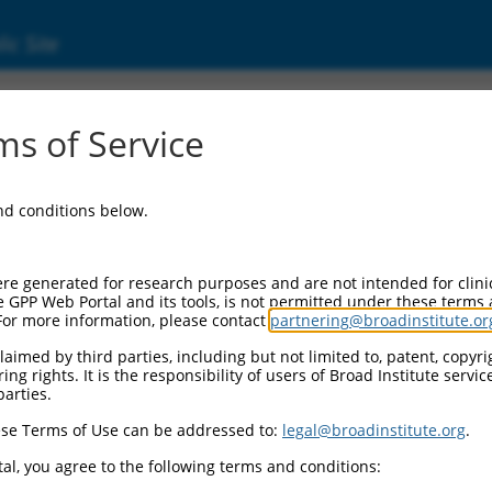
ic Site
6853.2
s of Service
ing frame 141 (C6orf141), transcript variant
and conditions below.
re generated for research purposes and are not intended for clini
e GPP Web Portal and its tools, is not permitted under these terms
For more information, please contact
partnering@broadinstitute.or
aimed by third parties, including but not limited to, patent, copyrig
ng rights. It is the responsibility of users of Broad Institute servi
parties.
se Terms of Use can be addressed to:
legal@broadinstitute.org
.
al, you agree to the following terms and conditions: