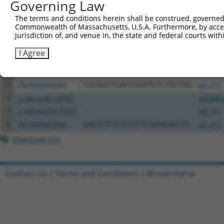
Governing Law
Download CSV
All ORF constructs matching this tr
The terms and conditions herein shall be construed, governed,
Commonwealth of Massachusetts, U.S.A. Furthermore, by acces
jurisdiction of, and venue in, the state and federal courts wi
Clone ID
DNA Barcode
Vector
I Agree
1
ccsbBroadEn_02902
pDONR2
2
ccsbBroad304_02902
pLX_304
3
TRCN0000465661
CGCGGCTGACCCGATGTCTGCTGA
pLX_317
4
ccsbBroadEn_02903
pDONR2
5
ccsbBroad304_02903
pLX_304
6
TRCN0000478064
GAGTCTTCTGTGTTCATACAGTCC
pLX_317
Download CSV
Contact Us
|
Terms and Conditions
|
Broad Home