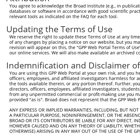
3
TRCN0000325612
CCGAGTATATCCCTACTATCA
pLKO_005
1
You agree to acknowledge the Broad Institute (e.g., in publicati
4
TRCN0000089490
GCCGAATGTCATCCACATCAT
pLKO.1
1
databases or software in accordance with good scientific pra
relevant tools as indicated on the FAQ for each tool.
5
TRCN0000306013
AGATCTGGAAGATGCTGATTT
pLKO_005
1
Updating the Terms of Use
6
TRCN0000089489
CCTACTATCATCCGCAGAGAT
pLKO.1
1
We reserve the right to update these Terms of Use at any time.
7
TRCN0000089491
GCAGATGATTGAGACCTACTT
pLKO.1
1
of any changes by placing a notice on our website, but you ma
8
TRCN0000325540
GCAGATGATTGAGACCTACTT
pLKO_005
1
revision will appear on this, the "GPP Web Portal Terms of Use
our online services. We will also make available an archived 
9
TRCN0000089488
CCTGAAACAATTTGAAGGGAA
pLKO.1
2
Indemnification and Disclaimer o
10
TRCN0000306080
CACTCCTGGTGGTCCAGATTA
pLKO_005
1
You are using this GPP Web Portal at your own risk, and you he
Download CSV
officers, employees, and affiliated investigators harmless for
shRNA constructs with at least a ne
the tools available therein, or any portion thereof. Further, yo
directors, officers, employees, affiliated investigators, students,
This list includes shRNAs that have at least a >84% 
from any unpermitted commercial or profit-making use you mak
provided "as is". Broad does not represent that the GPP Web Por
regardless of what transcript they were originally de
were originally designed to target: (i) a different is
ANY EXPRESS OR IMPLIED WARRANTIES, INCLUDING, BUT NOT 
NCBI), (ii) a transcript of an orthologous gene (in 
A PARTICULAR PURPOSE, NONINFRINGEMENT, OR THE ABSENCE
BROAD OR ITS CONTRIBUTORS BE LIABLE FOR ANY DIRECT, IN
or (iii) a transcript of a different gene (from the sam
HOWEVER CAUSED AND ON ANY THEORY OF LIABILITY, WHETHER
above result set.
OTHERWISE) ARISING IN ANY WAY OUT OF THE USE OF THE GP