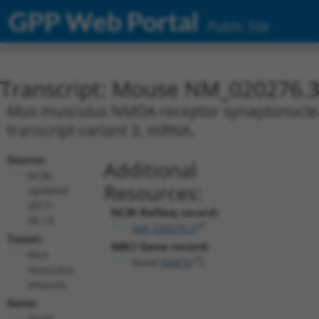
GPP Web Portal
Public Site
Transcript: Mouse NM_020276.
Mus musculus NMDA receptor synaptonuclear 
transcript variant 3, mRNA.
Source:
Additional
NCBI,
Resources:
updated
2017-
NCBI RefSeq record:
05-14
NM_020276.3
Taxon:
NBCI Gene record:
Mus
Nsmf (
56876
)
musculus
(mouse)
Gene:
Nsmf