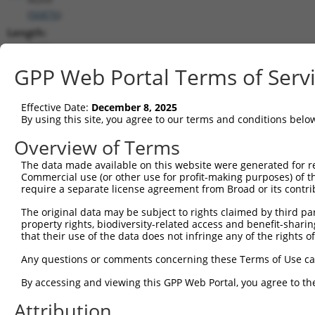
(
56876
)
Length:
2880
CDS:
GPP Web Portal Terms of Serv
223..1752
Effective Date:
December 8, 2025
shRNA constructs matching this tr
By using this site, you agree to our terms and conditions belo
This list includes all shRNAs that have a perfect SDR
Overview of Terms
they were originally designed to target. For example,
The data made available on this website were generated for r
target: (i) a different isoform or obsolete version of 
Commercial use (or other use for profit-making purposes) of t
orthologous gene (in this collection, generally huma
require a separate license agreement from Broad or its contri
different gene (from the same or different taxon).
The original data may be subject to rights claimed by third part
property rights, biodiversity-related access and benefit-sharing 
that their use of the data does not infringe any of the rights of
Mat
Clone ID
Target Seq
Vector
Posi
Any questions or comments concerning these Terms of Use c
1
TRCN0000306012
CTCGTCTCCAATGGCCGATAT
pLKO_005
By accessing and viewing this GPP Web Portal, you agree to th
2
TRCN0000089492
CCGAGTATATCCCTACTATCA
pLKO.1
1
Attribution