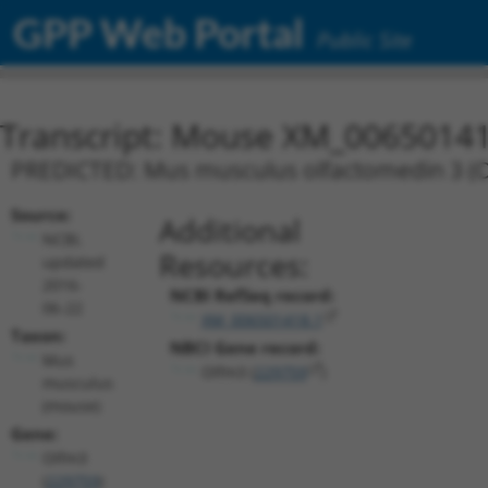
GPP Web Portal
Public Site
Transcript: Mouse XM_00650141
PREDICTED: Mus musculus olfactomedin 3 (Ol
Source:
Additional
NCBI,
Resources:
updated
2016-
NCBI RefSeq record:
06-22
XM_006501418.1
Taxon:
NBCI Gene record:
Mus
Olfm3 (
229759
)
musculus
(mouse)
Gene:
Olfm3
(
229759
)