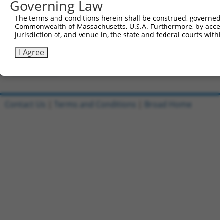
Governing Law
Clone ID
DNA Barcode
Vector
The terms and conditions herein shall be construed, governed,
Commonwealth of Massachusetts, U.S.A. Furthermore, by acces
1
ccsbBroadEn_09451
pDONR2
jurisdiction of, and venue in, the state and federal courts wi
2
ccsbBroad304_09451
pLX_304
I Agree
3
TRCN0000468203
CTACGGACGCCAGGAGGAATACTG
pLX_317
Download CSV
Contact Us
|
Terms and Conditions
|
Broad Home