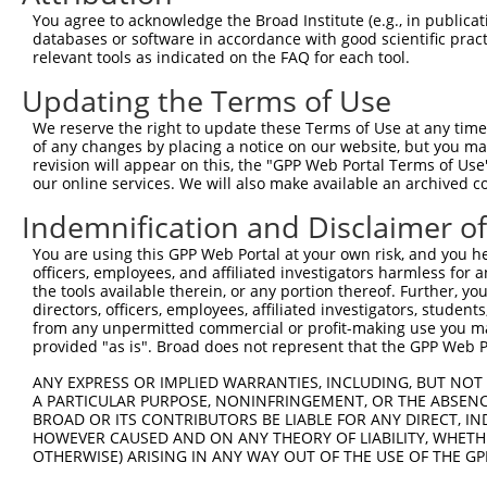
4
TRCN0000339459
TCATGTTACTCTTACCATATT
pLKO_005
1
You agree to acknowledge the Broad Institute (e.g., in publicati
5
TRCN0000339456
AGACATCTGGAACTCGATTTG
pLKO_005
databases or software in accordance with good scientific pra
relevant tools as indicated on the FAQ for each tool.
6
TRCN0000339533
GAATAACAGAGTCTGGTATAT
pLKO_005
Updating the Terms of Use
7
TRCN0000339458
GCTTGGATGACGGATCCTTTA
pLKO_005
We reserve the right to update these Terms of Use at any time.
8
TRCN0000187076
CCCTTCCATAACCAATACTTT
pLKO.1
1
of any changes by placing a notice on our website, but you ma
9
TRCN0000187544
GCCAGCTTAATCAAGATACCT
pLKO.1
1
revision will appear on this, the "GPP Web Portal Terms of Use
our online services. We will also make available an archived 
Download CSV
Indemnification and Disclaimer o
shRNA constructs with at least a ne
You are using this GPP Web Portal at your own risk, and you he
This list includes shRNAs that have at least a >84% 
officers, employees, and affiliated investigators harmless for
regardless of what transcript they were originally de
the tools available therein, or any portion thereof. Further, yo
directors, officers, employees, affiliated investigators, students,
were originally designed to target: (i) a different is
from any unpermitted commercial or profit-making use you mak
NCBI), (ii) a transcript of an orthologous gene (in 
provided "as is". Broad does not represent that the GPP Web Por
or (iii) a transcript of a different gene (from the sam
ANY EXPRESS OR IMPLIED WARRANTIES, INCLUDING, BUT NOT 
above result set.
A PARTICULAR PURPOSE, NONINFRINGEMENT, OR THE ABSENCE
BROAD OR ITS CONTRIBUTORS BE LIABLE FOR ANY DIRECT, IN
Download CSV
HOWEVER CAUSED AND ON ANY THEORY OF LIABILITY, WHETHER
OTHERWISE) ARISING IN ANY WAY OUT OF THE USE OF THE GP
All ORF constructs matching this tr