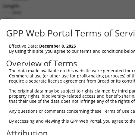
Length:
3840
CDS:
293..1444
GPP Web Portal Terms of Serv
shRNA constructs matching this tr
Effective Date:
December 8, 2025
This list includes all shRNAs that have a perfect SDR
By using this site, you agree to our terms and conditions belo
transcript they were originally designed to target. F
Overview of Terms
designed to target: (i) a different isoform or obsolete
The data made available on this website were generated for r
transcript of an orthologous gene (in this collectio
Commercial use (or other use for profit-making purposes) of t
transcript of a different gene (from the same or diff
require a separate license agreement from Broad or its contri
The original data may be subject to rights claimed by third part
Matc
property rights, biodiversity-related access and benefit-sharing 
Clone ID
Target Seq
Vector
Posi
that their use of the data does not infringe any of the rights of
1
TRCN0000339531
GATGATCGGAAGACGCTAATG
pLKO_005
Any questions or comments concerning these Terms of Use c
2
TRCN0000202922
CCATAACCAATACTTTCACAT
pLKO.1
1
By accessing and viewing this GPP Web Portal, you agree to th
3
TRCN0000185971
GCCCTATCTATTTATAGTGTA
pLKO.1
3
Attribution