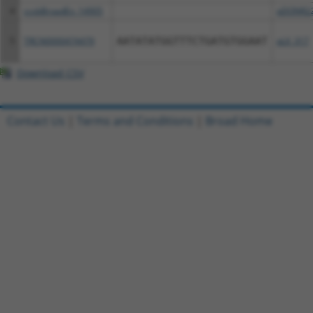
4
ccsbBroadEn_14905
pDONR2
5
TRCN0000474479
AATATATGGTTTCTGATGTGGAAT
pLX_317
Download CSV
Contact Us
|
Terms and Conditions
|
Broad Home