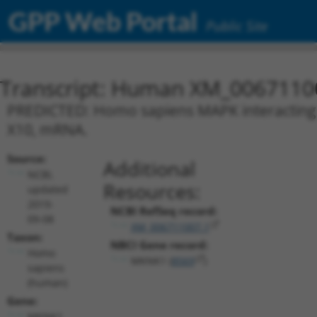
GPP Web Portal
Public Site
Transcript: Human XM_0067110
PREDICTED: Homo sapiens MAPK interacting s
X10, mRNA.
Source:
Additional
NCBI,
Resources:
updated
2019-
NCBI RefSeq record:
09-08
XM_006711007.1
Taxon:
NBCI Gene record:
Homo
MKNK1 (
8569
)
sapiens
(human)
Gene:
MKNK1