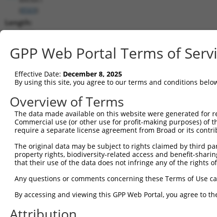
(
8569
)
Length:
2532
CDS:
GPP Web Portal Terms of Serv
255..1364
Effective Date:
December 8, 2025
shRNA constructs matching this tr
By using this site, you agree to our terms and conditions belo
This list includes all shRNAs that have a perfect SDR
Overview of Terms
transcript they were originally designed to target. F
The data made available on this website were generated for r
designed to target: (i) a different isoform or obsolete
Commercial use (or other use for profit-making purposes) of t
transcript of an orthologous gene (in this collectio
require a separate license agreement from Broad or its contri
transcript of a different gene (from the same or diff
The original data may be subject to rights claimed by third part
property rights, biodiversity-related access and benefit-sharing 
that their use of the data does not infringe any of the rights of
Mat
Clone ID
Target Seq
Vector
Posi
Any questions or comments concerning these Terms of Use c
1
TRCN0000199333
CCTATAGAGATGGGCAGTAGC
pLKO.1
By accessing and viewing this GPP Web Portal, you agree to th
2
TRCN0000314867
CCTATAGAGATGGGCAGTAGC
pLKO_005
Attribution