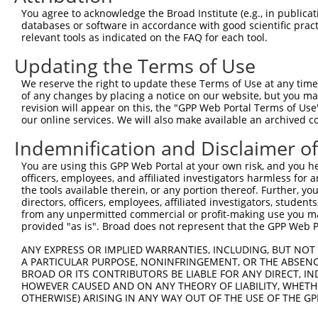
3
TRCN0000314869
TGCTCCAGTCACACCTTATAG
pLKO_005
1
You agree to acknowledge the Broad Institute (e.g., in publicati
4
TRCN0000314870
ACTTGGGCAGTGGGATGAAAC
pLKO_005
databases or software in accordance with good scientific pra
relevant tools as indicated on the FAQ for each tool.
5
TRCN0000006231
CCAGCAAAGATGATACCTTAA
pLKO.1
2
Updating the Terms of Use
6
TRCN0000195111
CTGAAATGTATCCCTCGTTTA
pLKO.1
1
We reserve the right to update these Terms of Use at any time.
7
TRCN0000197278
GCTGCTAAAGTCAGTAGTATC
pLKO.1
2
of any changes by placing a notice on our website, but you ma
8
TRCN0000006233
CAGCACGAAGAGAACGAACTA
pLKO.1
1
revision will appear on this, the "GPP Web Portal Terms of Use
our online services. We will also make available an archived 
9
TRCN0000195356
CATCTCCAGTGAAGCCAAAGA
pLKO.1
Indemnification and Disclaimer o
10
TRCN0000199013
CAGGCCACATTCTACGACAAG
pLKO.1
You are using this GPP Web Portal at your own risk, and you he
11
TRCN0000197219
GCAGTTAGATAGTGCTCTGTG
pLKO.1
2
officers, employees, and affiliated investigators harmless for
12
TRCN0000006232
GCTGTATCAGTGTCAGGGAAA
pLKO.1
the tools available therein, or any portion thereof. Further, yo
directors, officers, employees, affiliated investigators, students,
13
TRCN0000195229
CTTGCTCTTCTTTCTAGAATG
pLKO.1
2
from any unpermitted commercial or profit-making use you mak
provided "as is". Broad does not represent that the GPP Web Por
14
TRCN0000314868
GCATCCAGGAAGGCAAGTATG
pLKO_005
15
ANY EXPRESS OR IMPLIED WARRANTIES, INCLUDING, BUT NOT 
TRCN0000006234
GCCAGGAAAGTTTGAAGATAT
pLKO.1
A PARTICULAR PURPOSE, NONINFRINGEMENT, OR THE ABSENCE
Download CSV
BROAD OR ITS CONTRIBUTORS BE LIABLE FOR ANY DIRECT, IN
HOWEVER CAUSED AND ON ANY THEORY OF LIABILITY, WHETHER
shRNA constructs with at least a ne
OTHERWISE) ARISING IN ANY WAY OUT OF THE USE OF THE GP
This list includes shRNAs that have at least a >84% 