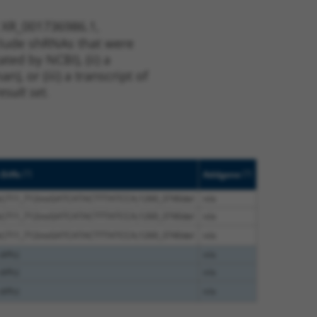
t XR_001736986.1,
nclude shRNAs that were
ted by NCBI), (ii) a
, or (iii) a transcript of
sult set.
[?]
[?]
Diffs
Addgene
el;711_712insGATCATACTTTATCCA;1260_3740del
n/a
el;711_712insGATCATACTTTATCCA;1260_3740del
n/a
el;711_712insGATCATACTTTATCCA;1260_3740del
n/a
iffs)
n/a
iffs)
n/a
iffs)
n/a