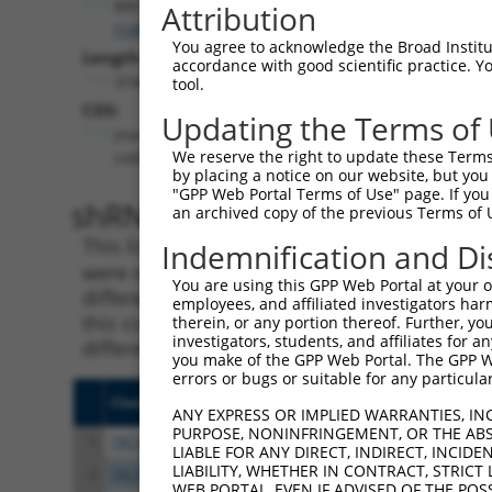
BROX
Attribution
(
148362
)
You agree to acknowledge the Broad Institute
Length:
accordance with good scientific practice. 
3740
tool.
CDS:
Updating the Terms of
(non-
We reserve the right to update these Terms 
coding)
by placing a notice on our website, but you
"GPP Web Portal Terms of Use" page. If you 
shRNA constructs matching th
an archived copy of the previous Terms of 
This list includes all shRNAs that have a per
Indemnification and Di
were originally designed to target. For exampl
You are using this GPP Web Portal at your ow
different isoform or obsolete version of this 
employees, and affiliated investigators har
this collection, generally human-to-mouse or
therein, or any portion thereof. Further, you
investigators, students, and affiliates for 
different taxon).
you make of the GPP Web Portal. The GPP Web
errors or bugs or suitable for any particular
Clone ID
Target Seq
Vect
ANY EXPRESS OR IMPLIED WARRANTIES, IN
PURPOSE, NONINFRINGEMENT, OR THE ABS
1
TRCN0000265625
ATTTAGAGTCACGACTCATAG
pLKO
LIABLE FOR ANY DIRECT, INDIRECT, INCI
LIABILITY, WHETHER IN CONTRACT, STRICT
2
TRCN0000265630
GACCTGGACCAACAGTCAAAC
pLKO
WEB PORTAL, EVEN IF ADVISED OF THE POS