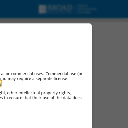
t variant X10,
cal or commercial uses. Commercial use (or
 and may require a separate license
g
.
ht, other intellectual property rights,
ces to ensure that their use of the data does