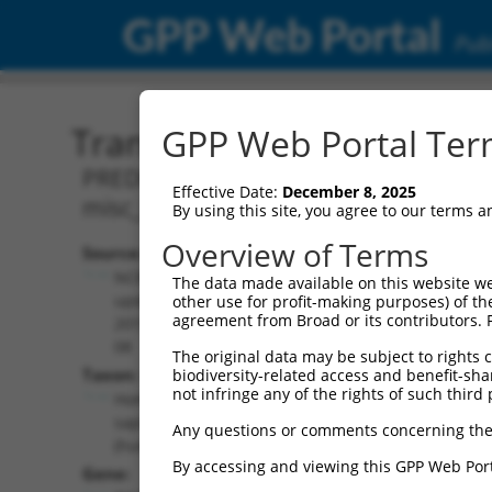
GPP Web Portal
Publ
Transcript: Human XR_00
GPP Web Portal Term
PREDICTED: Homo sapiens BRO1 domain
Effective Date:
December 8, 2025
misc_RNA.
By using this site, you agree to our terms 
Overview of Terms
Source:
Additional
NCBI,
The data made available on this website we
Resources:
updated
other use for profit-making purposes) of th
agreement from Broad or its contributors. 
2019-09-
NCBI RefSeq record:
08
The original data may be subject to rights cl
XR_001736986.1
Taxon:
biodiversity-related access and benefit-shari
NBCI Gene record:
not infringe any of the rights of such third 
Homo
BROX (
148362
)
sapiens
Any questions or comments concerning the
(human)
By accessing and viewing this GPP Web Port
Gene: