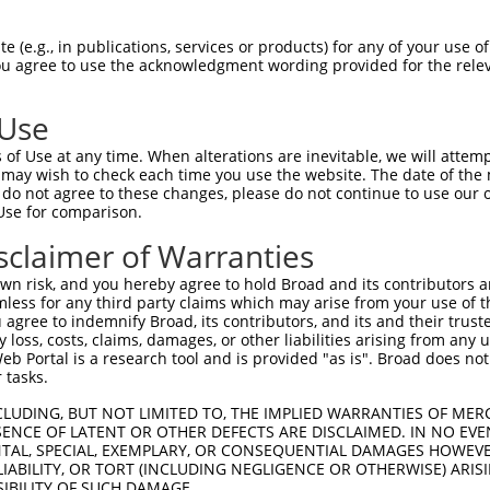
 (e.g., in publications, services or products) for any of your use of
You agree to use the acknowledgment wording provided for the relev
 Use
of Use at any time. When alterations are inevitable, we will attem
 may wish to check each time you use the website. The date of the m
do not agree to these changes, please do not continue to use our o
is transcript with 100% SDR
mat
[?]
Use for comparison.
fect SDR
[?]
match to Human XR_001736986.1, regardles
sclaimer of Warranties
e, this list can include shRNAs that were originally de
n risk, and you hereby agree to hold Broad and its contributors and 
transcript (as annotated by NCBI), (ii) a transcript of
mless for any third party claims which may arise from your use of t
 mouse-to-human), or (iii) a transcript of a different
 agree to indemnify Broad, its contributors, and its and their trustee
any loss, costs, claims, damages, or other liabilities arising from a
 Portal is a research tool and is provided "as is". Broad does not
 tasks.
Match
Match
SDR Match
Intrinsic
Adjusted
or
[?]
[?]
[?]
[?]
Position
Region
%
Score
Score
CLUDING, BUT NOT LIMITED TO, THE IMPLIED WARRANTIES OF MERC
ENCE OF LATENT OR OTHER DEFECTS ARE DISCLAIMED. IN NO EVE
_005
563
3UTR
100%
10.800
15.1
DENTAL, SPECIAL, EXEMPLARY, OR CONSEQUENTIAL DAMAGES HOWE
 LIABILITY, OR TORT (INCLUDING NEGLIGENCE OR OTHERWISE) ARIS
_005
913
3UTR
100%
10.800
15.1
SIBILITY OF SUCH DAMAGE.