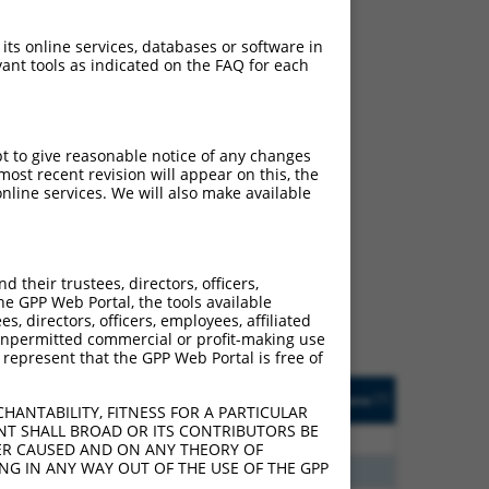
 its online services, databases or software in
ant tools as indicated on the FAQ for each
pt to give reasonable notice of any changes
ost recent revision will appear on this, the
nline services. We will also make available
ch
s of what transcript they
signed to target: (i) a
their trustees, directors, officers,
 an orthologous gene (in
he GPP Web Portal, the tools available
 gene (from the same or
s, directors, officers, employees, affiliated
ny unpermitted commercial or profit-making use
 represent that the GPP Web Portal is free of
Matches Other Human
Orig. Target
[?]
Addgene
[?]
[?]
Gene?
Gene
HANTABILITY, FITNESS FOR A PARTICULAR
NT SHALL BROAD OR ITS CONTRIBUTORS BE
20
N
BROX
n/a
VER CAUSED AND ON ANY THEORY OF
ING IN ANY WAY OUT OF THE USE OF THE GPP
20
N
BROX
n/a