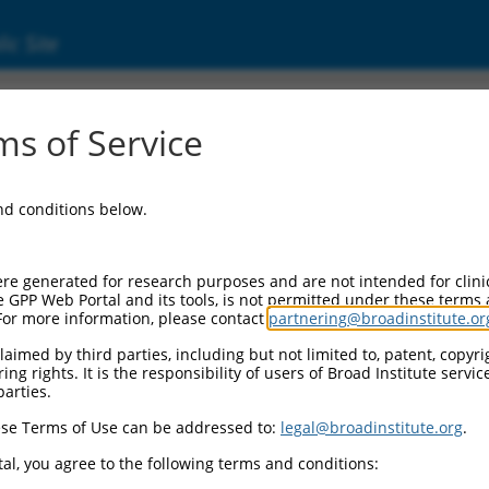
ic Site
1736986.1
s of Service
 and CAAX motif containing (BROX), transcrip
and conditions below.
re generated for research purposes and are not intended for clini
e GPP Web Portal and its tools, is not permitted under these terms
For more information, please contact
partnering@broadinstitute.or
aimed by third parties, including but not limited to, patent, copyrig
ng rights. It is the responsibility of users of Broad Institute servi
parties.
se Terms of Use can be addressed to:
legal@broadinstitute.org
.
al, you agree to the following terms and conditions: