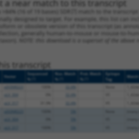
 a near match to this transcript
 a >84% (16 of 19 bases) SDR
[?]
match to the transcrip
nally designed to target. For example, this list can i
isoform or obsolete version of this transcript (as annota
ollection, generally human-to-mouse or mouse-to-human)
 taxon).
NOTE: this download is a superset of the above re
is transcript
Sequenced
Nuc. Match
Prot. Match
Epitope
Vector
Match 
[?]
[?]
[?]
%
%
%
Tag
pDONR223
100%
32.4%
None
1_42d
pLX_304
0%
32.4%
V5
1_42d
pLX_317
31.3%
32.4%
V5
1_42d
pDONR223
100%
5%
None
(many d
pLX_304
0%
5%
V5
(many d
pLX_317
100%
5%
V5
(many d