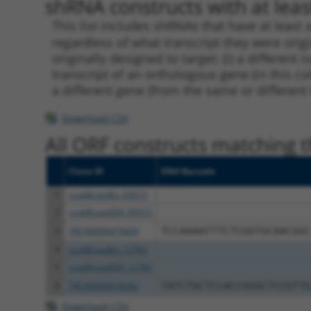
shRNA constructs with at least
This list includes shRNAs that have at least
regardless of what transcript they were origi
originally designed to target: (i) a different 
transcript of an orthologous gene (in this c
a different gene (from the same or different
Download CSV
All ORF constructs matching th
Clone ID
DNA Barcode
1
ccsbBroadEn_05013
2
ccsbBroad304_05013
3
TRCN0000470606
TCCAAAATTTCTCGGTGCAACGGC
4
ccsbBroadEn_12783
5
ccsbBroad304_12783
6
TRCN0000478282
TATCTGCTCCACCGGGCTCCGTTG
Download CSV