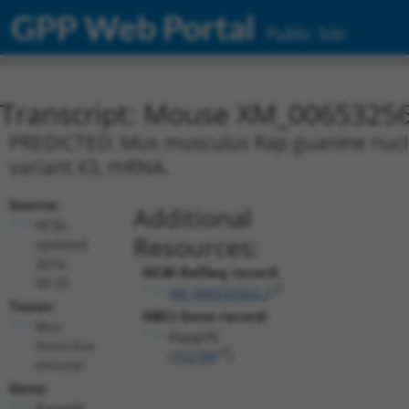
GPP Web Portal
Public Site
Transcript: Mouse XM_00653256
PREDICTED: Mus musculus Rap guanine nucleot
variant X3, mRNA.
Source:
Additional
NCBI,
Resources:
updated
2016-
NCBI RefSeq record:
06-22
XM_006532562.2
Taxon:
NBCI Gene record:
Mus
Rapgef6
musculus
(
192786
)
(mouse)
Gene:
Rapgef6