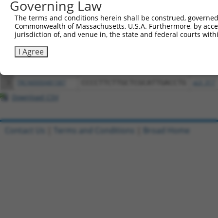
Governing Law
Download CSV
All ORF constructs matching this tr
The terms and conditions herein shall be construed, governed,
Commonwealth of Massachusetts, U.S.A. Furthermore, by acces
jurisdiction of, and venue in, the state and federal courts wi
Clone ID
DNA Barcode
Vector
I Agree
1
ccsbBroadEn_08342
pDONR2
2
ccsbBroad304_08342
pLX_304
3
TRCN0000481587
CCCCTTCTTGCTCGCATTGACCTG
pLX_317
Download CSV
Contact Us
|
Terms and Conditions
|
Broad Home