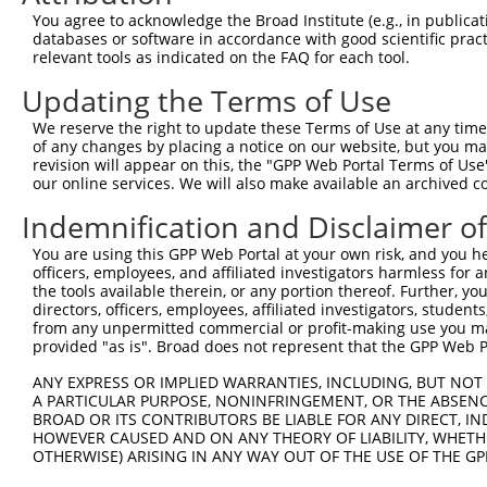
3
TRCN0000177591
CGAGAATGCAAGAATTTCAAT
pLKO.1
3
You agree to acknowledge the Broad Institute (e.g., in publicati
4
TRCN0000346902
CGAGAATGCAAGAATTTCAAT
pLKO_005
3
databases or software in accordance with good scientific pra
relevant tools as indicated on the FAQ for each tool.
5
TRCN0000177845
CGGATTGTACTCTTATGGGTA
pLKO.1
1
Updating the Terms of Use
6
TRCN0000346974
CGGATTGTACTCTTATGGGTA
pLKO_005
1
We reserve the right to update these Terms of Use at any time.
7
TRCN0000047143
GCCTCCAATTATTCCACTCTT
pLKO.1
3
of any changes by placing a notice on our website, but you ma
8
TRCN0000176791
CCAGATTTCATTTCCTCTAAT
pLKO.1
7
revision will appear on this, the "GPP Web Portal Terms of Use
our online services. We will also make available an archived 
9
TRCN0000346903
CCAGATTTCATTTCCTCTAAT
pLKO_005
7
Indemnification and Disclaimer o
10
TRCN0000138934
GAAGAGGAGGAGGAAGAAGAA
pLKO.1
You are using this GPP Web Portal at your own risk, and you he
Download CSV
officers, employees, and affiliated investigators harmless for
shRNA constructs with at least a ne
the tools available therein, or any portion thereof. Further, yo
directors, officers, employees, affiliated investigators, students,
This list includes shRNAs that have at least a >84% 
from any unpermitted commercial or profit-making use you mak
provided "as is". Broad does not represent that the GPP Web Por
regardless of what transcript they were originally de
were originally designed to target: (i) a different is
ANY EXPRESS OR IMPLIED WARRANTIES, INCLUDING, BUT NOT 
NCBI), (ii) a transcript of an orthologous gene (in 
A PARTICULAR PURPOSE, NONINFRINGEMENT, OR THE ABSENCE
BROAD OR ITS CONTRIBUTORS BE LIABLE FOR ANY DIRECT, IN
or (iii) a transcript of a different gene (from the sam
HOWEVER CAUSED AND ON ANY THEORY OF LIABILITY, WHETHER
above result set.
OTHERWISE) ARISING IN ANY WAY OUT OF THE USE OF THE GP