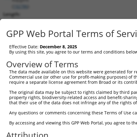
(
192786
)
Length:
8204
CDS:
GPP Web Portal Terms of Serv
323..5023
Effective Date:
December 8, 2025
shRNA constructs matching this tr
By using this site, you agree to our terms and conditions belo
This list includes all shRNAs that have a perfect SDR
Overview of Terms
transcript they were originally designed to target. F
The data made available on this website were generated for r
designed to target: (i) a different isoform or obsolete
Commercial use (or other use for profit-making purposes) of t
transcript of an orthologous gene (in this collectio
require a separate license agreement from Broad or its contri
transcript of a different gene (from the same or diff
The original data may be subject to rights claimed by third part
property rights, biodiversity-related access and benefit-sharing 
that their use of the data does not infringe any of the rights of
Mat
Clone ID
Target Seq
Vector
Posi
Any questions or comments concerning these Terms of Use c
1
TRCN0000178091
GCTTGACTCATGGTATGTCAT
pLKO.1
1
By accessing and viewing this GPP Web Portal, you agree to th
2
TRCN0000346973
GCTTGACTCATGGTATGTCAT
pLKO_005
1
Attribution