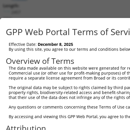
Length:
2457
CDS:
(non-
GPP Web Portal Terms of Serv
coding)
Effective Date:
December 8, 2025
shRNA constructs matching this tr
By using this site, you agree to our terms and conditions belo
This list includes all shRNAs that have a perfect SDR
Overview of Terms
they were originally designed to target. For example,
target: (i) a different isoform or obsolete version of 
The data made available on this website were generated for r
Commercial use (or other use for profit-making purposes) of t
orthologous gene (in this collection, generally huma
require a separate license agreement from Broad or its contri
different gene (from the same or different taxon).
The original data may be subject to rights claimed by third part
property rights, biodiversity-related access and benefit-sharing 
that their use of the data does not infringe any of the rights of
Mat
Clone ID
Target Seq
Vector
Posi
Any questions or comments concerning these Terms of Use c
By accessing and viewing this GPP Web Portal, you agree to th
1
TRCN0000059486
TGCGGCTAACTGTGTCAATAT
pLKO.1
Attribution
2
TRCN0000436355
GAATTGCCAGTTTCCTATCTG
pLKO_005