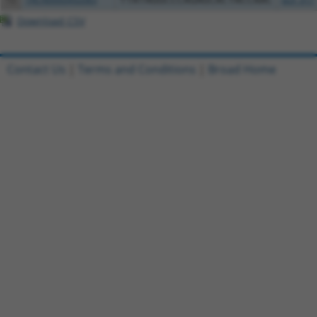
Download CSV
Contact Us
|
Terms and Conditions
|
Broad Home