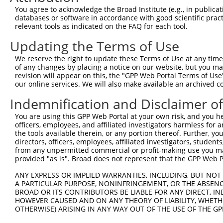
3
TRCN0000425044
GCATGATCATCACGGGCTTCA
pLKO_005
You agree to acknowledge the Broad Institute (e.g., in publicati
databases or software in accordance with good scientific pra
4
TRCN0000419351
GGACCAGTCTATTCCCATATT
pLKO_005
1
relevant tools as indicated on the FAQ for each tool.
5
TRCN0000432405
CAATGAATGCCTCATACTTAC
pLKO_005
1
Updating the Terms of Use
6
TRCN0000059487
GAGAGTGAAGCACTTCCTAAA
pLKO.1
We reserve the right to update these Terms of Use at any time.
7
TRCN0000059485
CTACTTCAATAAGGGTCTCTA
pLKO.1
of any changes by placing a notice on our website, but you ma
revision will appear on this, the "GPP Web Portal Terms of Use
8
TRCN0000059483
GCTTGAGAAATTGCACTTCAT
pLKO.1
our online services. We will also make available an archived 
9
TRCN0000060503
CCTCTCAAGTAGCTGGGATTA
pLKO.1
1
Indemnification and Disclaimer o
10
TRCN0000155576
CCTCTCAAGTAGCTGGGATTA
pLKO.1
1
You are using this GPP Web Portal at your own risk, and you he
11
TRCN0000165697
CCTCTCAAGTAGCTGGGATTA
pLKO.1
1
officers, employees, and affiliated investigators harmless for
the tools available therein, or any portion thereof. Further, yo
Download CSV
directors, officers, employees, affiliated investigators, students,
from any unpermitted commercial or profit-making use you mak
shRNA constructs with at least a ne
provided "as is". Broad does not represent that the GPP Web Por
This list includes shRNAs that have at least a >84% 
ANY EXPRESS OR IMPLIED WARRANTIES, INCLUDING, BUT NOT 
regardless of what transcript they were originally de
A PARTICULAR PURPOSE, NONINFRINGEMENT, OR THE ABSENCE
were originally designed to target: (i) a different is
BROAD OR ITS CONTRIBUTORS BE LIABLE FOR ANY DIRECT, IN
HOWEVER CAUSED AND ON ANY THEORY OF LIABILITY, WHETHER
NCBI), (ii) a transcript of an orthologous gene (in 
OTHERWISE) ARISING IN ANY WAY OUT OF THE USE OF THE GP
or (iii) a transcript of a different gene (from the sam