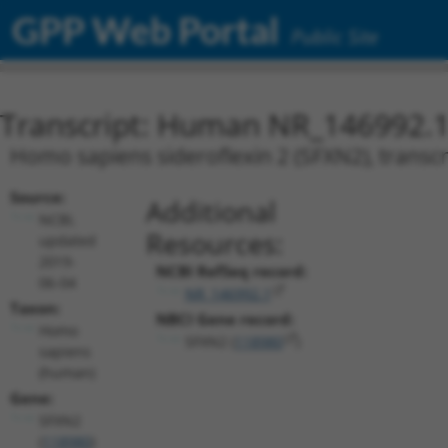
GPP Web Portal
Public Site
Transcript: Human NR_146992.
Homo sapiens sideroflexin 2 (SFXN2), transcr
Source:
Additional
NCBI,
Resources:
updated
2019-
NCBI RefSeq record:
06-04
NR_146992.1
Taxon:
NBCI Gene record:
Homo
SFXN2 (
118980
)
sapiens
(human)
Gene:
SFXN2
(
118980
)