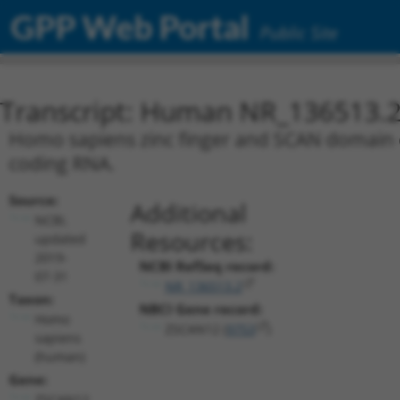
GPP Web Portal
Public Site
Transcript: Human NR_136513.
Homo sapiens zinc finger and SCAN domain co
coding RNA.
Source:
Additional
NCBI,
Resources:
updated
2019-
NCBI RefSeq record:
07-31
NR_136513.2
Taxon:
NBCI Gene record:
Homo
ZSCAN12 (
9753
)
sapiens
(human)
Gene:
ZSCAN12