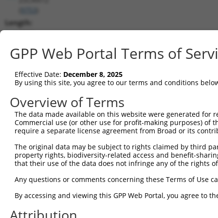
(
9753
)
Length:
2561
CDS:
GPP Web Portal Terms of Serv
(non-
coding)
Effective Date:
December 8, 2025
By using this site, you agree to our terms and conditions belo
shRNA constructs matching this tr
Overview of Terms
This list includes all shRNAs that have a perfect SDR
The data made available on this website were generated for r
they were originally designed to target. For example,
Commercial use (or other use for profit-making purposes) of t
target: (i) a different isoform or obsolete version of 
require a separate license agreement from Broad or its contri
orthologous gene (in this collection, generally huma
The original data may be subject to rights claimed by third part
different gene (from the same or different taxon).
property rights, biodiversity-related access and benefit-sharing 
that their use of the data does not infringe any of the rights of
Match
Any questions or comments concerning these Terms of Use c
Clone ID
Target Seq
Vector
Positio
By accessing and viewing this GPP Web Portal, you agree to th
1
TRCN0000013503
CCTGGATGATTATCTCTGTTT
pLKO.1
142
Attribution
2
TRCN0000139610
CGAACTCCTGACCTTGTGATA
pLKO.1
198