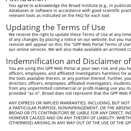
You agree to acknowledge the Broad Institute (e.g., in publicati
3
TRCN0000130146
CAGGTTCAAGTGATTCTCCTA
pLKO.1
185
databases or software in accordance with good scientific pra
relevant tools as indicated on the FAQ for each tool.
Download CSV
shRNA constructs with at least a ne
Updating the Terms of Use
This list includes shRNAs that have at least a >84% 
We reserve the right to update these Terms of Use at any time.
of any changes by placing a notice on our website, but you ma
regardless of what transcript they were originally de
revision will appear on this, the "GPP Web Portal Terms of Use
were originally designed to target: (i) a different is
our online services. We will also make available an archived 
NCBI), (ii) a transcript of an orthologous gene (in 
Indemnification and Disclaimer o
or (iii) a transcript of a different gene (from the sam
above result set.
You are using this GPP Web Portal at your own risk, and you he
officers, employees, and affiliated investigators harmless for
the tools available therein, or any portion thereof. Further, yo
Download CSV
directors, officers, employees, affiliated investigators, students,
from any unpermitted commercial or profit-making use you mak
All ORF constructs matching this tr
provided "as is". Broad does not represent that the GPP Web Por
Clone ID
DNA Barcode
Vector
ANY EXPRESS OR IMPLIED WARRANTIES, INCLUDING, BUT NOT 
A PARTICULAR PURPOSE, NONINFRINGEMENT, OR THE ABSENCE
1
ccsbBroadEn_13781
pDONR2
BROAD OR ITS CONTRIBUTORS BE LIABLE FOR ANY DIRECT, IN
HOWEVER CAUSED AND ON ANY THEORY OF LIABILITY, WHETHER
2
ccsbBroad304_13781
pLX_304
OTHERWISE) ARISING IN ANY WAY OUT OF THE USE OF THE GP
3
TRCN0000469746
TCCCTGCGCCGTCCGGGTTTTCGA
pLX_317