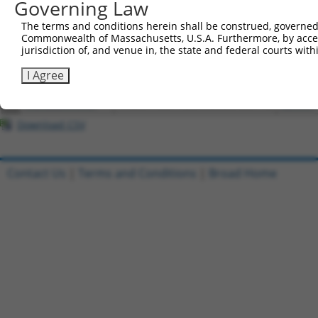
Governing Law
4
ccsbBroadEn_12783
pDONR2
The terms and conditions herein shall be construed, governed,
5
ccsbBroad304_12783
pLX_304
Commonwealth of Massachusetts, U.S.A. Furthermore, by acces
6
TRCN0000478282
TATCTGCTCCACCGGGCTCCGTTG
pLX_317
jurisdiction of, and venue in, the state and federal courts wi
7
ccsbBroadEn_15487
pDONR2
I Agree
8
ccsbBroad304_15487
pLX_304
9
TRCN0000473708
TAGCATCGTTGCACGCGCACGTTG
pLX_317
Download CSV
Contact Us
|
Terms and Conditions
|
Broad Home