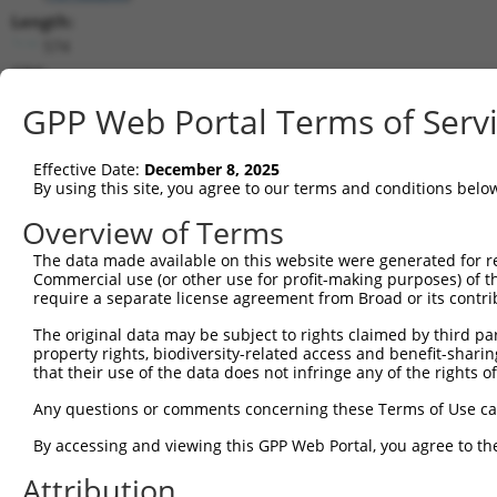
Length:
574
CDS:
86..328
GPP Web Portal Terms of Serv
shRNA constructs matching this tr
Effective Date:
December 8, 2025
This list includes all shRNAs that have a perfect SDR
By using this site, you agree to our terms and conditions belo
transcript they were originally designed to target. F
Overview of Terms
designed to target: (i) a different isoform or obsolete
The data made available on this website were generated for r
transcript of an orthologous gene (in this collectio
Commercial use (or other use for profit-making purposes) of t
transcript of a different gene (from the same or diff
require a separate license agreement from Broad or its contri
The original data may be subject to rights claimed by third part
Match
property rights, biodiversity-related access and benefit-sharing 
Clone ID
Target Seq
Vector
Positio
that their use of the data does not infringe any of the rights of
1
TRCN0000021908
TCAGGGATGTGGCCATAGAAT
pLKO.1
11
Any questions or comments concerning these Terms of Use c
Download CSV
By accessing and viewing this GPP Web Portal, you agree to th
shRNA constructs with at least a ne
Attribution