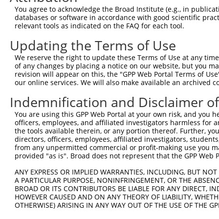
This list includes shRNAs that have at least a >84% 
You agree to acknowledge the Broad Institute (e.g., in publicati
regardless of what transcript they were originally de
databases or software in accordance with good scientific pra
relevant tools as indicated on the FAQ for each tool.
were originally designed to target: (i) a different is
NCBI), (ii) a transcript of an orthologous gene (in 
Updating the Terms of Use
or (iii) a transcript of a different gene (from the sam
We reserve the right to update these Terms of Use at any time.
above result set.
of any changes by placing a notice on our website, but you ma
revision will appear on this, the "GPP Web Portal Terms of Use
Download CSV
our online services. We will also make available an archived 
All ORF constructs matching this tr
Indemnification and Disclaimer o
You are using this GPP Web Portal at your own risk, and you he
Clone ID
DNA Barcode
Vector
officers, employees, and affiliated investigators harmless for
the tools available therein, or any portion thereof. Further, yo
1
ccsbBroadEn_13469
pDONR2
directors, officers, employees, affiliated investigators, students,
from any unpermitted commercial or profit-making use you mak
2
ccsbBroad304_13469
pLX_304
provided "as is". Broad does not represent that the GPP Web Por
3
TRCN0000469082
CACTTTTCAGCTCGAAATTAAATC
pLX_317
ANY EXPRESS OR IMPLIED WARRANTIES, INCLUDING, BUT NOT 
4
ccsbBroadEn_14883
pDONR2
A PARTICULAR PURPOSE, NONINFRINGEMENT, OR THE ABSENCE
5
ccsbBroad304_14883
pLX_304
BROAD OR ITS CONTRIBUTORS BE LIABLE FOR ANY DIRECT, IN
HOWEVER CAUSED AND ON ANY THEORY OF LIABILITY, WHETHER
6
TRCN0000478123
AGAAGATGTATCCTCCGGGTTGTT
pLX_317
OTHERWISE) ARISING IN ANY WAY OUT OF THE USE OF THE GP
7
ccsbBroadEn_09908
pDONR2