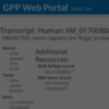
GPP Web Portal
Public Site
Transcript: Human XM_0170088
PREDICTED: Homo sapiens zinc finger protei
Source:
Additional
NCBI,
Resources:
updated
2019-
NCBI RefSeq record:
09-08
XM_017008889.1
Taxon:
NBCI Gene record:
Homo
LOC107986244
sapiens
(
107986244
)
(human)
Gene:
LOC107986244
(
107986244
)