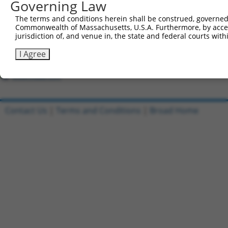
Governing Law
8
ccsbBroad304_09908
pLX_304
The terms and conditions herein shall be construed, governed,
9
TRCN0000468927
GCAAGGCCTCGTTTGTGTGCGGAG
pLX_317
Commonwealth of Massachusetts, U.S.A. Furthermore, by acces
10
ccsbBroadEn_09689
pDONR2
jurisdiction of, and venue in, the state and federal courts wi
11
ccsbBroad304_09689
pLX_304
I Agree
12
TRCN0000481244
ACCATTTTCTTCACCAGCCAGTGA
pLX_317
Download CSV
Contact Us
|
Terms and Conditions
|
Broad Home