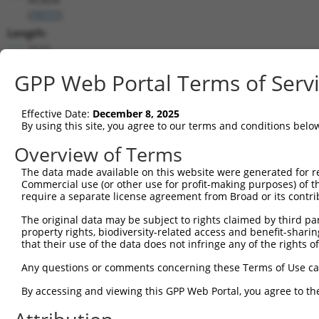
(
79777
)
Length:
2122
CDS:
GPP Web Portal Terms of Serv
715..1545
shRNA constructs matching this tr
Effective Date:
December 8, 2025
By using this site, you agree to our terms and conditions belo
This list includes all shRNAs that have a perfect SDR
Overview of Terms
transcript they were originally designed to target. F
designed to target: (i) a different isoform or obsolete
The data made available on this website were generated for r
Commercial use (or other use for profit-making purposes) of t
transcript of an orthologous gene (in this collectio
require a separate license agreement from Broad or its contri
transcript of a different gene (from the same or diff
The original data may be subject to rights claimed by third part
property rights, biodiversity-related access and benefit-sharing 
Match
that their use of the data does not infringe any of the rights of
Clone ID
Target Seq
Vector
Positio
Any questions or comments concerning these Terms of Use c
1
TRCN0000140738
GCAGCCAACTGAGACTATCTT
pLKO.1
153
By accessing and viewing this GPP Web Portal, you agree to th
2
TRCN0000144734
GCGATTCTACAGTTACTACAA
pLKO.1
83