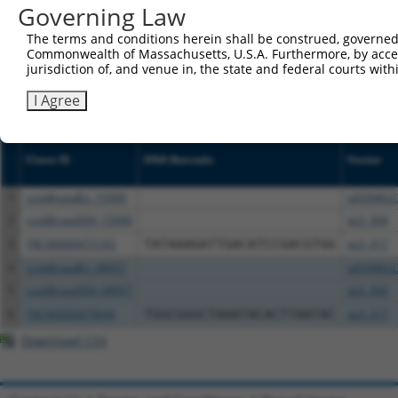
NCBI), (ii) a transcript of an orthologous gene (in 
Governing Law
or (iii) a transcript of a different gene (from the sam
The terms and conditions herein shall be construed, governed,
above result set.
Commonwealth of Massachusetts, U.S.A. Furthermore, by acces
jurisdiction of, and venue in, the state and federal courts wi
Download CSV
I Agree
All ORF constructs matching this tr
Clone ID
DNA Barcode
Vector
1
ccsbBroadEn_15990
pDONR22
2
ccsbBroad304_15990
pLX_304
3
TRCN0000475165
TATAAAGATTGACATCCGACGTGG
pLX_317
4
ccsbBroadEn_08957
pDONR22
5
ccsbBroad304_08957
pLX_304
6
TRCN0000479044
TGGCGGGCTAAATACACTTAATAC
pLX_317
Download CSV