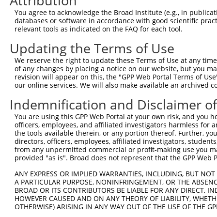
Attribution
3
TRCN0000140697
GCCAACTGAGACTATCTTGCT
pLKO.1
153
You agree to acknowledge the Broad Institute (e.g., in publicati
4
TRCN0000139555
CAGTGGCTCTTCCGAATGTTT
pLKO.1
147
databases or software in accordance with good scientific pra
relevant tools as indicated on the FAQ for each tool.
5
TRCN0000122281
CCTGCCCAAGAACGGTTCTTA
pLKO.1
78
6
Updating the Terms of Use
TRCN0000145258
GCCTACATCACTGAAATGAAA
pLKO.1
97
7
TRCN0000121831
GTTTAGAAGAACAGCATTCAA
pLKO.1
157
We reserve the right to update these Terms of Use at any time.
of any changes by placing a notice on our website, but you ma
8
TRCN0000140531
GAAGAGATGCTGCGATTCTAC
pLKO.1
82
revision will appear on this, the "GPP Web Portal Terms of Use
our online services. We will also make available an archived 
9
TRCN0000139303
CTCTTGAGCAAGTTGGGACTT
pLKO.1
187
10
Indemnification and Disclaimer o
TRCN0000139381
GTTGGAAAGAGCAGGTTGTGA
pLKO.1
113
11
TRCN0000139507
CATGTCTGCCTACATCACTGA
pLKO.1
96
You are using this GPP Web Portal at your own risk, and you he
officers, employees, and affiliated investigators harmless for
12
TRCN0000122717
CCTATGAAGAGATGCTGCGAT
pLKO.1
81
the tools available therein, or any portion thereof. Further, yo
directors, officers, employees, affiliated investigators, students,
13
TRCN0000144424
CATCACTGAAATGAAACTGGT
pLKO.1
97
from any unpermitted commercial or profit-making use you mak
Download CSV
provided "as is". Broad does not represent that the GPP Web Por
shRNA constructs with at least a ne
ANY EXPRESS OR IMPLIED WARRANTIES, INCLUDING, BUT NOT 
A PARTICULAR PURPOSE, NONINFRINGEMENT, OR THE ABSENCE
This list includes shRNAs that have at least a >84% 
BROAD OR ITS CONTRIBUTORS BE LIABLE FOR ANY DIRECT, IN
regardless of what transcript they were originally de
HOWEVER CAUSED AND ON ANY THEORY OF LIABILITY, WHETHER
OTHERWISE) ARISING IN ANY WAY OUT OF THE USE OF THE GP
were originally designed to target: (i) a different is