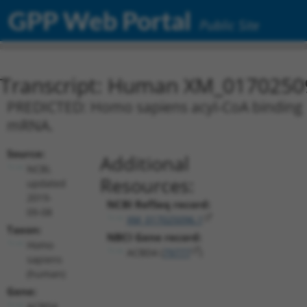
GPP Web Portal
Public Site
Transcript: Human XM_0170250
PREDICTED: Homo sapiens acyl-CoA binding do
mRNA.
Source:
Additional
NCBI,
Resources:
updated
2019-
NCBI RefSeq record:
09-08
XM_017025096.1
Taxon:
NBCI Gene record:
Homo
ACBD4 (
79777
)
sapiens
(human)
Gene:
ACBD4