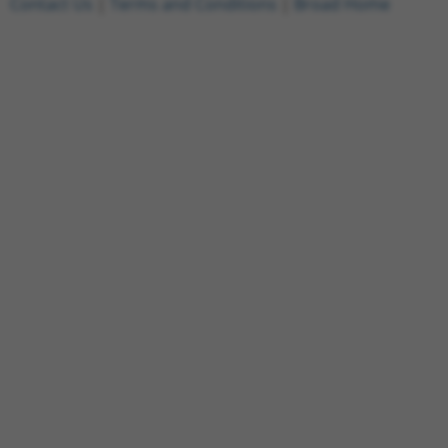
Contact Us
|
Terms and Conditions
|
Broad Home