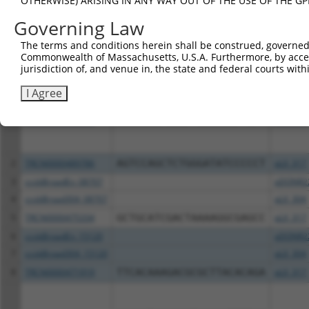
OTHERWISE) ARISING IN ANY WAY OUT OF THE USE OF THE GP
Download CSV
Governing Law
All ORF constructs matching this tr
The terms and conditions herein shall be construed, governed,
Commonwealth of Massachusetts, U.S.A. Furthermore, by acces
Clone ID
DNA Barcode
Vector
jurisdiction of, and venue in, the state and federal courts wi
I Agree
1
TRCN0000492001
ACCAAGCTCAGTTCCCCAATTCTT
pLX_317
2
TRCN0000489786
AGTCCAGCTCTGGGATATCCCCCT
pLX_317
3
ccsbBroadEn_08707
pDONR2
4
ccsbBroad304_08707
pLX_304
5
TRCN0000475334
GCTGCATCGACTAAAAGGCGAGCC
pLX_317
6
ccsbBroadEn_15120
pDONR2
7
ccsbBroad304_15120
pLX_304
8
TRCN0000471919
TTCACAAAGACGCGCTTACACAGA
pLX_317