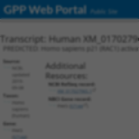
GPP Web Portal
Public Site
Transcript: Human XM_0170279
PREDICTED: Homo sapiens p21 (RAC1) activate
Source:
Additional
NCBI,
Resources:
updated
2019-
NCBI RefSeq record:
09-08
XM_017027965.1
Taxon:
NBCI Gene record:
Homo
PAK5 (
57144
)
sapiens
(human)
Gene:
PAK5
(
57144
)