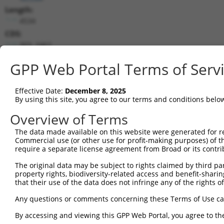
Length:
4534
CDS:
303..2462
GPP Web Portal Terms of Serv
shRNA constructs matching this tr
This list includes all shRNAs that have a perfect SDR
Effective Date:
December 8, 2025
transcript they were originally designed to target. F
By using this site, you agree to our terms and conditions belo
designed to target: (i) a different isoform or obsolete
Overview of Terms
transcript of an orthologous gene (in this collectio
transcript of a different gene (from the same or diff
The data made available on this website were generated for r
Commercial use (or other use for profit-making purposes) of t
require a separate license agreement from Broad or its contri
Mat
Clone ID
Target Seq
Vector
The original data may be subject to rights claimed by third part
Posi
property rights, biodiversity-related access and benefit-sharing 
that their use of the data does not infringe any of the rights of
1
TRCN0000356269
GATGATCTGGATCCGTATTAT
pLKO_005
2
TRCN0000007111
CCGGATAAAGTTGTCTGATTT
pLKO.1
2
Any questions or comments concerning these Terms of Use c
3
TRCN0000362387
GACAAGCGATGGCCGGATAAA
pLKO_005
2
By accessing and viewing this GPP Web Portal, you agree to th