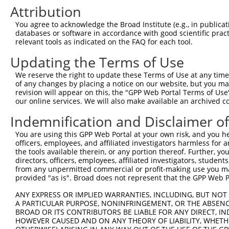
4
TRCN0000378210
GACAAGCGATGGCCGGATAAA
pLKO_005
2
Attribution
5
TRCN0000378187
GGGAATACTTGGCCAACTTTA
pLKO_005
1
You agree to acknowledge the Broad Institute (e.g., in publicati
6
TRCN0000007109
GCTCCTATGAAGACAATCGTT
pLKO.1
databases or software in accordance with good scientific pra
relevant tools as indicated on the FAQ for each tool.
7
TRCN0000195471
CGGGATCATGGTGATAGAAAT
pLKO.1
2
Updating the Terms of Use
8
TRCN0000007108
CGGGATTACCACCATGACAAT
pLKO.1
1
We reserve the right to update these Terms of Use at any time.
9
TRCN0000007110
GCCAAAGTCTTCGTACCTGAA
pLKO.1
1
of any changes by placing a notice on our website, but you ma
10
TRCN0000007107
GCCTCCATAAATATGATCTAT
pLKO.1
4
revision will appear on this, the "GPP Web Portal Terms of Use
our online services. We will also make available an archived 
11
TRCN0000025169
GCCCACAATGTGCATTCCAAA
pLKO.1
1
Indemnification and Disclaimer o
Download CSV
You are using this GPP Web Portal at your own risk, and you he
shRNA constructs with at least a ne
officers, employees, and affiliated investigators harmless for
the tools available therein, or any portion thereof. Further, yo
This list includes shRNAs that have at least a >84% 
directors, officers, employees, affiliated investigators, students,
regardless of what transcript they were originally de
from any unpermitted commercial or profit-making use you mak
were originally designed to target: (i) a different is
provided "as is". Broad does not represent that the GPP Web Por
NCBI), (ii) a transcript of an orthologous gene (in 
ANY EXPRESS OR IMPLIED WARRANTIES, INCLUDING, BUT NOT 
or (iii) a transcript of a different gene (from the sam
A PARTICULAR PURPOSE, NONINFRINGEMENT, OR THE ABSENCE
BROAD OR ITS CONTRIBUTORS BE LIABLE FOR ANY DIRECT, IN
above result set.
HOWEVER CAUSED AND ON ANY THEORY OF LIABILITY, WHETHER