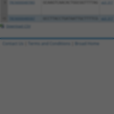
9
TRCN0000487983
GCAAGTCAACACTGGCGGTTTTAG
pLX_317
10
TRCN0000489367
GCCTTACCTGATAATTGCTTTTCG
pLX_317
Download CSV
Contact Us
|
Terms and Conditions
|
Broad Home