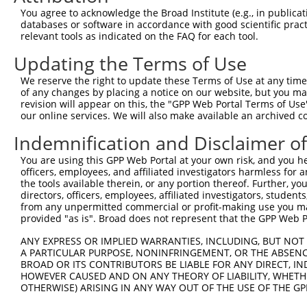
3
TRCN0000110821
CCAGCAGCAATATGGCTCTTT
pLKO.1
You agree to acknowledge the Broad Institute (e.g., in publicati
4
TRCN0000110822
GAATGGTTCATGGTCGGGATA
pLKO.1
databases or software in accordance with good scientific pra
relevant tools as indicated on the FAQ for each tool.
5
TRCN0000110823
CCAAATCTTCACACTTGCCTT
pLKO.1
Updating the Terms of Use
Download CSV
We reserve the right to update these Terms of Use at any time.
shRNA constructs with at least a ne
of any changes by placing a notice on our website, but you ma
revision will appear on this, the "GPP Web Portal Terms of Use
This list includes shRNAs that have at least a >84% 
our online services. We will also make available an archived 
regardless of what transcript they were originally de
were originally designed to target: (i) a different is
Indemnification and Disclaimer o
NCBI), (ii) a transcript of an orthologous gene (in 
You are using this GPP Web Portal at your own risk, and you he
or (iii) a transcript of a different gene (from the sam
officers, employees, and affiliated investigators harmless for
the tools available therein, or any portion thereof. Further, yo
above result set.
directors, officers, employees, affiliated investigators, students,
from any unpermitted commercial or profit-making use you mak
Download CSV
provided "as is". Broad does not represent that the GPP Web Por
All ORF constructs matching this tr
ANY EXPRESS OR IMPLIED WARRANTIES, INCLUDING, BUT NOT 
A PARTICULAR PURPOSE, NONINFRINGEMENT, OR THE ABSENCE
BROAD OR ITS CONTRIBUTORS BE LIABLE FOR ANY DIRECT, IN
Clone ID
DNA Barcode
Vector
HOWEVER CAUSED AND ON ANY THEORY OF LIABILITY, WHETHER
OTHERWISE) ARISING IN ANY WAY OUT OF THE USE OF THE GP
1
ccsbBroadEn_16026
pDONR2
2
ccsbBroad304_16026
pLX_304