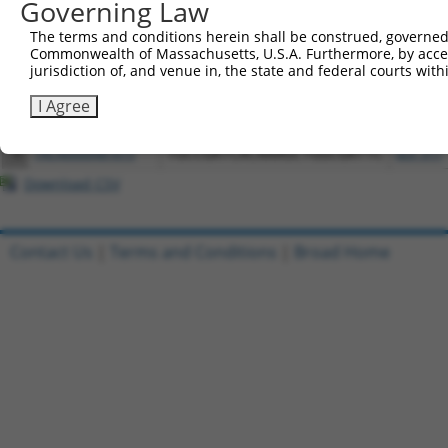
Governing Law
3
ccsbBroadEn_12773
pDONR2
The terms and conditions herein shall be construed, governed,
4
ccsbBroad304_12773
pLX_304
Commonwealth of Massachusetts, U.S.A. Furthermore, by acces
jurisdiction of, and venue in, the state and federal courts wi
5
TRCN0000471611
CAGCATACGTATGAGAGAGACTTT
pLX_317
6
ccsbBroadEn_12772
pDONR2
I Agree
7
ccsbBroad304_12772
pLX_304
8
TRCN0000481615
TGCCGATCACAAAGCTGGCGATTC
pLX_317
Download CSV
Contact Us
|
Terms and Conditions
|
Broad Home