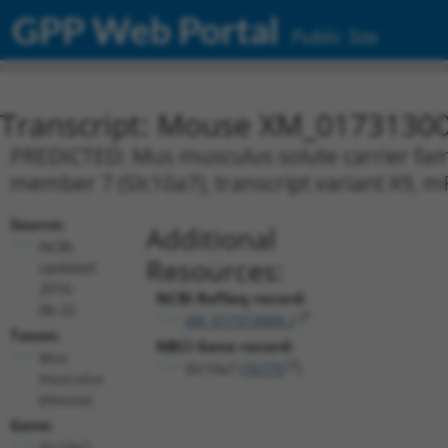
GPP Web Portal
Public Site
Transcript: Mouse XM_01731300
PREDICTED: Mus musculus solute carrier famil
member 7 (Slc10a7), transcript variant X9, 
Source:
Additional
NCBI,
Resources:
updated
2016-
NCBI RefSeq record:
06-22
XM_017313009.1
Taxon:
NBCI Gene record:
Mus
Slc10a7 (
76775
)
musculus
(mouse)
Gene:
Slc10a7