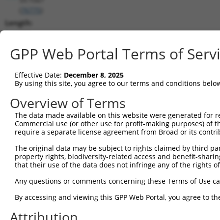
(
76775
)
Length:
852
CDS:
GPP Web Portal Terms of Serv
248..754
Effective Date:
December 8, 2025
shRNA constructs matching this tr
By using this site, you agree to our terms and conditions belo
This list includes all shRNAs that have a perfect SDR
Overview of Terms
transcript they were originally designed to target. F
The data made available on this website were generated for r
designed to target: (i) a different isoform or obsolete
Commercial use (or other use for profit-making purposes) of t
transcript of an orthologous gene (in this collectio
require a separate license agreement from Broad or its contri
transcript of a different gene (from the same or diff
The original data may be subject to rights claimed by third part
property rights, biodiversity-related access and benefit-sharing 
that their use of the data does not infringe any of the rights of
Matc
Clone ID
Target Seq
Vector
Posi
Any questions or comments concerning these Terms of Use c
1
TRCN0000452628
CATTGCCGTCGCAACGATATT
pLKO_005
By accessing and viewing this GPP Web Portal, you agree to th
2
TRCN0000110824
CTGTGTCTTCTGCCGTGATTT
pLKO.1
Attribution