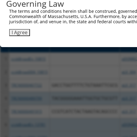
Governing Law
above result set.
The terms and conditions herein shall be construed, governed,
Commonwealth of Massachusetts, U.S.A. Furthermore, by acces
Download CSV
jurisdiction of, and venue in, the state and federal courts wi
All ORF constructs matching this tr
I Agree
Clone ID
DNA Barcode
Vector
1
ccsbBroadEn_10815
pDONR2
2
ccsbBroad304_10815
pLX_304
3
TRCN0000467722
GACCTGGTTTTCTGTAAATTCGCG
pLX_317
4
TRCN0000489799
TACGGGGGAAATTGGTGCTGCGTT
pLX_317
5
TRCN0000491915
CCGTCATCTACTAAGTACAGCCCC
pLX_317
6
ccsbBroadEn_13781
pDONR2