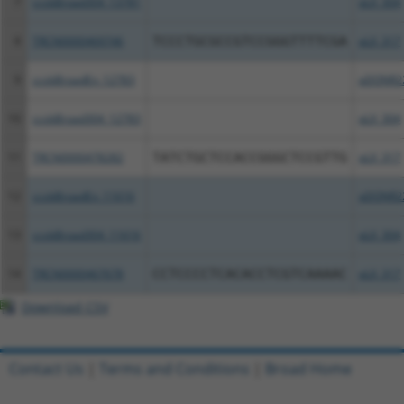
7
ccsbBroad304_13781
pLX_304
8
TRCN0000469746
TCCCTGCGCCGTCCGGGTTTTCGA
pLX_317
9
ccsbBroadEn_12783
pDONR2
10
ccsbBroad304_12783
pLX_304
11
TRCN0000478282
TATCTGCTCCACCGGGCTCCGTTG
pLX_317
12
ccsbBroadEn_11616
pDONR2
13
ccsbBroad304_11616
pLX_304
14
TRCN0000467678
CCTCCCCTCACACCTCGTCAAAAC
pLX_317
Download CSV
Contact Us
|
Terms and Conditions
|
Broad Home