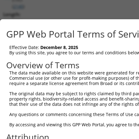
(
2140
)
Length:
6134
CDS:
GPP Web Portal Terms of Serv
(non-
coding)
Effective Date:
December 8, 2025
By using this site, you agree to our terms and conditions belo
shRNA constructs matching this tr
Overview of Terms
This list includes all shRNAs that have a perfect SDR
The data made available on this website were generated for r
transcript they were originally designed to target. F
Commercial use (or other use for profit-making purposes) of t
designed to target: (i) a different isoform or obsolete
require a separate license agreement from Broad or its contri
transcript of an orthologous gene (in this collectio
The original data may be subject to rights claimed by third part
transcript of a different gene (from the same or diff
property rights, biodiversity-related access and benefit-sharing 
that their use of the data does not infringe any of the rights of
Mat
Any questions or comments concerning these Terms of Use c
Clone ID
Target Seq
Vector
Posi
By accessing and viewing this GPP Web Portal, you agree to th
1
TRCN0000051604
CCAGGCTTTAGAGCTTGATTT
pLKO.1
1
Attribution
2
TRCN0000051606
GCACATTATTCTTATCCCATT
pLKO.1