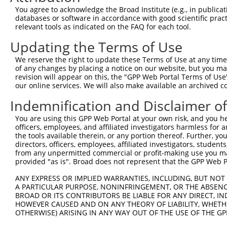
You agree to acknowledge the Broad Institute (e.g., in publicati
3
TRCN0000051603
CCCTTCTACAAGTCCATCTTT
pLKO.1
databases or software in accordance with good scientific pra
relevant tools as indicated on the FAQ for each tool.
4
TRCN0000029858
CCCTCGCTCATCCAATGATTA
pLKO.1
5
TRCN0000231182
CCCTCGCTCATCCAATGATTA
pLKO_005
Updating the Terms of Use
6
TRCN0000051607
CCTGGTTAGGAACTGCATTAA
pLKO.1
1
We reserve the right to update these Terms of Use at any time.
of any changes by placing a notice on our website, but you ma
7
TRCN0000231183
GATTATCCCACCTATACTATT
pLKO_005
revision will appear on this, the "GPP Web Portal Terms of Use
our online services. We will also make available an archived 
8
TRCN0000051605
CCGGAAAGTGAGAGAAATCTA
pLKO.1
1
9
TRCN0000029855
CCAATGATTATACCTCACAAA
pLKO.1
Indemnification and Disclaimer o
10
TRCN0000155836
CCCAAAGTGCTGGGATTACAA
pLKO.1
5
You are using this GPP Web Portal at your own risk, and you he
officers, employees, and affiliated investigators harmless for
11
TRCN0000141025
CCCAAAGTGCTGGGATTACTT
pLKO.1
5
the tools available therein, or any portion thereof. Further, yo
directors, officers, employees, affiliated investigators, students,
Download CSV
from any unpermitted commercial or profit-making use you mak
shRNA constructs with at least a ne
provided "as is". Broad does not represent that the GPP Web Por
This list includes shRNAs that have at least a >84% 
ANY EXPRESS OR IMPLIED WARRANTIES, INCLUDING, BUT NOT 
A PARTICULAR PURPOSE, NONINFRINGEMENT, OR THE ABSENCE
regardless of what transcript they were originally de
BROAD OR ITS CONTRIBUTORS BE LIABLE FOR ANY DIRECT, IN
were originally designed to target: (i) a different is
HOWEVER CAUSED AND ON ANY THEORY OF LIABILITY, WHETHER
NCBI), (ii) a transcript of an orthologous gene (in 
OTHERWISE) ARISING IN ANY WAY OUT OF THE USE OF THE GP
or (iii) a transcript of a different gene (from the sam