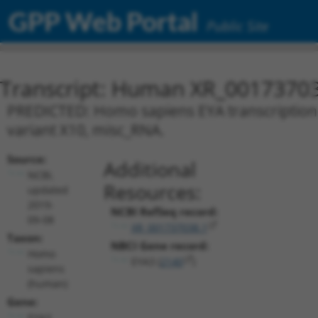
GPP Web Portal
Public Site
Transcript: Human XR_0017370
PREDICTED: Homo sapiens EYA transcriptional
variant X10, misc_RNA.
Source:
Additional
NCBI,
Resources:
updated
2019-
NCBI RefSeq record:
09-08
XR_001737038.1
Taxon:
NBCI Gene record:
Homo
EYA3 (
2140
)
sapiens
(human)
Gene:
EYA3