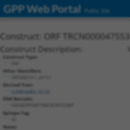
GPP Web Portal
Public Site
Construct: ORF TRCN000047553
Construct Description:
Construct Type:
ORF
Other Identifiers:
ORF006319.1_s317c1
Derived from:
ccsbBroadEn_05120
DNA Barcode:
CGCGGTATGATTAGCATATCCGAT
Epitope Tag:
V5
Notes: