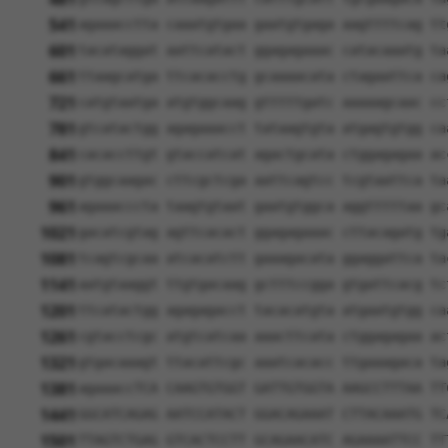
541
agaaacctta caaatgtgaa gaatgtgaga aagttttcag tt
601
tacataggat aattcatact ggagagaaac catacaaatg ta
661
ttaagcatga ttcacacctg gcaaaacata ctagaattca ca
721
catgtaatga atgtggcaag gtttttgatc aaaaagcaac cc
781
gtcatactgg agagaaacct tataagtgta atgagtgtgg ca
841
cacaccttgt gtaccatcat agactgcata ctggagagaa ac
901
gtggcaagac cttcgctcga aattcagtcc tcgtaattca ta
961
agaaacccta taagtgtaat gaatgtggca aggtttttaa gc
1021
gacatcgtag agttcacact ggagagaaac cttacagatg tg
1081
tcagtcgcaa atcacatctt gaaagacata ggaggattca ta
1141
aatgtaaggt ttgtgacaag gctttccgga gtgattcacg tc
1201
ttcatactgg agagagacct tacacatgta atgaatgtgg ca
1261
cgtacctcgc atgtcatcaa aaacttcata ctggagagaa ac
1321
gtgacaaagt ttacattcgc aaatcacacc ttgaaagaca ta
1381
agaaaccTCA CAAGTGTGGT GATTGTGGTA AAGCCTTTAA TT
1441
GGCATCAGAG AATCCATACT GGACAGAAAT CTTACAAATG TC
1501
TTAGTCTGAG GTCACTCCTT GCAGAACATC AGAAAATTCC TT