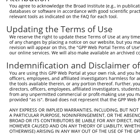
11
human
162967
ZNF320
zinc finger protein 320
XR_002958275.1
You agree to acknowledge the Broad Institute (e.g., in publicati
databases or software in accordance with good scientific pra
12
human
162967
ZNF320
zinc finger protein 320
XR_002958276.1
relevant tools as indicated on the FAQ for each tool.
13
human
7576
ZNF28
zinc finger protein 28
NM_001369764.1
Updating the Terms of Use
14
human
162967
ZNF320
zinc finger protein 320
XR_001753616.2
15
human
344787
ZNF860
zinc finger protein 860
NM_001137674.3
We reserve the right to update these Terms of Use at any time.
of any changes by placing a notice on our website, but you ma
16
human
344787
ZNF860
zinc finger protein 860
XM_017006299.1
revision will appear on this, the "GPP Web Portal Terms of Use
17
human
55762
ZNF701
zinc finger protein 701
XR_001753715.2
our online services. We will also make available an archived 
18
human
55762
ZNF701
zinc finger protein 701
XR_001753716.2
Indemnification and Disclaimer o
19
human
90333
ZNF468
zinc finger protein 468
NR_102301.2
You are using this GPP Web Portal at your own risk, and you he
20
human
90333
ZNF468
zinc finger protein 468
NR_102300.2
officers, employees, and affiliated investigators harmless for
21
human
90333
ZNF468
zinc finger protein 468
NR_102299.2
the tools available therein, or any portion thereof. Further, yo
directors, officers, employees, affiliated investigators, students,
22
human
7576
ZNF28
zinc finger protein 28
NR_163139.1
from any unpermitted commercial or profit-making use you mak
23
human
7576
ZNF28
zinc finger protein 28
NM_001369761.1
provided "as is". Broad does not represent that the GPP Web Por
24
human
7576
ZNF28
zinc finger protein 28
NM_001369766.1
ANY EXPRESS OR IMPLIED WARRANTIES, INCLUDING, BUT NOT 
25
human
90333
ZNF468
zinc finger protein 468
NM_001277120.2
A PARTICULAR PURPOSE, NONINFRINGEMENT, OR THE ABSENCE
BROAD OR ITS CONTRIBUTORS BE LIABLE FOR ANY DIRECT, IN
26
human
162967
ZNF320
zinc finger protein 320
XM_024451399.1
HOWEVER CAUSED AND ON ANY THEORY OF LIABILITY, WHETHER
Download CSV
OTHERWISE) ARISING IN ANY WAY OUT OF THE USE OF THE GP