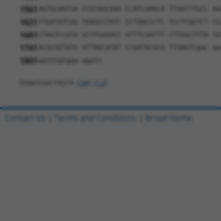
1561
AGTGCAATGA GTATAGCAAA CCATCAAGCA TTAATTTGCC AA
1621
TTGATATCGG TAAGCCTATC CCTAACCCTC TCCTCGGTCT CG
1681
CTAGTCCGTA ACTTGAAAGT ATTTCGATTT CTTGGCTTTA TA
1741
ACGCGGTATG ATTAGCATAT CCGATACGCG TTAAGTCgac aa
1801
aatttgtgaa agatt
Download FASTA
(ORF)
(Full)
Contact Us
|
Terms and Conditions
|
Broad Home