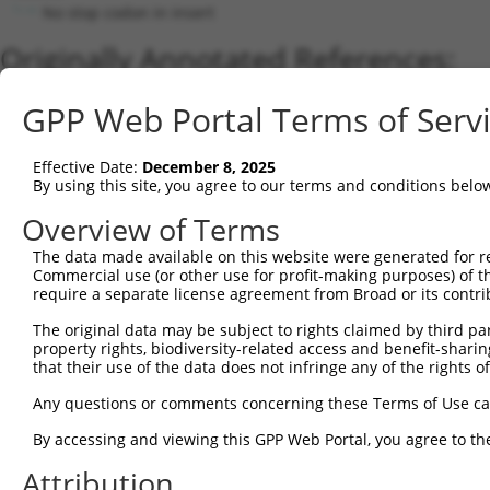
No stop codon in insert
Originally Annotated References:
Gene:
GPP Web Portal Terms of Serv
ZNF320 (
162967
)
Current transcripts matched by thi
Effective Date:
December 8, 2025
By using this site, you agree to our terms and conditions belo
Taxon
Gene
Symbol
Description
Transcript
Overview of Terms
1
human
162967
ZNF320
zinc finger protein 320
NM_001351773.1
The data made available on this website were generated for r
2
human
162967
ZNF320
zinc finger protein 320
NM_001351774.2
Commercial use (or other use for profit-making purposes) of t
3
human
162967
ZNF320
zinc finger protein 320
NM_001351775.2
require a separate license agreement from Broad or its contri
4
human
162967
ZNF320
zinc finger protein 320
NM_001351776.2
The original data may be subject to rights claimed by third part
5
human
162967
ZNF320
zinc finger protein 320
NM_207333.3
property rights, biodiversity-related access and benefit-sharing 
6
that their use of the data does not infringe any of the rights of
human
162967
ZNF320
zinc finger protein 320
XR_002958279.1
7
human
162967
ZNF320
zinc finger protein 320
XR_002958278.1
Any questions or comments concerning these Terms of Use c
8
human
162967
ZNF320
zinc finger protein 320
XR_002958277.1
By accessing and viewing this GPP Web Portal, you agree to th
9
human
7576
ZNF28
zinc finger protein 28
NM_006969.5
Attribution
10
human
7576
ZNF28
zinc finger protein 28
XM_011527262.2