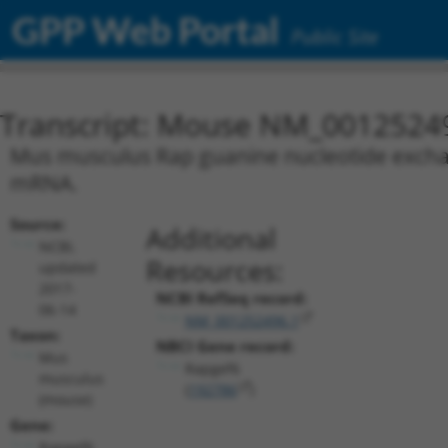
GPP Web Portal
Public Site
Transcript: Mouse NM_0012524
Mus musculus Rap guanine nucleotide exchange
mRNA.
Source:
Additional
NCBI,
Resources:
updated
2017-
NCBI RefSeq record:
06-14
NM_001252496.1
Taxon:
NBCI Gene record:
Mus
Rapgef6
musculus
(
192786
)
(mouse)
Gene:
Rapgef6