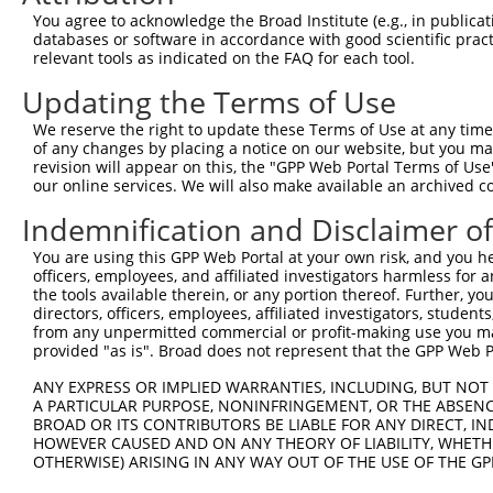
3
TRCN0000177591
CGAGAATGCAAGAATTTCAAT
pLKO.1
3
You agree to acknowledge the Broad Institute (e.g., in publicati
4
TRCN0000346902
CGAGAATGCAAGAATTTCAAT
pLKO_005
3
databases or software in accordance with good scientific pra
relevant tools as indicated on the FAQ for each tool.
5
TRCN0000177845
CGGATTGTACTCTTATGGGTA
pLKO.1
1
Updating the Terms of Use
6
TRCN0000346974
CGGATTGTACTCTTATGGGTA
pLKO_005
1
We reserve the right to update these Terms of Use at any time.
7
TRCN0000047143
GCCTCCAATTATTCCACTCTT
pLKO.1
3
of any changes by placing a notice on our website, but you ma
8
TRCN0000176791
CCAGATTTCATTTCCTCTAAT
pLKO.1
7
revision will appear on this, the "GPP Web Portal Terms of Use
our online services. We will also make available an archived 
9
TRCN0000346903
CCAGATTTCATTTCCTCTAAT
pLKO_005
7
Indemnification and Disclaimer o
10
TRCN0000138934
GAAGAGGAGGAGGAAGAAGAA
pLKO.1
You are using this GPP Web Portal at your own risk, and you he
Download CSV
officers, employees, and affiliated investigators harmless for
shRNA constructs with at least a ne
the tools available therein, or any portion thereof. Further, yo
directors, officers, employees, affiliated investigators, students,
This list includes shRNAs that have at least a >84% 
from any unpermitted commercial or profit-making use you mak
provided "as is". Broad does not represent that the GPP Web Por
regardless of what transcript they were originally de
were originally designed to target: (i) a different is
ANY EXPRESS OR IMPLIED WARRANTIES, INCLUDING, BUT NOT 
NCBI), (ii) a transcript of an orthologous gene (in 
A PARTICULAR PURPOSE, NONINFRINGEMENT, OR THE ABSENCE
BROAD OR ITS CONTRIBUTORS BE LIABLE FOR ANY DIRECT, IN
or (iii) a transcript of a different gene (from the sam
HOWEVER CAUSED AND ON ANY THEORY OF LIABILITY, WHETHER
above result set.
OTHERWISE) ARISING IN ANY WAY OUT OF THE USE OF THE GP