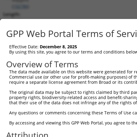
(
192786
)
Length:
7945
CDS:
GPP Web Portal Terms of Serv
206..4747
Effective Date:
December 8, 2025
shRNA constructs matching this tr
By using this site, you agree to our terms and conditions belo
This list includes all shRNAs that have a perfect SDR
Overview of Terms
transcript they were originally designed to target. F
The data made available on this website were generated for r
designed to target: (i) a different isoform or obsolete
Commercial use (or other use for profit-making purposes) of t
transcript of an orthologous gene (in this collectio
require a separate license agreement from Broad or its contri
transcript of a different gene (from the same or diff
The original data may be subject to rights claimed by third part
property rights, biodiversity-related access and benefit-sharing 
that their use of the data does not infringe any of the rights of
Mat
Clone ID
Target Seq
Vector
Posi
Any questions or comments concerning these Terms of Use c
1
TRCN0000178091
GCTTGACTCATGGTATGTCAT
pLKO.1
1
By accessing and viewing this GPP Web Portal, you agree to th
2
TRCN0000346973
GCTTGACTCATGGTATGTCAT
pLKO_005
1
Attribution