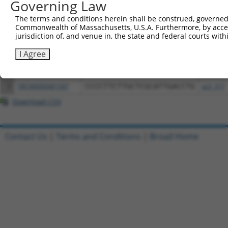
Governing Law
Download CSV
All ORF constructs matching this tr
The terms and conditions herein shall be construed, governed,
Commonwealth of Massachusetts, U.S.A. Furthermore, by acces
jurisdiction of, and venue in, the state and federal courts wi
Clone ID
DNA Barcode
Vector
I Agree
1
ccsbBroadEn_08342
pDONR2
2
ccsbBroad304_08342
pLX_304
3
TRCN0000481587
CCCCTTCTTGCTCGCATTGACCTG
pLX_317
Download CSV
Contact Us
|
Terms and Conditions
|
Broad Home