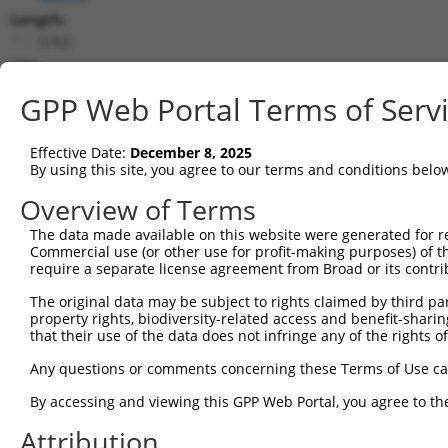
Length:
5765
CDS:
192..1475
GPP Web Portal Terms of Serv
shRNA constructs matching this tr
Effective Date:
December 8, 2025
This list includes all shRNAs that have a perfect SDR
By using this site, you agree to our terms and conditions belo
transcript they were originally designed to target. F
Overview of Terms
designed to target: (i) a different isoform or obsolete
The data made available on this website were generated for r
transcript of an orthologous gene (in this collectio
Commercial use (or other use for profit-making purposes) of t
transcript of a different gene (from the same or diff
require a separate license agreement from Broad or its contri
The original data may be subject to rights claimed by third part
Mat
property rights, biodiversity-related access and benefit-sharing 
Clone ID
Target Seq
Vector
Posi
that their use of the data does not infringe any of the rights of
1
TRCN0000304247
ATGTCCACAGATCCGACTTTG
pLKO_005
1
Any questions or comments concerning these Terms of Use c
2
TRCN0000304297
GATTTGGAGGAACGAACTAAG
pLKO_005
1
By accessing and viewing this GPP Web Portal, you agree to th
3
TRCN0000012584
CGGGACTTAAAGCCTAGTAAT
pLKO.1
Attribution