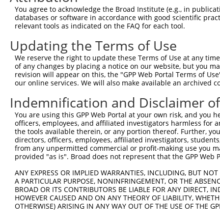
4
TRCN0000304296
GAGTGGAAAGAACTGATATAC
pLKO_005
1
You agree to acknowledge the Broad Institute (e.g., in publicati
5
TRCN0000055114
GCAGCTTATGATGCCATTCTT
pLKO.1
databases or software in accordance with good scientific pra
relevant tools as indicated on the FAQ for each tool.
6
TRCN0000010580
CCACAGAAATCCCTAGAAGAA
pLKO.1
Updating the Terms of Use
7
TRCN0000012585
CCATACATCAACGTCTGGTAT
pLKO.1
1
We reserve the right to update these Terms of Use at any time.
8
TRCN0000012587
CGCTGGATATAGCTTTGAGAA
pLKO.1
of any changes by placing a notice on our website, but you ma
9
TRCN0000012583
CGTCTGTCAATGACATGTCTT
pLKO.1
1
revision will appear on this, the "GPP Web Portal Terms of Use
our online services. We will also make available an archived 
10
TRCN0000196304
GATTGGAGATTCTACATTCAC
pLKO.1
Indemnification and Disclaimer o
11
TRCN0000055115
GCAAATCTTTGCCAAGTGATT
pLKO.1
You are using this GPP Web Portal at your own risk, and you he
12
TRCN0000055116
GCAAGAGATTTGTTATCCAAA
pLKO.1
1
officers, employees, and affiliated investigators harmless for
13
TRCN0000301243
GCAAGAGATTTGTTATCCAAA
pLKO_005
1
the tools available therein, or any portion thereof. Further, yo
directors, officers, employees, affiliated investigators, students,
14
TRCN0000012586
GCCTAGTAATATAGTAGTCAA
pLKO.1
from any unpermitted commercial or profit-making use you mak
provided "as is". Broad does not represent that the GPP Web Por
15
TRCN0000055113
GCTCTCAGCATCCATCGTCTT
pLKO.1
1
ANY EXPRESS OR IMPLIED WARRANTIES, INCLUDING, BUT NOT 
16
TRCN0000055117
CCATTTCAGAATCAGACCCAT
pLKO.1
A PARTICULAR PURPOSE, NONINFRINGEMENT, OR THE ABSENCE
17
TRCN0000310849
CTTCACTCTGCTGGAATTATT
pLKO_005
BROAD OR ITS CONTRIBUTORS BE LIABLE FOR ANY DIRECT, IN
HOWEVER CAUSED AND ON ANY THEORY OF LIABILITY, WHETHER
18
TRCN0000166364
CACACACACACACACACACAA
pLKO.1
3
OTHERWISE) ARISING IN ANY WAY OUT OF THE USE OF THE GP
Download CSV