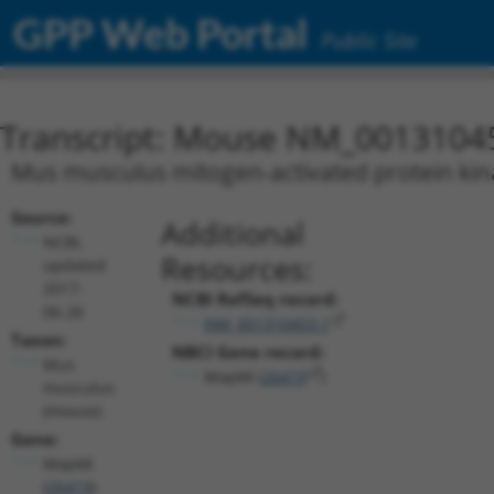
GPP Web Portal
Public Site
Transcript: Mouse NM_0013104
Mus musculus mitogen-activated protein kina
Source:
Additional
NCBI,
Resources:
updated
2017-
NCBI RefSeq record:
06-26
NM_001310453.1
Taxon:
NBCI Gene record:
Mus
Mapk8 (
26419
)
musculus
(mouse)
Gene:
Mapk8
(
26419
)