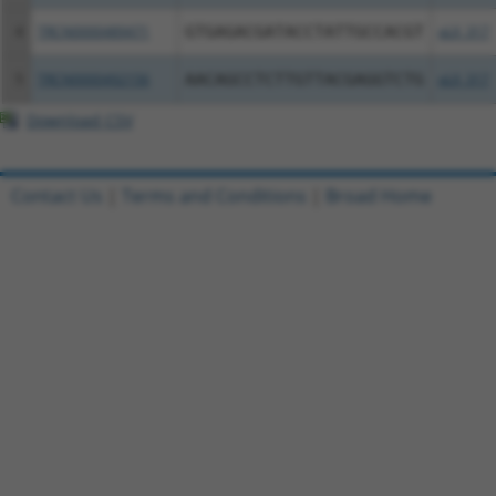
4
TRCN0000489471
GTGAGACGATACCTATTGCCACGT
pLX_317
5
TRCN0000492156
AACAGCCTCTTGTTACGAGGTCTG
pLX_317
Download CSV
Contact Us
|
Terms and Conditions
|
Broad Home