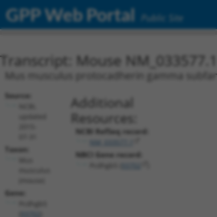
GPP Web Portal
Public Site
Transcript: Mouse NM_033577.
Mus musculus protocadherin gamma subfami
Source:
Additional
NCBI,
Resources:
updated
2015-
NCBI RefSeq record:
07-31
NM_033577.1
Taxon:
NBCI Gene record:
Mus
Pcdhgb5 (
93702
)
musculus
(mouse)
Gene:
Pcdhgb5
(
93702
)