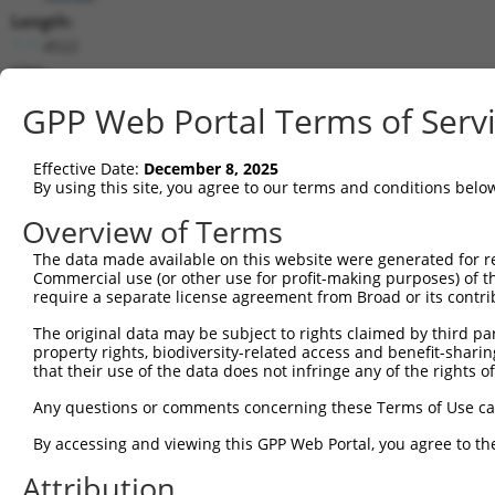
Length:
4522
CDS:
1..2781
GPP Web Portal Terms of Serv
shRNA constructs matching this tr
Effective Date:
December 8, 2025
This list includes all shRNAs that have a perfect SDR
By using this site, you agree to our terms and conditions belo
they were originally designed to target. For example,
Overview of Terms
target: (i) a different isoform or obsolete version of 
The data made available on this website were generated for r
orthologous gene (in this collection, generally huma
Commercial use (or other use for profit-making purposes) of t
different gene (from the same or different taxon).
require a separate license agreement from Broad or its contri
The original data may be subject to rights claimed by third part
Mat
property rights, biodiversity-related access and benefit-sharing 
Clone ID
Target Seq
Vector
Posi
that their use of the data does not infringe any of the rights of
1
TRCN0000094053
GCCTCCTACTTGGTGTACATA
pLKO.1
1
Any questions or comments concerning these Terms of Use c
2
TRCN0000377575
TAGCAGAAGATGCAGATATTG
pLKO_005
By accessing and viewing this GPP Web Portal, you agree to th
3
TRCN0000370350
TGCACAATGTACAGTTGAAAT
pLKO_005
Attribution