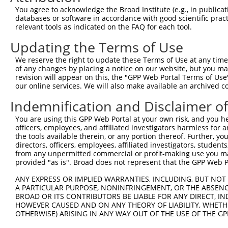
4
TRCN0000094050
CCAGAATACAATGTGACCATT
pLKO.1
1
You agree to acknowledge the Broad Institute (e.g., in publicati
5
TRCN0000094052
GCCAAACTTCACGCACACTTT
pLKO.1
databases or software in accordance with good scientific pra
relevant tools as indicated on the FAQ for each tool.
6
TRCN0000094051
GCCTTAAATTCGCTACAGAAT
pLKO.1
Updating the Terms of Use
7
TRCN0000094239
CCCTGTACTGACTTCTCTATA
pLKO.1
4
We reserve the right to update these Terms of Use at any time.
8
TRCN0000094839
CCTGTACTGACTTCTCTATAA
pLKO.1
4
of any changes by placing a notice on our website, but you ma
9
TRCN0000094814
GACGACTTCTAAGTGAGTTTA
pLKO.1
3
revision will appear on this, the "GPP Web Portal Terms of Use
our online services. We will also make available an archived 
10
TRCN0000094199
GCTGGTGTAGAATAGCCAATA
pLKO.1
4
Indemnification and Disclaimer o
11
TRCN0000094769
CCTATTCAATCAGTGATTGTA
pLKO.1
3
You are using this GPP Web Portal at your own risk, and you he
12
TRCN0000094989
CCTTACCAGGTGCCATTTCTT
pLKO.1
4
officers, employees, and affiliated investigators harmless for
13
TRCN0000094369
CGGTAGGGAGAGTATTACAAT
pLKO.1
3
the tools available therein, or any portion thereof. Further, yo
directors, officers, employees, affiliated investigators, students,
14
TRCN0000094684
CAATGGATTTAAGCTGACATT
pLKO.1
3
from any unpermitted commercial or profit-making use you mak
provided "as is". Broad does not represent that the GPP Web Por
15
TRCN0000094289
CCAATGGATTTAAGCTGACAT
pLKO.1
3
ANY EXPRESS OR IMPLIED WARRANTIES, INCLUDING, BUT NOT 
16
TRCN0000094319
CCTAGCCCTTACAGTAGTGTA
pLKO.1
4
A PARTICULAR PURPOSE, NONINFRINGEMENT, OR THE ABSENCE
17
TRCN0000094649
CCTCAAAGAAGAGACTCCTTT
pLKO.1
3
BROAD OR ITS CONTRIBUTORS BE LIABLE FOR ANY DIRECT, IN
HOWEVER CAUSED AND ON ANY THEORY OF LIABILITY, WHETHER
18
TRCN0000094049
CCTCTCCTTCAGTTCAGCTTT
pLKO.1
3
OTHERWISE) ARISING IN ANY WAY OUT OF THE USE OF THE GP
19
TRCN0000095019
CCTTACAGTAGTGTAGAAGAT
pLKO.1
4