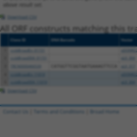
above result set.
Download CSV
All ORF constructs matching this tr
Clone ID
DNA Barcode
Vector
1
ccsbBroadEn_01151
pDONR2
2
ccsbBroad304_01151
pLX_304
3
TRCN0000466539
CATGGTTCGGTAATGAAAGTTCCA
pLX_317
4
ccsbBroadEn_11019
pDONR2
5
ccsbBroad304_11019
pLX_304
Download CSV
Contact Us
|
Terms and Conditions
|
Broad Home