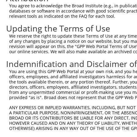
3
TRCN0000007405
CGTCGGTTGTAGGACTAAATA
pLKO.1
You agree to acknowledge the Broad Institute (e.g., in publicati
databases or software in accordance with good scientific pra
4
TRCN0000421304
ACACAGACATCAGGTACAAAT
pLKO_005
relevant tools as indicated on the FAQ for each tool.
5
TRCN0000412482
GCAGCTGTGACCATGTCTTTA
pLKO_005
Updating the Terms of Use
6
TRCN0000424204
AGAGACGAGAAGCCTACTTTG
pLKO_005
We reserve the right to update these Terms of Use at any time.
7
TRCN0000433180
ATGTCTAAAGTTAGGGCATTT
pLKO_005
of any changes by placing a notice on our website, but you ma
revision will appear on this, the "GPP Web Portal Terms of Use
8
TRCN0000432161
CCAACTCCTGCAGATGATTAG
pLKO_005
our online services. We will also make available an archived 
9
TRCN0000007406
CGAGTGTTAGAAGCAAATGAT
pLKO.1
Indemnification and Disclaimer o
10
TRCN0000074123
CGCCTGTAATCCCAACACTTT
pLKO.1
4
You are using this GPP Web Portal at your own risk, and you he
11
TRCN0000166650
CGCCTGTAATCCCAACACTTT
pLKO.1
4
officers, employees, and affiliated investigators harmless for
the tools available therein, or any portion thereof. Further, yo
12
TRCN0000008902
CCTCCCAAAGTGTTGGGATTA
pLKO.1
3
directors, officers, employees, affiliated investigators, students,
from any unpermitted commercial or profit-making use you mak
13
TRCN0000156315
CCTCCCAAAGTGTTGGGATTA
pLKO.1
3
provided "as is". Broad does not represent that the GPP Web Por
14
TRCN0000256748
GGCAGGAGAATTGCTTGAATC
pLKO_005
4
ANY EXPRESS OR IMPLIED WARRANTIES, INCLUDING, BUT NOT 
15
TRCN0000155836
CCCAAAGTGCTGGGATTACAA
pLKO.1
5
A PARTICULAR PURPOSE, NONINFRINGEMENT, OR THE ABSENCE
BROAD OR ITS CONTRIBUTORS BE LIABLE FOR ANY DIRECT, IN
16
TRCN0000141025
CCCAAAGTGCTGGGATTACTT
pLKO.1
5
HOWEVER CAUSED AND ON ANY THEORY OF LIABILITY, WHETHER
OTHERWISE) ARISING IN ANY WAY OUT OF THE USE OF THE GP
Download CSV