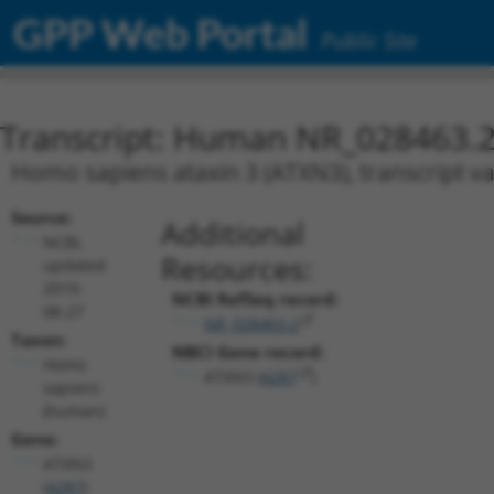
GPP Web Portal
Public Site
Transcript: Human NR_028463.
Homo sapiens ataxin 3 (ATXN3), transcript va
Source:
Additional
NCBI,
Resources:
updated
2019-
NCBI RefSeq record:
08-27
NR_028463.2
Taxon:
NBCI Gene record:
Homo
ATXN3 (
4287
)
sapiens
(human)
Gene:
ATXN3
(
4287
)