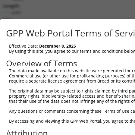
Length:
6487
CDS:
(non-
GPP Web Portal Terms of Serv
coding)
Effective Date:
December 8, 2025
shRNA constructs matching this tr
By using this site, you agree to our terms and conditions belo
This list includes all shRNAs that have a perfect SDR
Overview of Terms
they were originally designed to target. For example,
target: (i) a different isoform or obsolete version of 
The data made available on this website were generated for r
Commercial use (or other use for profit-making purposes) of t
orthologous gene (in this collection, generally huma
require a separate license agreement from Broad or its contri
different gene (from the same or different taxon).
The original data may be subject to rights claimed by third part
property rights, biodiversity-related access and benefit-sharing 
that their use of the data does not infringe any of the rights of
Mat
Clone ID
Target Seq
Vector
Posi
Any questions or comments concerning these Terms of Use c
By accessing and viewing this GPP Web Portal, you agree to th
1
TRCN0000007407
GCAGGGCTATTCAGCTAAGTA
pLKO.1
Attribution
2
TRCN0000007408
CGCCAAGAAATTGACATGGAA
pLKO.1