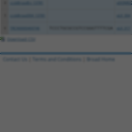
4
ccsbBroadEn_13781
pDONR2
5
ccsbBroad304_13781
pLX_304
6
TRCN0000469746
TCCCTGCGCCGTCCGGGTTTTCGA
pLX_317
Download CSV
Contact Us
|
Terms and Conditions
|
Broad Home