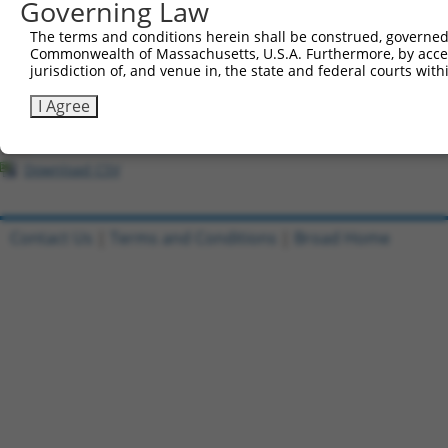
Governing Law
7
ccsbBroadEn_12783
pDONR2
8
ccsbBroad304_12783
pLX_304
The terms and conditions herein shall be construed, governed,
Commonwealth of Massachusetts, U.S.A. Furthermore, by acces
9
TRCN0000478282
TATCTGCTCCACCGGGCTCCGTTG
pLX_317
jurisdiction of, and venue in, the state and federal courts wi
10
ccsbBroadEn_11616
pDONR2
I Agree
11
ccsbBroad304_11616
pLX_304
12
TRCN0000467678
CCTCCCCTCACACCTCGTCAAAAC
pLX_317
Download CSV
Contact Us
|
Terms and Conditions
|
Broad Home