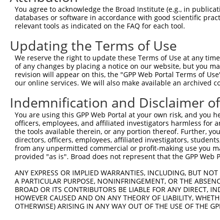
shRNA constructs with at least a ne
You agree to acknowledge the Broad Institute (e.g., in publicati
This list includes shRNAs that have at least a >84% 
databases or software in accordance with good scientific pra
relevant tools as indicated on the FAQ for each tool.
regardless of what transcript they were originally de
were originally designed to target: (i) a different is
Updating the Terms of Use
NCBI), (ii) a transcript of an orthologous gene (in 
We reserve the right to update these Terms of Use at any time.
or (iii) a transcript of a different gene (from the sam
of any changes by placing a notice on our website, but you ma
above result set.
revision will appear on this, the "GPP Web Portal Terms of Use
our online services. We will also make available an archived 
Download CSV
Indemnification and Disclaimer o
All ORF constructs matching this tr
You are using this GPP Web Portal at your own risk, and you he
officers, employees, and affiliated investigators harmless for
Clone ID
DNA Barcode
Vector
the tools available therein, or any portion thereof. Further, yo
directors, officers, employees, affiliated investigators, students,
1
ccsbBroadEn_13781
pDONR2
from any unpermitted commercial or profit-making use you mak
provided "as is". Broad does not represent that the GPP Web Por
2
ccsbBroad304_13781
pLX_304
3
ANY EXPRESS OR IMPLIED WARRANTIES, INCLUDING, BUT NOT 
TRCN0000469746
TCCCTGCGCCGTCCGGGTTTTCGA
pLX_317
A PARTICULAR PURPOSE, NONINFRINGEMENT, OR THE ABSENCE
4
ccsbBroadEn_10792
pDONR2
BROAD OR ITS CONTRIBUTORS BE LIABLE FOR ANY DIRECT, IN
HOWEVER CAUSED AND ON ANY THEORY OF LIABILITY, WHETHER
5
ccsbBroad304_10792
pLX_304
OTHERWISE) ARISING IN ANY WAY OUT OF THE USE OF THE GP
6
TRCN0000472287
GCCTGGAGAGCTTTCCTCGTCACG
pLX_317