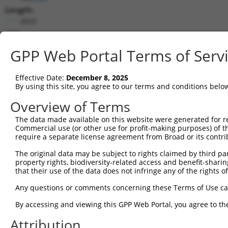
Length:
2850
CDS:
(non-
GPP Web Portal Terms of Serv
coding)
Effective Date:
December 8, 2025
shRNA constructs matching this tr
By using this site, you agree to our terms and conditions belo
This list includes all shRNAs that have a perfect SDR
Overview of Terms
they were originally designed to target. For example,
target: (i) a different isoform or obsolete version of 
The data made available on this website were generated for r
Commercial use (or other use for profit-making purposes) of t
orthologous gene (in this collection, generally huma
require a separate license agreement from Broad or its contri
different gene (from the same or different taxon).
The original data may be subject to rights claimed by third part
property rights, biodiversity-related access and benefit-sharing 
Match
that their use of the data does not infringe any of the rights of
Clone ID
Target Seq
Vector
Positio
Any questions or comments concerning these Terms of Use c
1
TRCN0000139610
CGAACTCCTGACCTTGTGATA
pLKO.1
174
By accessing and viewing this GPP Web Portal, you agree to th
Download CSV
Attribution