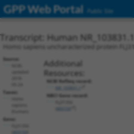
GPP Web Portal
Public Site
Transcript: Human NR_103831.
Homo sapiens uncharacterized protein FLJ31
Source:
Additional
NCBI,
Resources:
updated
2018-
NCBI RefSeq record:
05-24
NR_103831.1
Taxon:
NBCI Gene record:
Homo
FLJ31356
sapiens
(
403150
)
(human)
Gene:
FLJ31356
(
403150
)