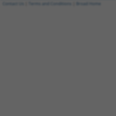
Contact Us
|
Terms and Conditions
|
Broad Home