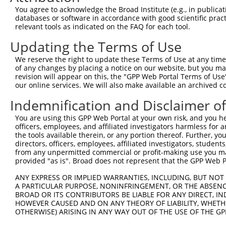
2
TRCN0000163508
GCACCAGAATACGTTTAGCTT
pLKO.1
You agree to acknowledge the Broad Institute (e.g., in publicati
databases or software in accordance with good scientific pra
3
TRCN0000365382
GGAGTATGTCAGCGCTGTAAA
pLKO_005
relevant tools as indicated on the FAQ for each tool.
4
TRCN0000365380
AGAAGCACCAGAATACGTTTA
pLKO_005
Updating the Terms of Use
5
TRCN0000162870
GAAGCACCAGAATACGTTTAG
pLKO.1
We reserve the right to update these Terms of Use at any time.
6
TRCN0000159474
CAGAATACGTTTAGCTTCAAA
pLKO.1
of any changes by placing a notice on our website, but you ma
revision will appear on this, the "GPP Web Portal Terms of Use
7
TRCN0000164047
CAGAAGCACCAGAATACGTTT
pLKO.1
our online services. We will also make available an archived 
8
TRCN0000189911
GAAGTTCTTGAGTGGCGTGTA
pLKO.1
Indemnification and Disclaimer o
9
TRCN0000166145
CTCAGAAGCACCAGAATACGT
pLKO.1
You are using this GPP Web Portal at your own risk, and you he
10
TRCN0000376944
TCATGATGGAGTATGTCAGCG
pLKO_005
officers, employees, and affiliated investigators harmless for
the tools available therein, or any portion thereof. Further, yo
11
TRCN0000370481
AGCAAATACAAACCATTATCA
pLKO_005
directors, officers, employees, affiliated investigators, students,
from any unpermitted commercial or profit-making use you mak
12
TRCN0000204533
CCTCCCAAAGTGCTGGAATTA
pLKO.1
provided "as is". Broad does not represent that the GPP Web Por
13
TRCN0000366593
GTTCTTGAGTGGCGTGTAAAG
pLKO_005
ANY EXPRESS OR IMPLIED WARRANTIES, INCLUDING, BUT NOT 
Download CSV
A PARTICULAR PURPOSE, NONINFRINGEMENT, OR THE ABSENCE
BROAD OR ITS CONTRIBUTORS BE LIABLE FOR ANY DIRECT, IN
shRNA constructs with at least a ne
HOWEVER CAUSED AND ON ANY THEORY OF LIABILITY, WHETHER
OTHERWISE) ARISING IN ANY WAY OUT OF THE USE OF THE GP
This list includes shRNAs that have at least a >84% 