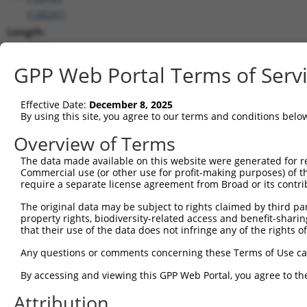
(
138241
)
Length:
3838
CDS:
GPP Web Portal Terms of Serv
(non-
coding)
Effective Date:
December 8, 2025
By using this site, you agree to our terms and conditions belo
shRNA constructs matching this tr
Overview of Terms
This list includes all shRNAs that have a perfect SDR
The data made available on this website were generated for r
they were originally designed to target. For example,
Commercial use (or other use for profit-making purposes) of t
target: (i) a different isoform or obsolete version of 
require a separate license agreement from Broad or its contri
orthologous gene (in this collection, generally huma
The original data may be subject to rights claimed by third part
different gene (from the same or different taxon).
property rights, biodiversity-related access and benefit-sharing 
that their use of the data does not infringe any of the rights of
Any questions or comments concerning these Terms of Use c
Mat
Clone ID
Target Seq
Vector
Posi
By accessing and viewing this GPP Web Portal, you agree to th
1
Attribution
TRCN0000365383
AGTTCTTGAGTGGCGTGTAAA
pLKO_005