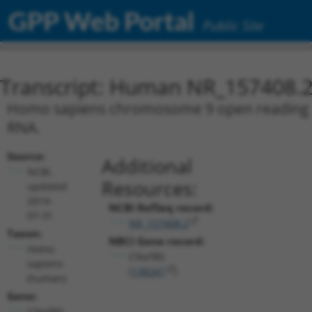
GPP Web Portal
Public Site
Transcript: Human NR_157408.
Homo sapiens chromosome 9 open reading fra
RNA.
Source:
Additional
NCBI,
Resources:
updated
2019-
NCBI RefSeq record:
07-31
NR_157408.2
Taxon:
NBCI Gene record:
Homo
C9orf85
sapiens
(
138241
)
(human)
Gene:
C9orf85