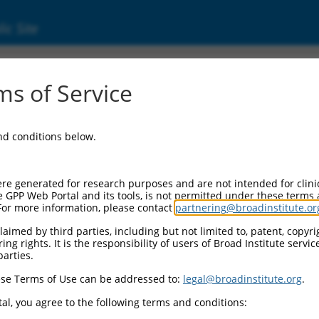
ic Site
99203.2
s of Service
dthrough (TMEM189-UBE2V1), mRNA.
and conditions below.
re generated for research purposes and are not intended for clini
e GPP Web Portal and its tools, is not permitted under these terms
For more information, please contact
partnering@broadinstitute.or
aimed by third parties, including but not limited to, patent, copyrig
ng rights. It is the responsibility of users of Broad Institute servi
parties.
se Terms of Use can be addressed to:
legal@broadinstitute.org
.
al, you agree to the following terms and conditions: