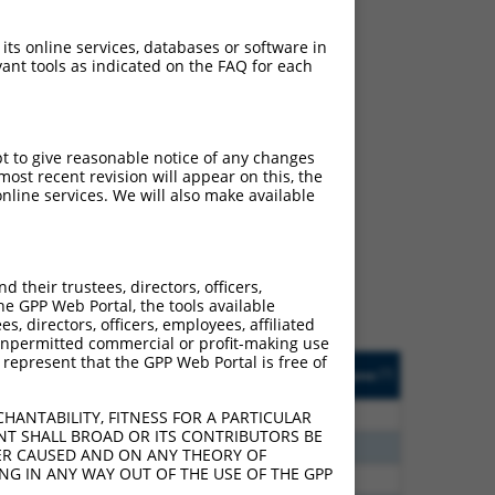
 its online services, databases or software in
ant tools as indicated on the FAQ for each
pt to give reasonable notice of any changes
ch
ost recent revision will appear on this, the
nline services. We will also make available
f what transcript they
signed to target: (i) a
 an orthologous gene (in
their trustees, directors, officers,
 gene (from the same or
he GPP Web Portal, the tools available
s, directors, officers, employees, affiliated
ny unpermitted commercial or profit-making use
 represent that the GPP Web Portal is free of
Matches Other Human
Orig. Target
[?]
Addgene
[?]
[?]
Gene?
Gene
0
Y
UBE2V1
n/a
HANTABILITY, FITNESS FOR A PARTICULAR
NT SHALL BROAD OR ITS CONTRIBUTORS BE
0
Y
TMEM189-UBE2V1
n/a
VER CAUSED AND ON ANY THEORY OF
ING IN ANY WAY OUT OF THE USE OF THE GPP
0
Y
TMEM189-UBE2V1
n/a