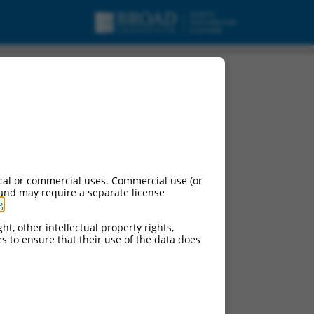
cal or commercial uses. Commercial use (or
 and may require a separate license
g
.
ht, other intellectual property rights,
ces to ensure that their use of the data does