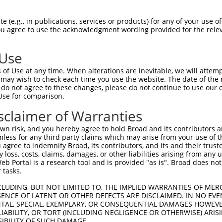
 (e.g., in publications, services or products) for any of your use of
You agree to use the acknowledgment wording provided for the relev
 Use
of Use at any time. When alterations are inevitable, we will attem
is transcript with 100% SDR
mat
 may wish to check each time you use the website. The date of the m
[?]
do not agree to these changes, please do not continue to use our o
Use for comparison.
fect SDR
[?]
match to Human NM_199203.2, regardless o
e, this list can include shRNAs that were originally de
sclaimer of Warranties
transcript (as annotated by NCBI), (ii) a transcript of
n risk, and you hereby agree to hold Broad and its contributors and 
 mouse-to-human), or (iii) a transcript of a different
mless for any third party claims which may arise from your use of t
 agree to indemnify Broad, its contributors, and its and their trustee
any loss, costs, claims, damages, or other liabilities arising from a
 Portal is a research tool and is provided "as is". Broad does not
Match
Match
SDR Match
Intrinsic
Adjusted
or
 tasks.
[?]
[?]
[?]
[?]
Position
Region
%
Score
Score
.1
1253
CDS
100%
13.200
6.60
CLUDING, BUT NOT LIMITED TO, THE IMPLIED WARRANTIES OF MERC
ENCE OF LATENT OR OTHER DEFECTS ARE DISCLAIMED. IN NO EVE
_005
1035
CDS
100%
13.200
6.60
DENTAL, SPECIAL, EXEMPLARY, OR CONSEQUENTIAL DAMAGES HOWE
 LIABILITY, OR TORT (INCLUDING NEGLIGENCE OR OTHERWISE) ARIS
_005
1316
3UTR
100%
13.200
6.60
SIBILITY OF SUCH DAMAGE.