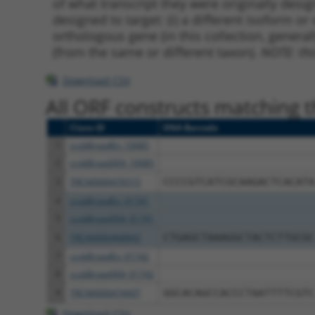
of what transcript they were originally desig
designed to target: (i) a different isoform or 
orthologous gene (in this collection, genera
(from the same or different taxon).
NOTE: thi
Download CSV
All ORF constructs matching th
Clone ID
DNA Barcode
1
ccsbBroadEn_10085
2
ccsbBroad304_10085
3
TRCN0000476515
CCCCGTCATCGCAAGACTCACATA
4
ccsbBroadEn_01741
5
ccsbBroad304_01741
6
TRCN0000468843
CTGAGCTAAAGGCTACTCTTGCGC
7
ccsbBroadEn_01742
8
ccsbBroad304_01742
9
TRCN0000474497
GGCACAGCCACCCTAATTTTCGTC
Download CSV