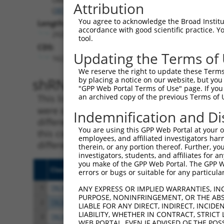
Attribution
(
387522
)
You agree to acknowledge the Broad Institute
Length:
accordance with good scientific practice. 
2925
tool.
CDS:
Updating the Terms of
162..1274
We reserve the right to update these Terms 
shRNA constructs matching th
by placing a notice on our website, but you
"GPP Web Portal Terms of Use" page. If you 
an archived copy of the previous Terms of 
This list includes all shRNAs that have a per
were originally designed to target. For exampl
Indemnification and Di
different isoform or obsolete version of this 
You are using this GPP Web Portal at your ow
this collection, generally human-to-mouse or
employees, and affiliated investigators har
different taxon).
therein, or any portion thereof. Further, you
investigators, students, and affiliates for 
you make of the GPP Web Portal. The GPP Web
Clone ID
Target Seq
Vect
errors or bugs or suitable for any particular
1
TRCN0000033707
AGGACAGTGTTACAGCAATTA
pLKO
ANY EXPRESS OR IMPLIED WARRANTIES, IN
PURPOSE, NONINFRINGEMENT, OR THE ABS
2
TRCN0000426763
ATAGAATGTGGACCTAAATAC
pLKO
LIABLE FOR ANY DIRECT, INDIRECT, INCI
LIABILITY, WHETHER IN CONTRACT, STRICT
3
TRCN0000420546
CGATTTAATCAGTCTTCATTT
pLKO
WEB PORTAL, EVEN IF ADVISED OF THE POS