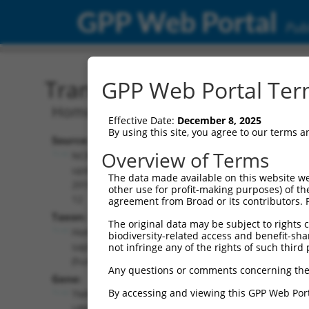
GPP Web Portal
Publ
Transcript: Human NM_1
GPP Web Portal Term
Homo sapiens TMEM189-UBE2V1 rea
Effective Date:
December 8, 2025
By using this site, you agree to our terms 
Source:
Additional
Overview of Terms
NCBI,
Resources:
updated
The data made available on this website we
2018-05-
other use for profit-making purposes) of th
NCBI RefSeq record:
12
agreement from Broad or its contributors. 
NM_199203.2
Taxon:
The original data may be subject to rights cl
NBCI Gene record:
Homo
biodiversity-related access and benefit-shari
TMEM189-UBE2V1
sapiens
not infringe any of the rights of such third 
(
387522
)
(human)
Any questions or comments concerning the
Gene:
By accessing and viewing this GPP Web Port
TMEM189-
UBE2V1