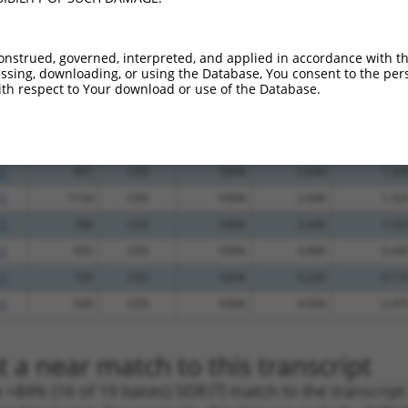
_005
1545
3UTR
100%
10.800
5.40
.1
1206
CDS
100%
5.625
2.81
onstrued, governed, interpreted, and applied in accordance with t
.1
1788
3UTR
100%
4.950
2.47
sing, downloading, or using the Database, You consent to the perso
th respect to Your download or use of the Database.
.1
384
CDS
100%
4.950
2.47
.1
602
CDS
100%
4.950
2.47
.1
599
CDS
100%
4.950
2.47
.1
831
CDS
100%
2.640
1.32
.1
1134
CDS
100%
2.640
1.32
.1
788
CDS
100%
2.640
1.32
.1
692
CDS
100%
0.880
0.44
.1
729
CDS
100%
0.220
0.11
.1
549
CDS
100%
4.950
2.47
 a near match to this transcript
 a >84% (16 of 19 bases) SDR
[?]
match to the transcrip