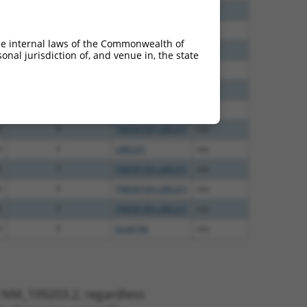
0
Y
TMEM189-UBE2V1
n/a
3
Y
UBE2V1
n/a
he internal laws of the Commonwealth of
5
Y
UBE2V1
n/a
nal jurisdiction of, and venue in, the state
5
Y
TMEM189
n/a
5
Y
Gm6194
n/a
5
Y
TMEM189
n/a
0
Y
TMEM189-UBE2V1
n/a
0
Y
UBE2V1
n/a
0
Y
TMEM189-UBE2V1
n/a
0
Y
TMEM189-UBE2V1
n/a
0
Y
TMEM189-UBE2V1
n/a
5
Y
Gm6194
n/a
t NM_199203.2, regardless