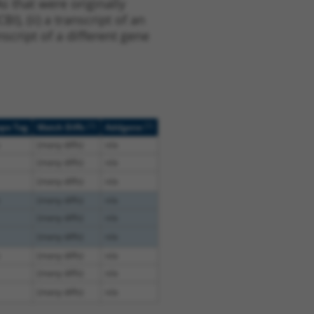
s that were originally
I), (ii) a transcript of an
script of a different gene
[?]
[?]
ope Tag
Match Diffs
Addgene
(many diffs)
n/a
(many diffs)
n/a
(many diffs)
n/a
(many diffs)
n/a
(many diffs)
n/a
(many diffs)
n/a
(many diffs)
n/a
(many diffs)
n/a
(many diffs)
n/a