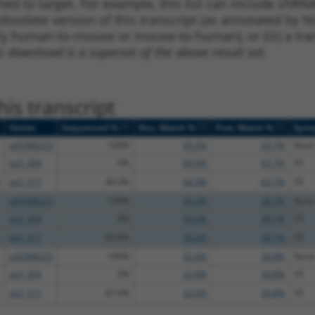
ned to target. For example, this list can include shRNA
obsolete version of this transcript (as annotated by NCB
lly human-to-mouse or mouse-to-human), or (iii) a tran
s download is a superset of the above result set.
is transcript
[?]
[?]
[?]
Vector
Sequenced %
Nuc. Match %
Prot. Match %
Epit
pDONR223
100%
66.9%
63.7%
None
pLX_304
0%
66.9%
63.7%
V5
pLX_317
40.3%
66.9%
63.7%
V5
pDONR223
100%
39.2%
38.1%
None
pLX_304
0%
39.2%
38.1%
V5
pLX_317
82.6%
39.2%
38.1%
V5
pDONR223
100%
32.6%
34.8%
None
pLX_304
0%
32.6%
34.8%
V5
pLX_317
87.6%
32.6%
34.8%
V5