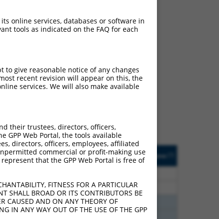
 its online services, databases or software in
ant tools as indicated on the FAQ for each
ch
pt to give reasonable notice of any changes
ost recent revision will appear on this, the
s of what transcript they
nline services. We will also make available
signed to target: (i) a
 an orthologous gene (in
 gene (from the same or
their trustees, directors, officers,
he GPP Web Portal, the tools available
s, directors, officers, employees, affiliated
Matches Other Mouse
Orig. Target
ny unpermitted commercial or profit-making use
[?]
Addgene
[?]
[?]
 represent that the GPP Web Portal is free of
Gene?
Gene
30
N
Rapgef6
n/a
HANTABILITY, FITNESS FOR A PARTICULAR
30
N
Rapgef6
n/a
NT SHALL BROAD OR ITS CONTRIBUTORS BE
VER CAUSED AND ON ANY THEORY OF
00
N
Rapgef6
n/a
ING IN ANY WAY OUT OF THE USE OF THE GPP
00
N
Rapgef6
n/a