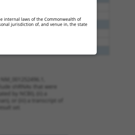
12
N
Rapgef6
n/a
12
N
Rapgef6
n/a
he internal laws of the Commonwealth of
nal jurisdiction of, and venue in, the state
65
N
RAPGEF6
n/a
20
N
Rapgef6
n/a
20
N
Rapgef6
n/a
75
Y
PTMA
n/a
t NM_001252496.1,
nclude shRNAs that were
ted by NCBI), (ii) a
, or (iii) a transcript of
sult set.