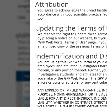
Attribution
Length:
You agree to acknowledge the Broad Institute
7945
accordance with good scientific practice. 
CDS:
tool.
206..4747
Updating the Terms of
shRNA constructs matching th
We reserve the right to update these Terms 
by placing a notice on our website, but you
This list includes all shRNAs that have a per
"GPP Web Portal Terms of Use" page. If you 
an archived copy of the previous Terms of 
were originally designed to target. For exampl
different isoform or obsolete version of this 
Indemnification and Di
this collection, generally human-to-mouse or
You are using this GPP Web Portal at your ow
different taxon).
employees, and affiliated investigators har
therein, or any portion thereof. Further, you
investigators, students, and affiliates for 
Clone ID
Target Seq
Vect
you make of the GPP Web Portal. The GPP Web
errors or bugs or suitable for any particular
1
TRCN0000178091
GCTTGACTCATGGTATGTCAT
pLKO
ANY EXPRESS OR IMPLIED WARRANTIES, IN
2
TRCN0000346973
GCTTGACTCATGGTATGTCAT
pLKO
PURPOSE, NONINFRINGEMENT, OR THE ABS
LIABLE FOR ANY DIRECT, INDIRECT, INCI
3
TRCN0000177591
CGAGAATGCAAGAATTTCAAT
pLKO
LIABILITY, WHETHER IN CONTRACT, STRICT
4
TRCN0000346902
CGAGAATGCAAGAATTTCAAT
pLKO
WEB PORTAL, EVEN IF ADVISED OF THE POS