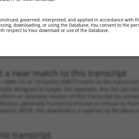
.1
1631
CDS
100%
2.640
2.1
_005
1631
CDS
100%
2.640
2.1
onstrued, governed, interpreted, and applied in accordance with t
sing, downloading, or using the Database, You consent to the perso
.1
3238
CDS
100%
4.950
3.4
th respect to Your download or use of the Database.
.1
7230
3UTR
100%
13.200
7.9
_005
7230
3UTR
100%
13.200
7.9
.1
902
CDS
100%
4.950
2.4
 a near match to this transcript
 a >84% (16 of 19 bases) SDR
[?]
match to the transcrip
nally designed to target. For example, this list can i
isoform or obsolete version of this transcript (as annota
ollection, generally human-to-mouse or mouse-to-human)
 taxon).
NOTE: this download is a superset of the above re
is transcript