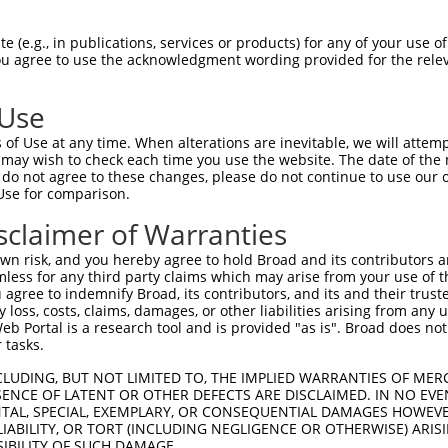
 (e.g., in publications, services or products) for any of your use of
You agree to use the acknowledgment wording provided for the relev
 Use
is transcript with 100% SDR
mat
[?]
of Use at any time. When alterations are inevitable, we will attem
 may wish to check each time you use the website. The date of the m
fect SDR
[?]
match to Mouse NM_001252496.1, regardles
do not agree to these changes, please do not continue to use our o
Use for comparison.
e, this list can include shRNAs that were originally de
transcript (as annotated by NCBI), (ii) a transcript of
sclaimer of Warranties
 mouse-to-human), or (iii) a transcript of a different
n risk, and you hereby agree to hold Broad and its contributors and 
mless for any third party claims which may arise from your use of t
 agree to indemnify Broad, its contributors, and its and their trustee
Match
Match
SDR Match
Intrinsic
Adjusted
any loss, costs, claims, damages, or other liabilities arising from a
or
[?]
[?]
[?]
[?]
 Portal is a research tool and is provided "as is". Broad does not
Position
Region
%
Score
Score
 tasks.
.1
1147
CDS
100%
4.950
6.9
CLUDING, BUT NOT LIMITED TO, THE IMPLIED WARRANTIES OF MERC
_005
1147
CDS
100%
4.950
6.9
ENCE OF LATENT OR OTHER DEFECTS ARE DISCLAIMED. IN NO EVE
DENTAL, SPECIAL, EXEMPLARY, OR CONSEQUENTIAL DAMAGES HOWE
.1
3044
CDS
100%
5.625
4.5
 LIABILITY, OR TORT (INCLUDING NEGLIGENCE OR OTHERWISE) ARIS
_005
3044
CDS
100%
5.625
4.5
SIBILITY OF SUCH DAMAGE.