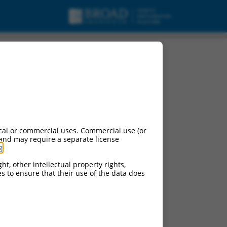
 variant 3, mRNA.
cal or commercial uses. Commercial use (or
 and may require a separate license
g
.
ht, other intellectual property rights,
ces to ensure that their use of the data does