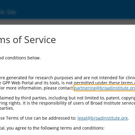
ic Site
01252496.1
s of Service
xchange factor (GEF) 6 (Rapgef6), transcript
and conditions below.
re generated for research purposes and are not intended for clini
e GPP Web Portal and its tools, is not permitted under these terms
For more information, please contact
partnering@broadinstitute.or
aimed by third parties, including but not limited to, patent, copyrig
ng rights. It is the responsibility of users of Broad Institute servi
parties.
se Terms of Use can be addressed to:
legal@broadinstitute.org
.
al, you agree to the following terms and conditions: