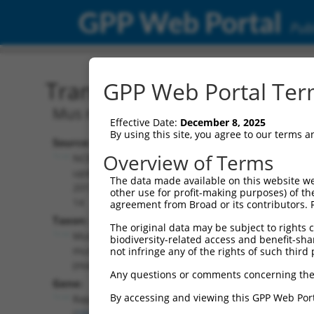
GPP Web Portal
Publ
Transcript: Mouse NM_0
GPP Web Portal Term
Mus musculus Rap guanine nucleotide e
Effective Date:
December 8, 2025
By using this site, you agree to our terms 
Source:
Additional
Overview of Terms
NCBI,
Resources:
updated
The data made available on this website we
2017-06-
other use for profit-making purposes) of th
NCBI RefSeq record:
14
agreement from Broad or its contributors. 
NM_001252496.1
Taxon:
The original data may be subject to rights cl
NBCI Gene record:
Mus
biodiversity-related access and benefit-shari
Rapgef6 (
192786
)
musculus
not infringe any of the rights of such third 
(mouse)
Any questions or comments concerning the
Gene:
By accessing and viewing this GPP Web Port
Rapgef6
(
192786
)