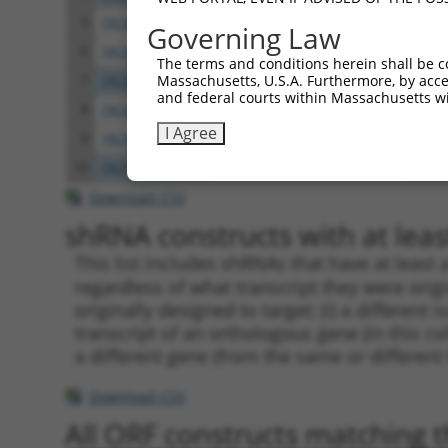
5
TRCN0000177845
CGGATTGTACTCTTATGGGTA
pLKO
Governing Law
6
TRCN0000346974
CGGATTGTACTCTTATGGGTA
pLKO
The terms and conditions herein shall be c
Massachusetts, U.S.A. Furthermore, by acces
7
TRCN0000047143
GCCTCCAATTATTCCACTCTT
pLKO
and federal courts within Massachusetts wi
8
TRCN0000176791
CCAGATTTCATTTCCTCTAAT
pLKO
I Agree
9
TRCN0000346903
CCAGATTTCATTTCCTCTAAT
pLKO
10
TRCN0000138934
GAAGAGGAGGAGGAAGAAGAA
pLKO
Download CSV
shRNA constructs with at least
This list includes shRNAs that have at least
regardless of what transcript they were origi
originally designed to target: (i) a different 
transcript of an orthologous gene (in this c
a different gene (from the same or different
Download CSV
All ORF constructs matching th