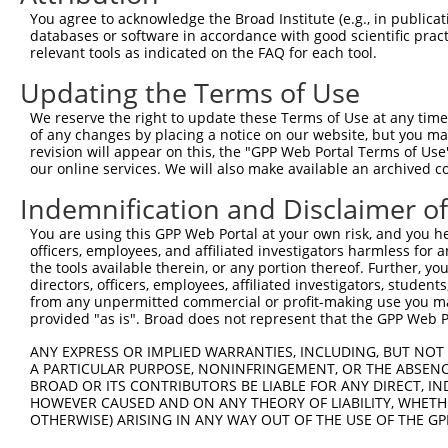
3
TRCN0000177845
CGGATTGTACTCTTATGGGTA
pLKO.1
1
You agree to acknowledge the Broad Institute (e.g., in publicati
4
TRCN0000346974
CGGATTGTACTCTTATGGGTA
pLKO_005
1
databases or software in accordance with good scientific pra
relevant tools as indicated on the FAQ for each tool.
5
TRCN0000138934
GAAGAGGAGGAGGAAGAAGAA
pLKO.1
1
Updating the Terms of Use
Download CSV
We reserve the right to update these Terms of Use at any time.
shRNA constructs with at least a ne
of any changes by placing a notice on our website, but you ma
revision will appear on this, the "GPP Web Portal Terms of Use
This list includes shRNAs that have at least a >84% 
our online services. We will also make available an archived 
regardless of what transcript they were originally de
were originally designed to target: (i) a different is
Indemnification and Disclaimer o
NCBI), (ii) a transcript of an orthologous gene (in 
You are using this GPP Web Portal at your own risk, and you he
or (iii) a transcript of a different gene (from the sam
officers, employees, and affiliated investigators harmless for
the tools available therein, or any portion thereof. Further, yo
above result set.
directors, officers, employees, affiliated investigators, students,
from any unpermitted commercial or profit-making use you mak
Download CSV
provided "as is". Broad does not represent that the GPP Web Por
All ORF constructs matching this tr
ANY EXPRESS OR IMPLIED WARRANTIES, INCLUDING, BUT NOT 
A PARTICULAR PURPOSE, NONINFRINGEMENT, OR THE ABSENCE
BROAD OR ITS CONTRIBUTORS BE LIABLE FOR ANY DIRECT, IN
Clone ID
DNA Barcode
Vector
HOWEVER CAUSED AND ON ANY THEORY OF LIABILITY, WHETHER
OTHERWISE) ARISING IN ANY WAY OUT OF THE USE OF THE GP
1
ccsbBroadEn_08342
pDONR2
2
ccsbBroad304_08342
pLX_304