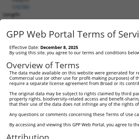
(
192786
)
Length:
2827
CDS:
GPP Web Portal Terms of Serv
905..2719
Effective Date:
December 8, 2025
shRNA constructs matching this tr
By using this site, you agree to our terms and conditions belo
This list includes all shRNAs that have a perfect SDR
Overview of Terms
transcript they were originally designed to target. F
The data made available on this website were generated for r
designed to target: (i) a different isoform or obsolete
Commercial use (or other use for profit-making purposes) of t
transcript of an orthologous gene (in this collectio
require a separate license agreement from Broad or its contri
transcript of a different gene (from the same or diff
The original data may be subject to rights claimed by third part
property rights, biodiversity-related access and benefit-sharing 
that their use of the data does not infringe any of the rights of
Matc
Clone ID
Target Seq
Vector
Posi
Any questions or comments concerning these Terms of Use c
1
TRCN0000178091
GCTTGACTCATGGTATGTCAT
pLKO.1
1
By accessing and viewing this GPP Web Portal, you agree to th
2
TRCN0000346973
GCTTGACTCATGGTATGTCAT
pLKO_005
1
Attribution