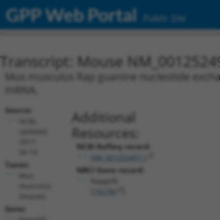
GPP Web Portal
Public Site
Transcript: Mouse NM_0012524
Mus musculus Rap guanine nucleotide exchange
mRNA.
Source:
Additional
NCBI,
Resources:
updated
2017-
NCBI RefSeq record:
06-14
NM_001252497.1
Taxon:
NBCI Gene record:
Mus
Rapgef6
musculus
(
192786
)
(mouse)
Gene:
Rapgef6