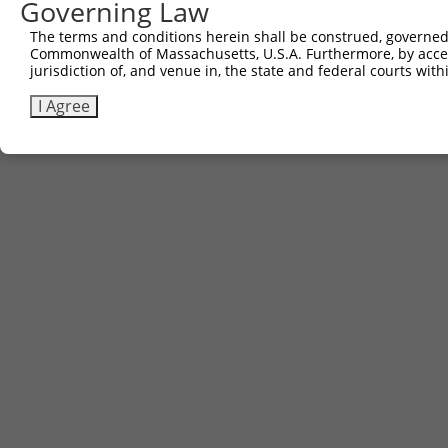
Governing Law
3
TRCN0000481587
CCCCTTCTTGCTCGCATTGACCTG
pLX_317
The terms and conditions herein shall be construed, governed,
Commonwealth of Massachusetts, U.S.A. Furthermore, by acces
Download CSV
jurisdiction of, and venue in, the state and federal courts wi
I Agree
Contact Us
|
Terms and Conditions
|
Broad Home