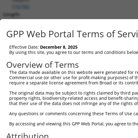
(
192786
)
Length:
4843
CDS:
GPP Web Portal Terms of Serv
905..2206
Effective Date:
December 8, 2025
shRNA constructs matching this tr
By using this site, you agree to our terms and conditions belo
This list includes all shRNAs that have a perfect SDR
Overview of Terms
transcript they were originally designed to target. F
The data made available on this website were generated for r
designed to target: (i) a different isoform or obsolete
Commercial use (or other use for profit-making purposes) of t
transcript of an orthologous gene (in this collectio
require a separate license agreement from Broad or its contri
transcript of a different gene (from the same or diff
The original data may be subject to rights claimed by third part
property rights, biodiversity-related access and benefit-sharing 
that their use of the data does not infringe any of the rights of
Matc
Clone ID
Target Seq
Vector
Posi
Any questions or comments concerning these Terms of Use c
1
TRCN0000178091
GCTTGACTCATGGTATGTCAT
pLKO.1
1
By accessing and viewing this GPP Web Portal, you agree to th
2
TRCN0000346973
GCTTGACTCATGGTATGTCAT
pLKO_005
1
Attribution