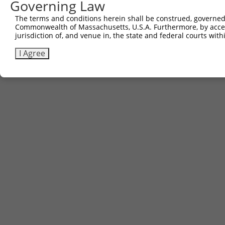
Governing Law
3
TRCN0000481587
CCCCTTCTTGCTCGCATTGACCTG
pLX_317
The terms and conditions herein shall be construed, governed,
Commonwealth of Massachusetts, U.S.A. Furthermore, by acces
Download CSV
jurisdiction of, and venue in, the state and federal courts wi
I Agree
Contact Us
|
Terms and Conditions
|
Broad Home