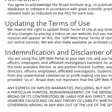
3
TRCN0000177845
CGGATTGTACTCTTATGGGTA
pLKO.1
1
You agree to acknowledge the Broad Institute (e.g., in publicati
4
TRCN0000346974
CGGATTGTACTCTTATGGGTA
pLKO_005
1
databases or software in accordance with good scientific pra
relevant tools as indicated on the FAQ for each tool.
5
TRCN0000138934
GAAGAGGAGGAGGAAGAAGAA
pLKO.1
1
Updating the Terms of Use
Download CSV
We reserve the right to update these Terms of Use at any time.
shRNA constructs with at least a ne
of any changes by placing a notice on our website, but you ma
revision will appear on this, the "GPP Web Portal Terms of Use
This list includes shRNAs that have at least a >84% 
our online services. We will also make available an archived 
regardless of what transcript they were originally de
were originally designed to target: (i) a different is
Indemnification and Disclaimer o
NCBI), (ii) a transcript of an orthologous gene (in 
You are using this GPP Web Portal at your own risk, and you he
or (iii) a transcript of a different gene (from the sam
officers, employees, and affiliated investigators harmless for
the tools available therein, or any portion thereof. Further, yo
above result set.
directors, officers, employees, affiliated investigators, students,
from any unpermitted commercial or profit-making use you mak
Download CSV
provided "as is". Broad does not represent that the GPP Web Por
All ORF constructs matching this tr
ANY EXPRESS OR IMPLIED WARRANTIES, INCLUDING, BUT NOT 
A PARTICULAR PURPOSE, NONINFRINGEMENT, OR THE ABSENCE
BROAD OR ITS CONTRIBUTORS BE LIABLE FOR ANY DIRECT, IN
Clone ID
DNA Barcode
Vector
HOWEVER CAUSED AND ON ANY THEORY OF LIABILITY, WHETHER
OTHERWISE) ARISING IN ANY WAY OUT OF THE USE OF THE GP
1
ccsbBroadEn_08342
pDONR2
2
ccsbBroad304_08342
pLX_304