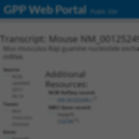
GPP Web Portal
Public Site
Transcript: Mouse NM_0012524
Mus musculus Rap guanine nucleotide exchange
mRNA.
Source:
Additional
NCBI,
Resources:
updated
2017-
NCBI RefSeq record:
06-14
NM_001252498.1
Taxon:
NBCI Gene record:
Mus
Rapgef6
musculus
(
192786
)
(mouse)
Gene:
Rapgef6